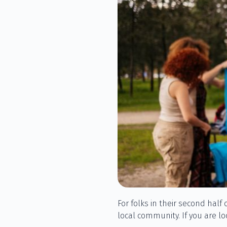
For folks in their second half 
local community. If you are l