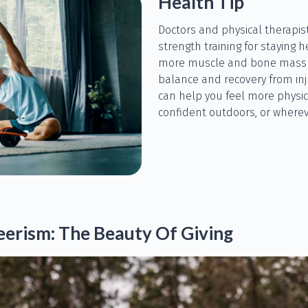
Health Tip
Doctors and physical therapi
strength training for staying h
more muscle and bone mass a
balance and recovery from inju
can help you feel more physi
confident outdoors, or wherev
erism: The Beauty Of Giving