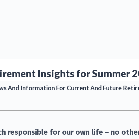
ABOUT
SERVICES
BLOG
irement Insights for Summer 
s And Information For Current And Future Retir
h responsible for our own life – no othe