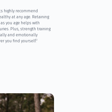
sts highly recommend
ealthy at any age. Retaining
s you age helps with
ries. Plus, strength training
cally and emotionally
2
er you find yourself.