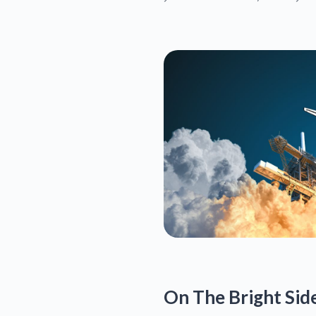
On The Bright Sid