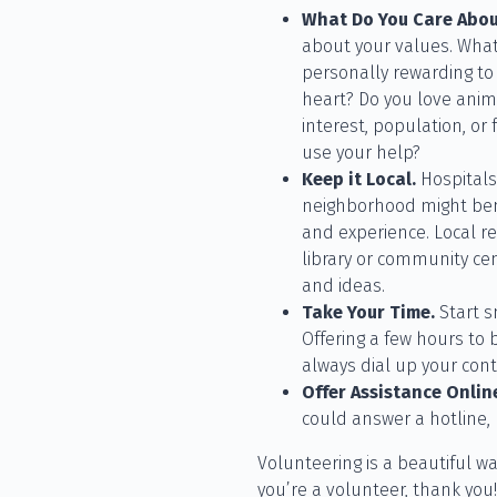
What Do You Care Abo
about your values. What
personally rewarding to
heart? Do you love anima
interest, population, or
use your help?
Keep it Local.
Hospitals,
neighborhood might bene
and experience. Local re
library or community ce
and ideas.
Take Your Time.
Start s
Offering a few hours to
always dial up your contri
Offer Assistance Onlin
could answer a hotline, 
Volunteering is a beautiful wa
you’re a volunteer, thank you