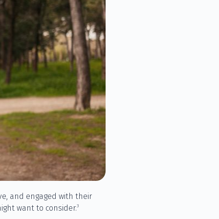
tive, and engaged with their
3
ight want to consider.