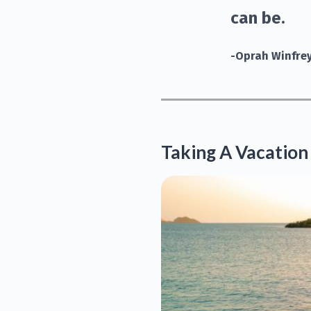
can be.
-Oprah Winfre
Taking A Vacation