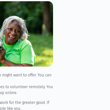
 might want to offer. You can
ies to volunteer remotely. You
ip online.
work for the greater good. If
le like you.