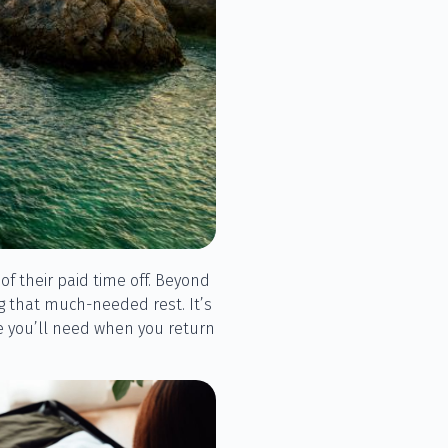
f their paid time off. Beyond
ng that much-needed rest. It’s
ve you’ll need when you return