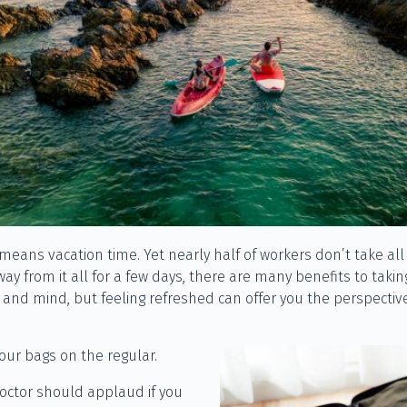
ans vacation time. Yet nearly half of workers don’t take all o
way from it all for a few days, there are many benefits to taki
y and mind, but feeling refreshed can offer you the perspecti
our bags on the regular.
octor should applaud if you