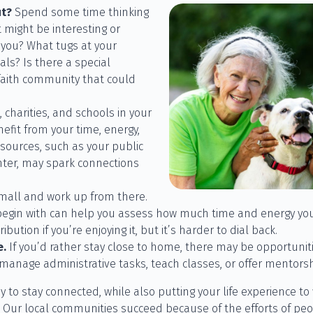
ut?
Spend some time thinking
 might be interesting or
 you? What tugs at your
ls? Is there a special
 faith community that could
 charities, and schools in your
fit from your time, energy,
sources, such as your public
nter, may spark connections
mall and work up from there.
 begin with can help you assess how much time and energy you
bution if you’re enjoying it, but it’s harder to dial back.
e.
If you’d rather stay close to home, there may be opportunit
manage administrative tasks, teach classes, or offer mentorsh
y to stay connected, while also putting your life experience to 
! Our local communities succeed because of the efforts of peop