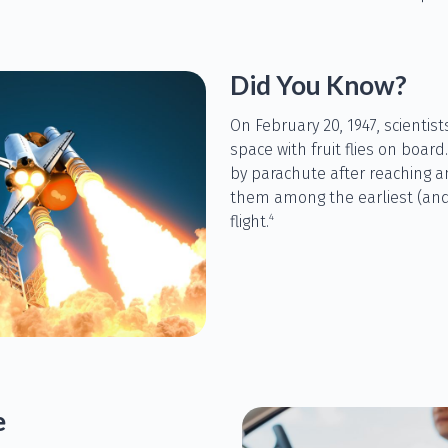
Did You Know?
On February 20, 1947, scientis
space with fruit flies on board
by parachute after reaching a
them among the earliest (and
4
flight.
e