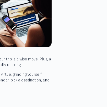
ur trip is a wise move. Plus, a
ly relaxing.
 virtue, grinding yourself
ndar, pick a destination, and