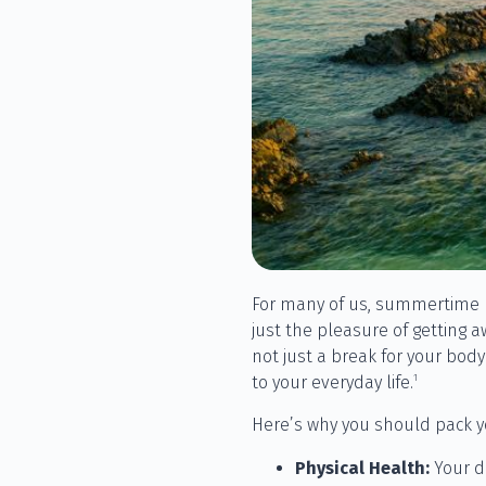
For many of us, summertime me
just the pleasure of getting a
not just a break for your bod
1
to your everyday life.
Here’s why you should pack y
Physical Health:
Your d