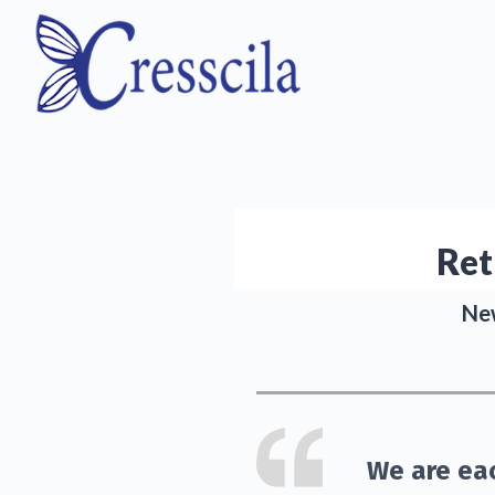
Ret
New
We are eac