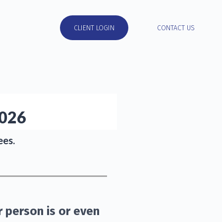
RESOURCES
CLIENT LOGIN
CONTACT US
2026
ees.
r person is or even