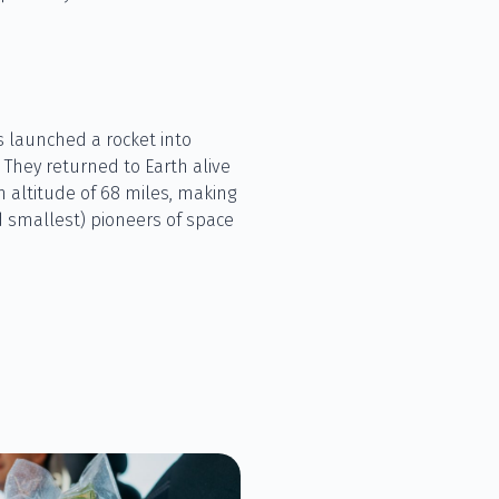
ts launched a rocket into
. They returned to Earth alive
n altitude of 68 miles, making
 smallest) pioneers of space