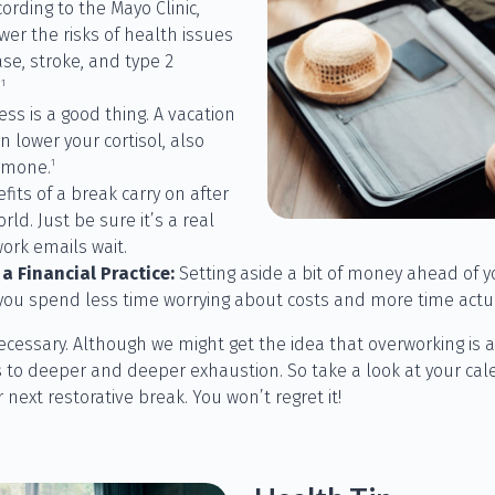
cording to the Mayo Clinic,
er the risks of health issues
ase, stroke, and type 2
1
.
ess is a good thing. A vacation
n lower your cortisol, also
1
rmone.
its of a break carry on after
rld. Just be sure it’s a real
ork emails wait.
a Financial Practice:
Setting aside a bit of money ahead of yo
you spend less time worrying about costs and more time actual
s necessary. Although we might get the idea that overworking is a
s to deeper and deeper exhaustion. So take a look at your cale
ext restorative break. You won’t regret it!