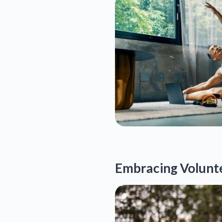
Embracing Volunte