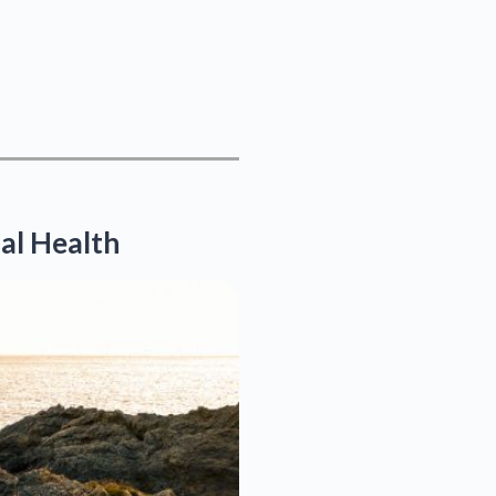
al Health