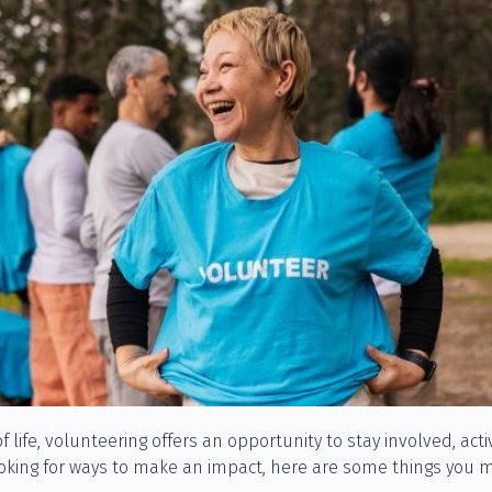
of life, volunteering offers an opportunity to stay involved, ac
ooking for ways to make an impact, here are some things you m