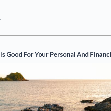
y
 Is Good For Your Personal And Financi