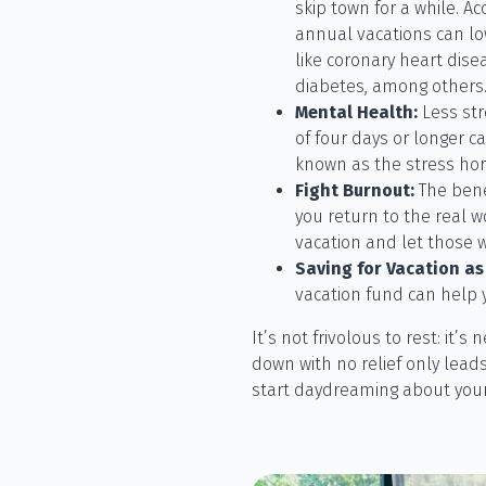
skip town for a while. Ac
annual vacations can low
like coronary heart dise
diabetes, among others
Mental Health:
Less str
of four days or longer ca
known as the stress ho
Fight Burnout:
The benef
you return to the real wo
vacation and let those w
Saving for Vacation as 
vacation fund can help 
It’s not frivolous to rest: it’
down with no relief only lead
start daydreaming about your n