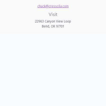
chuck@cresscila.com
Visit
22963 Canyon View Loop
Bend,
OR
97701
Connect
Office:
206-940-1635
Check the background of your financial professional on
FINRA's
BrokerCheck
.
The content is developed from sources believed to be
providing accurate information. The information in this
material is not intended as tax or legal advice. Please
consult legal or tax professionals for specific information
regarding your individual situation. Some of this material was
developed and produced by FMG Suite to provide
information on a topic that may be of interest. FMG Suite is
not affiliated with the named representative, broker - dealer,