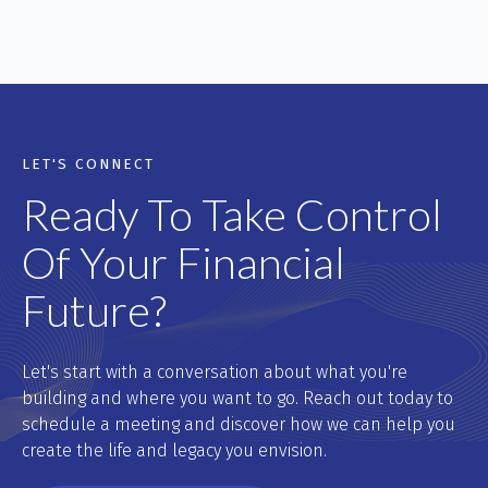
LET'S CONNECT
Ready To Take Control
Of Your Financial
Future?
Let's start with a conversation about what you're
building and where you want to go. Reach out today to
schedule a meeting and discover how we can help you
create the life and legacy you envision.