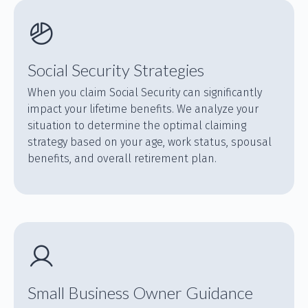
Social Security Strategies
When you claim Social Security can significantly
impact your lifetime benefits. We analyze your
situation to determine the optimal claiming
strategy based on your age, work status, spousal
benefits, and overall retirement plan.
Small Business Owner Guidance