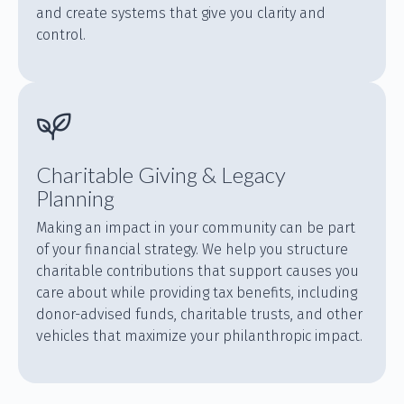
and create systems that give you clarity and
control.
Charitable Giving & Legacy
Planning
Making an impact in your community can be part
of your financial strategy. We help you structure
charitable contributions that support causes you
care about while providing tax benefits, including
donor-advised funds, charitable trusts, and other
vehicles that maximize your philanthropic impact.