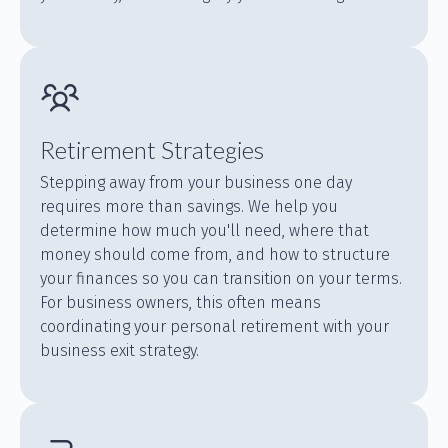
Retirement Strategies
Stepping away from your business one day
requires more than savings. We help you
determine how much you'll need, where that
money should come from, and how to structure
your finances so you can transition on your terms.
For business owners, this often means
coordinating your personal retirement with your
business exit strategy.