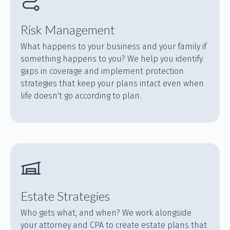
Risk Management
What happens to your business and your family if
something happens to you? We help you identify
gaps in coverage and implement protection
strategies that keep your plans intact even when
life doesn't go according to plan.
Estate Strategies
Who gets what, and when? We work alongside
your attorney and CPA to create estate plans that