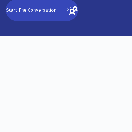
Start The Conversation