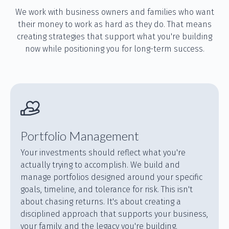
We work with business owners and families who want
their money to work as hard as they do. That means
creating strategies that support what you're building
now while positioning you for long-term success.
Portfolio Management
Your investments should reflect what you're
actually trying to accomplish. We build and
manage portfolios designed around your specific
goals, timeline, and tolerance for risk. This isn't
about chasing returns. It's about creating a
disciplined approach that supports your business,
your family, and the legacy you're building.