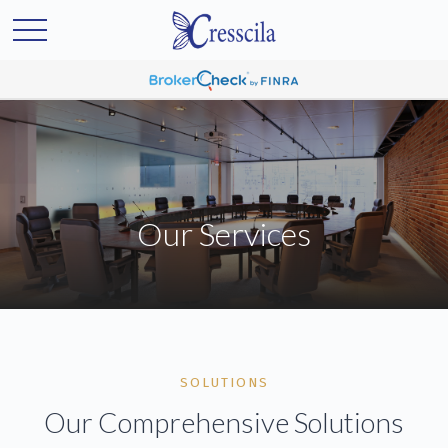
Our Services
SOLUTIONS
Our Comprehensive Solutions