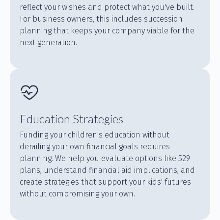
reflect your wishes and protect what you've built.
For business owners, this includes succession
planning that keeps your company viable for the
next generation.
Education Strategies
Funding your children's education without
derailing your own financial goals requires
planning. We help you evaluate options like 529
plans, understand financial aid implications, and
create strategies that support your kids' futures
without compromising your own.