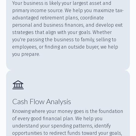
Your business is likely your largest asset and
primary income source. We help you maximize tax-
advantaged retirement plans, coordinate
personal and business finances, and develop exit
strategies that align with your goals. Whether
you're passing the business to family, selling to
employees, or finding an outside buyer, we help
you prepare.
Cash Flow Analysis
Knowing where your money goes is the foundation
of every good financial plan. We help you
understand your spending patterns, identify
opportunities to redirect funds toward your goals,