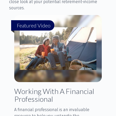
close look at your potential retirement-income
sources.
Featured Video
Working With A Financial
Professional
A financial professional is an invaluable
resource to help you untangle the