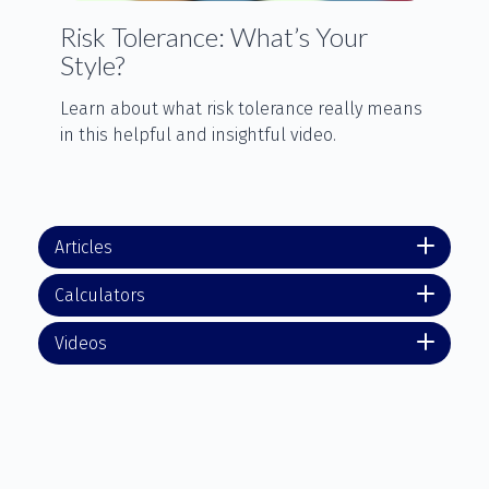
Risk Tolerance: What’s Your
Style?
Learn about what risk tolerance really means
in this helpful and insightful video.
Articles
Calculators
Videos