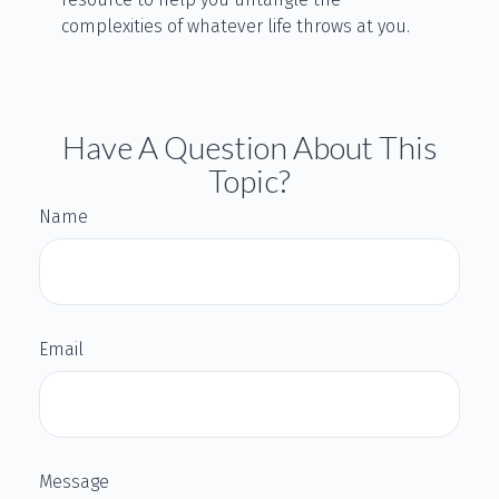
complexities of whatever life throws at you.
Have A Question About This
Topic?
Name
Email
Message