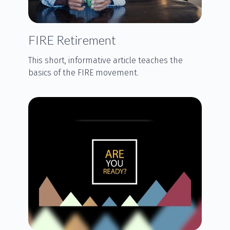
FIRE Retirement
This short, informative article teaches the
basics of the FIRE movement.