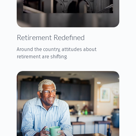
Retirement Redefined
Around the country, attitudes about
retirement are shifting.