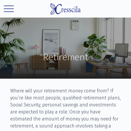
Retirement
Where will your retirement money come from? If
you’re like most people, qualified-retirement plans,
Social Security, personal savings and investments
are expected to play a role. Once you have
estimated the amount of money you may need for
retirement, a sound approach involves taking a