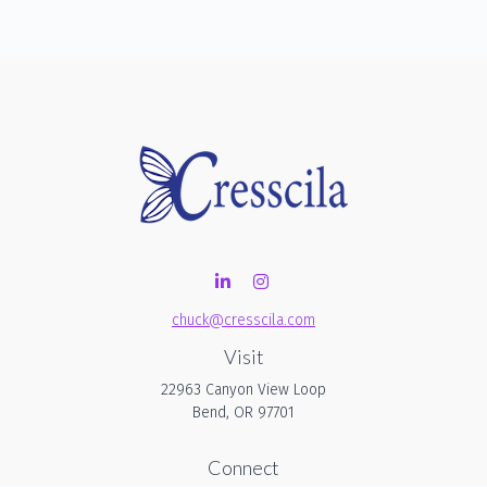
chuck@cresscila.com
Visit
22963 Canyon View Loop
Bend,
OR
97701
Connect