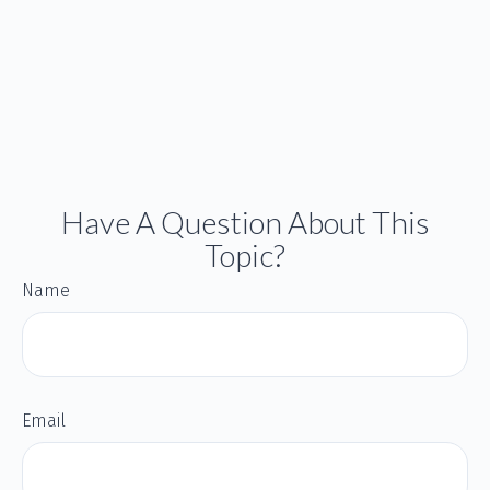
Have A Question About This
Topic?
Name
Email