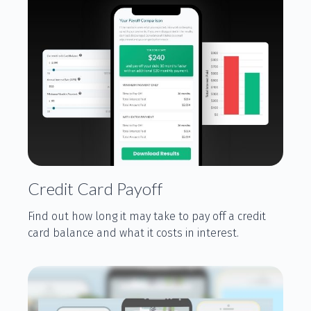
Credit Card Payoff
Find out how long it may take to pay off a credit
card balance and what it costs in interest.