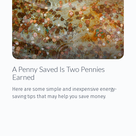
A Penny Saved Is Two Pennies
Earned
Here are some simple and inexpensive energy-
saving tips that may help you save money.