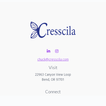
chuck@cresscila.com
Visit
22963 Canyon View Loop
Bend,
OR
97701
Connect
Office:
206-940-1635