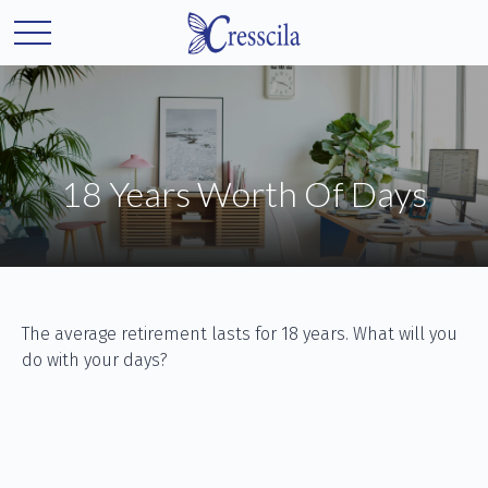
18 Years Worth Of Days
The average retirement lasts for 18 years. What will you
do with your days?