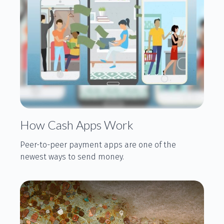
How Cash Apps Work
Peer-to-peer payment apps are one of the
newest ways to send money.