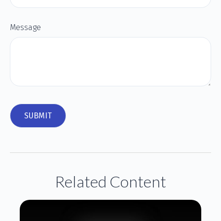
Message
Related Content