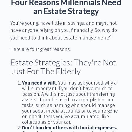
Four Reasons Millennials Need
an Estate Strategy
You’re young, have little in savings, and might not
have anyone relying on you, financially. So, why do
1
you need to think about estate management?
Here are four great reasons:
Estate Strategies: They're Not
Just For The Elderly
You need a will.
You may ask yourself why a
will is important if you don’t have much to
pass on. A will is not just about transferring
assets. It can be used to accomplish other
tasks, such as naming who should manage
your social media accounts once you’re gone
or inherit items you’ve accumulated, like
collectibles or your car.
Don’t burden others with burial expenses.