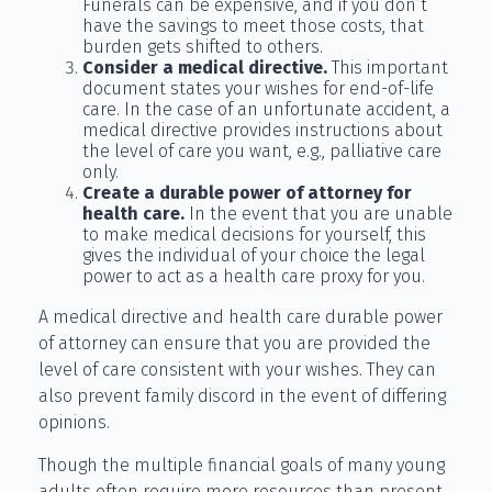
Funerals can be expensive, and if you don’t
have the savings to meet those costs, that
burden gets shifted to others.
Consider a medical directive.
This important
document states your wishes for end-of-life
care. In the case of an unfortunate accident, a
medical directive provides instructions about
the level of care you want, e.g., palliative care
only.
Create a durable power of attorney for
health care.
In the event that you are unable
to make medical decisions for yourself, this
gives the individual of your choice the legal
power to act as a health care proxy for you.
A medical directive and health care durable power
of attorney can ensure that you are provided the
level of care consistent with your wishes. They can
also prevent family discord in the event of differing
opinions.
Though the multiple financial goals of many young
adults often require more resources than present