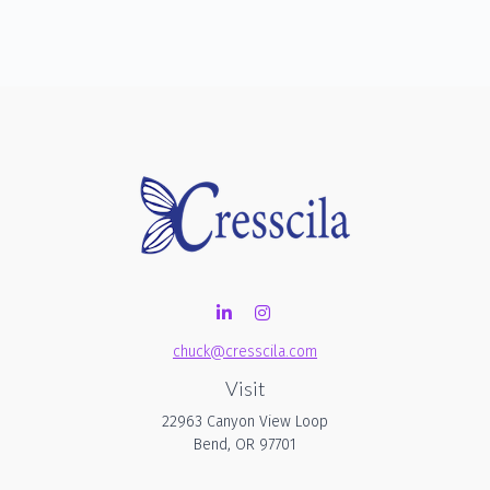
chuck@cresscila.com
Visit
22963 Canyon View Loop
Bend,
OR
97701