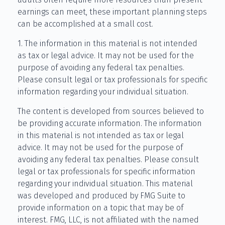
earnings can meet, these important planning steps
can be accomplished at a small cost.
1. The information in this material is not intended
as tax or legal advice. It may not be used for the
purpose of avoiding any federal tax penalties.
Please consult legal or tax professionals for specific
information regarding your individual situation.
The content is developed from sources believed to
be providing accurate information. The information
in this material is not intended as tax or legal
advice. It may not be used for the purpose of
avoiding any federal tax penalties. Please consult
legal or tax professionals for specific information
regarding your individual situation. This material
was developed and produced by FMG Suite to
provide information on a topic that may be of
interest. FMG, LLC, is not affiliated with the named