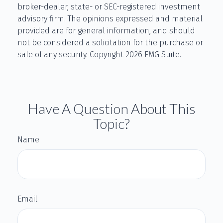
broker-dealer, state- or SEC-registered investment
advisory firm. The opinions expressed and material
provided are for general information, and should
not be considered a solicitation for the purchase or
sale of any security. Copyright
2026 FMG Suite.
Have A Question About This
Topic?
Name
Email