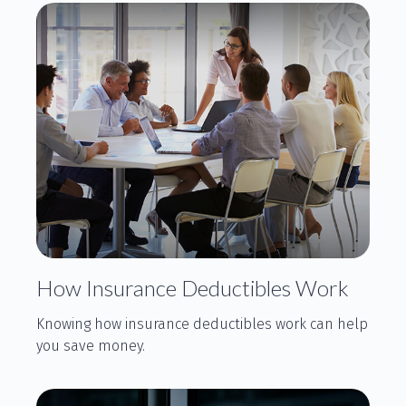
How Insurance Deductibles Work
Knowing how insurance deductibles work can help
you save money.