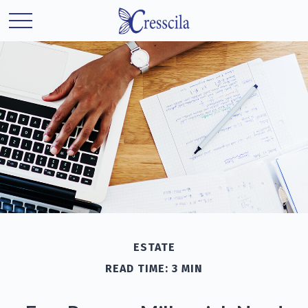
ESTATE
READ TIME: 3 MIN