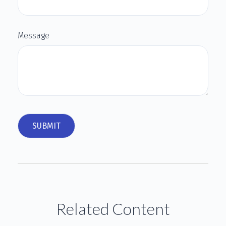
Message
Related Content