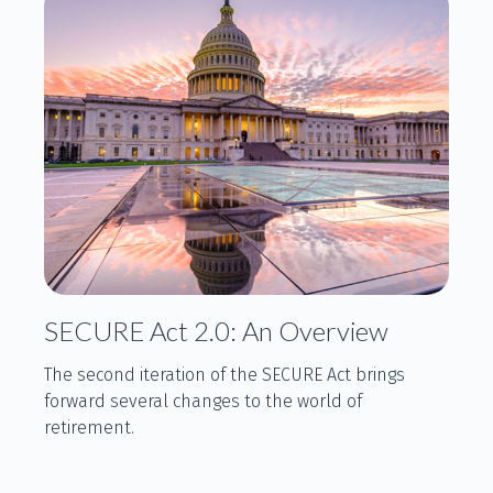
SECURE Act 2.0: An Overview
The second iteration of the SECURE Act brings
forward several changes to the world of
retirement.