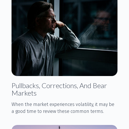
Pullbacks, Corrections, And Bear
Markets
When the market experiences volatility, it may be
a good time to review these common terms.