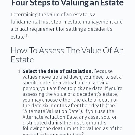
Four Steps to Valuing an Estate
Determining the value of an estate is a
fundamental first step in estate management and
a critical requirement for settling a decedent’s
1
estate.
How To Assess The Value Of An
Estate
Select the date of calculation.
Because
values move up and down, you need to set a
specific date for a valuation. For a living
person, you are free to pick any date. If you’re
assessing the value of a decedent’s estate,
you may choose either the date of death or
the date six months after their death (the
“Alternate Valuation Date”). If you use the
Alternate Valuation Date, any asset sold or
distributed during the first six months
following the death must be valued as of the
2