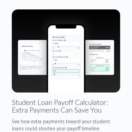
Student Loan Payoff Calculator:
Extra Payments Can Save You
See how extra payments toward your student
loans could shorten your payoff timeline.