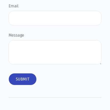
Email
Message