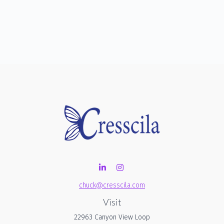
chuck@cresscila.com
Visit
22963 Canyon View Loop