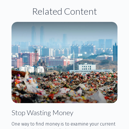
Related Content
Stop Wasting Money
One way to find money is to examine your current