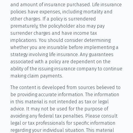
and amount of insurance purchased. Life insurance
policies have expenses, including mortality and
other charges. If a policy is surrendered
prematurely, the policyholder also may pay
surrender charges and have income tax
implications. You should consider determining
whether you are insurable before implementing a
strategy involving life insurance. Any guarantees
associated with a policy are dependent on the
ability of the issuing insurance company to continue
making claim payments.
The content is developed from sources believed to
be providing accurate information. The information
in this material is not intended as tax or legal
advice. It may not be used for the purpose of
avoiding any federal tax penalties. Please consult
legal or tax professionals for specific information
regarding your individual situation. This material