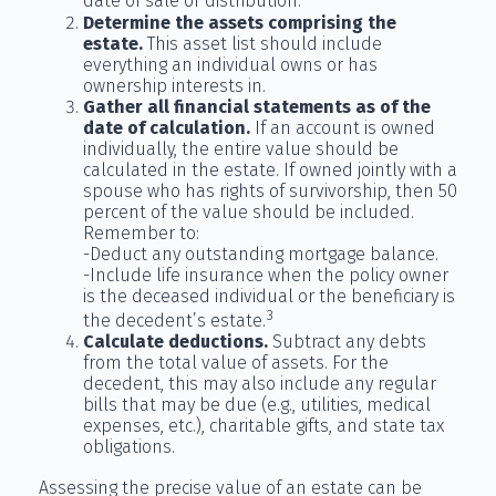
date of sale or distribution.
Determine the assets comprising the
estate.
This asset list should include
everything an individual owns or has
ownership interests in.
Gather all financial statements as of the
date of calculation.
If an account is owned
individually, the entire value should be
calculated in the estate. If owned jointly with a
spouse who has rights of survivorship, then 50
percent of the value should be included.
Remember to:
-Deduct any outstanding mortgage balance.
-Include life insurance when the policy owner
is the deceased individual or the beneficiary is
3
the decedent’s estate.
Calculate deductions.
Subtract any debts
from the total value of assets. For the
decedent, this may also include any regular
bills that may be due (e.g., utilities, medical
expenses, etc.), charitable gifts, and state tax
obligations.
Assessing the precise value of an estate can be