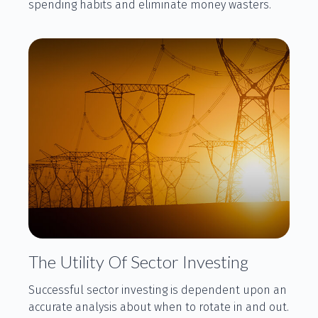
spending habits and eliminate money wasters.
The Utility Of Sector Investing
Successful sector investing is dependent upon an
accurate analysis about when to rotate in and out.