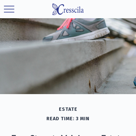
ESTATE
READ TIME: 3 MIN