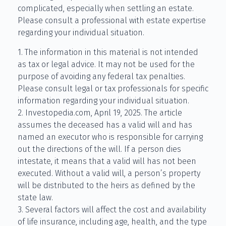
complicated, especially when settling an estate.
Please consult a professional with estate expertise
regarding your individual situation.
1. The information in this material is not intended
as tax or legal advice. It may not be used for the
purpose of avoiding any federal tax penalties.
Please consult legal or tax professionals for specific
information regarding your individual situation.
2. Investopedia.com, April 19, 2025. The article
assumes the deceased has a valid will and has
named an executor who is responsible for carrying
out the directions of the will. If a person dies
intestate, it means that a valid will has not been
executed. Without a valid will, a person’s property
will be distributed to the heirs as defined by the
state law.
3. Several factors will affect the cost and availability
of life insurance, including age, health, and the type