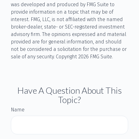
was developed and produced by FMG Suite to
provide information on a topic that may be of
interest. FMG, LLC, is not affiliated with the named
broker-dealer, state- or SEC-registered investment
advisory firm. The opinions expressed and material
provided are for general information, and should
not be considered a solicitation for the purchase or
sale of any security. Copyright
2026 FMG Suite.
Have A Question About This
Topic?
Name