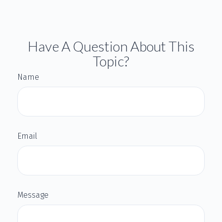
Have A Question About This
Topic?
Name
Email
Message