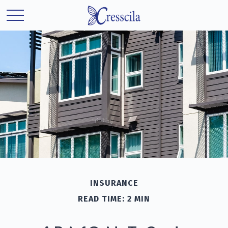
INSURANCE
READ TIME: 2 MIN