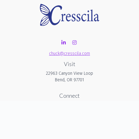
chuck@cresscila.com
Visit
22963 Canyon View Loop
Bend,
OR
97701
Connect
Office:
206-940-1635
Check the background of your financial professional on
FINRA's
BrokerCheck
.
The content is developed from sources believed to be