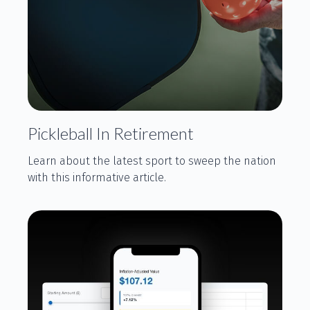
Pickleball In Retirement
Learn about the latest sport to sweep the nation
with this informative article.