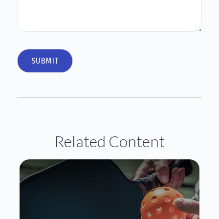
Related Content