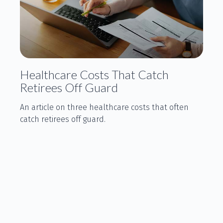
Healthcare Costs That Catch
Retirees Off Guard
An article on three healthcare costs that often
catch retirees off guard.