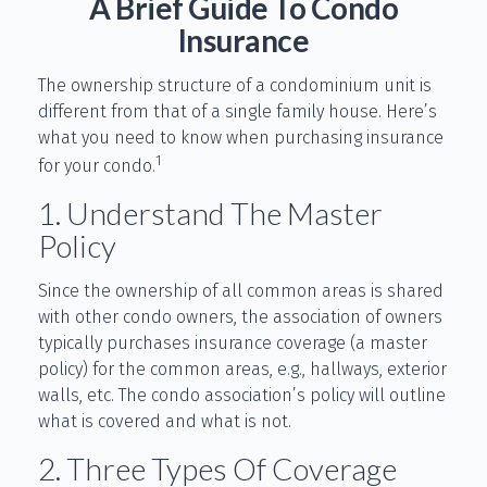
A Brief Guide To Condo
Insurance
The ownership structure of a condominium unit is
different from that of a single family house. Here’s
what you need to know when purchasing insurance
1
for your condo.
1. Understand The Master
Policy
Since the ownership of all common areas is shared
with other condo owners, the association of owners
typically purchases insurance coverage (a master
policy) for the common areas, e.g., hallways, exterior
walls, etc. The condo association’s policy will outline
what is covered and what is not.
2. Three Types Of Coverage