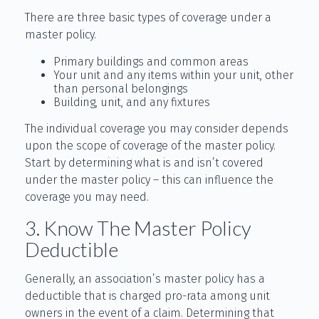
There are three basic types of coverage under a
master policy.
Primary buildings and common areas
Your unit and any items within your unit, other
than personal belongings
Building, unit, and any fixtures
The individual coverage you may consider depends
upon the scope of coverage of the master policy.
Start by determining what is and isn’t covered
under the master policy – this can influence the
coverage you may need.
3. Know The Master Policy
Deductible
Generally, an association’s master policy has a
deductible that is charged pro-rata among unit
owners in the event of a claim. Determining that