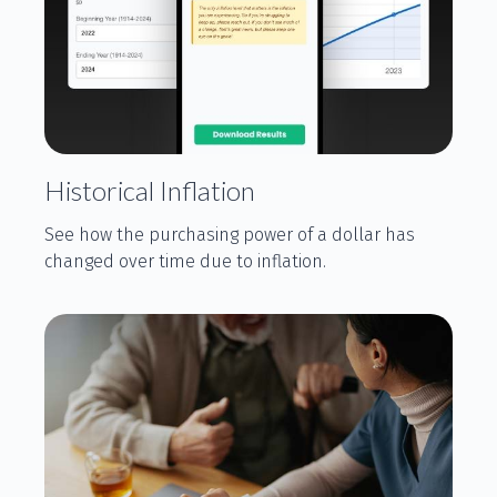
Historical Inflation
See how the purchasing power of a dollar has
changed over time due to inflation.