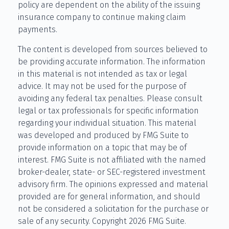
policy are dependent on the ability of the issuing
insurance company to continue making claim
payments.
The content is developed from sources believed to
be providing accurate information. The information
in this material is not intended as tax or legal
advice. It may not be used for the purpose of
avoiding any federal tax penalties. Please consult
legal or tax professionals for specific information
regarding your individual situation. This material
was developed and produced by FMG Suite to
provide information on a topic that may be of
interest. FMG Suite is not affiliated with the named
broker-dealer, state- or SEC-registered investment
advisory firm. The opinions expressed and material
provided are for general information, and should
not be considered a solicitation for the purchase or
sale of any security. Copyright
2026 FMG Suite.