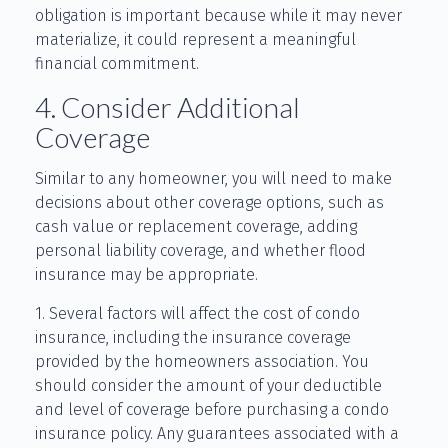
obligation is important because while it may never
materialize, it could represent a meaningful
financial commitment.
4. Consider Additional
Coverage
Similar to any homeowner, you will need to make
decisions about other coverage options, such as
cash value or replacement coverage, adding
personal liability coverage, and whether flood
insurance may be appropriate.
1. Several factors will affect the cost of condo
insurance, including the insurance coverage
provided by the homeowners association. You
should consider the amount of your deductible
and level of coverage before purchasing a condo
insurance policy. Any guarantees associated with a