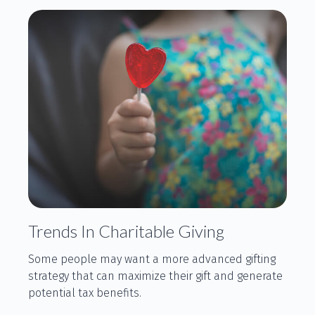
Trends In Charitable Giving
Some people may want a more advanced gifting
strategy that can maximize their gift and generate
potential tax benefits.