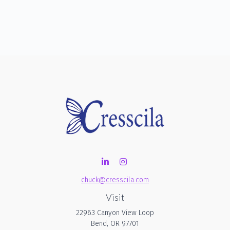
chuck@cresscila.com
Visit
22963 Canyon View Loop
Bend,
OR
97701