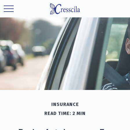
INSURANCE
READ TIME: 2 MIN