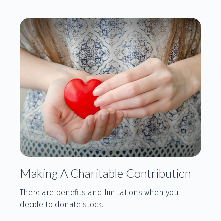
Making A Charitable Contribution
There are benefits and limitations when you
decide to donate stock.