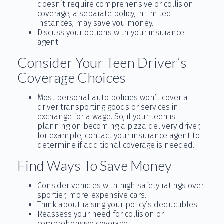
doesn’t require comprehensive or collision
coverage, a separate policy, in limited
instances, may save you money.
Discuss your options with your insurance
agent.
Consider Your Teen Driver’s
Coverage Choices
Most personal auto policies won’t cover a
driver transporting goods or services in
exchange for a wage. So, if your teen is
planning on becoming a pizza delivery driver,
for example, contact your insurance agent to
determine if additional coverage is needed.
Find Ways To Save Money
Consider vehicles with high safety ratings over
sportier, more-expensive cars.
Think about raising your policy’s deductibles.
Reassess your need for collision or
comprehensive coverage.