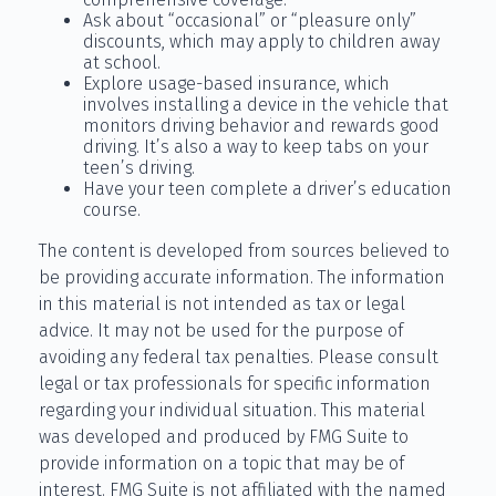
Ask about “occasional” or “pleasure only”
discounts, which may apply to children away
at school.
Explore usage-based insurance, which
involves installing a device in the vehicle that
monitors driving behavior and rewards good
driving. It’s also a way to keep tabs on your
teen’s driving.
Have your teen complete a driver’s education
course.
The content is developed from sources believed to
be providing accurate information. The information
in this material is not intended as tax or legal
advice. It may not be used for the purpose of
avoiding any federal tax penalties. Please consult
legal or tax professionals for specific information
regarding your individual situation. This material
was developed and produced by FMG Suite to
provide information on a topic that may be of
interest. FMG Suite is not affiliated with the named