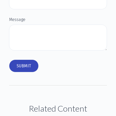
Message
Related Content