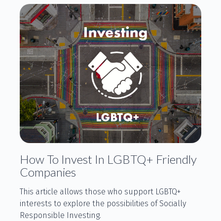
How To Invest In LGBTQ+ Friendly
Companies
This article allows those who support LGBTQ+
interests to explore the possibilities of Socially
Responsible Investing.