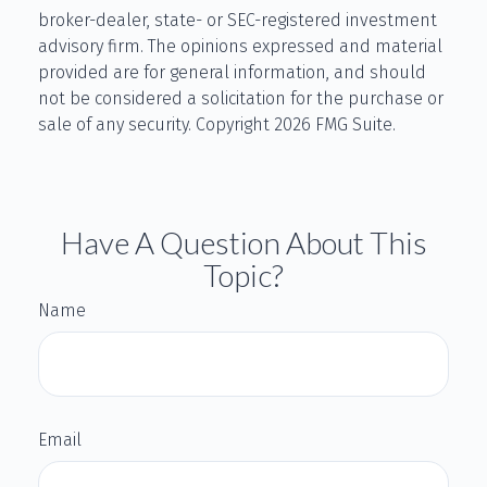
broker-dealer, state- or SEC-registered investment
advisory firm. The opinions expressed and material
provided are for general information, and should
not be considered a solicitation for the purchase or
sale of any security. Copyright
2026 FMG Suite.
Have A Question About This
Topic?
Name
Email