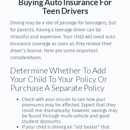
Buying Auto Insurance For
Teen Drivers
Driving may be a rite of passage for teenagers, but
for parents, having a teenage driver can be
stressful and expensive. Your child will need auto
insurance coverage as soon as they receive their
driver’s license. Here are some important
considerations.
Determine Whether To Add
Your Child To Your Policy Or
Purchase A Separate Policy
Check with your insurer to see how your
premiums may be affected. Expect that they
could rise dramatically; however, savings may
be found through multi-vehicle and good
student discounts.
If your child is driving an “old beater” that