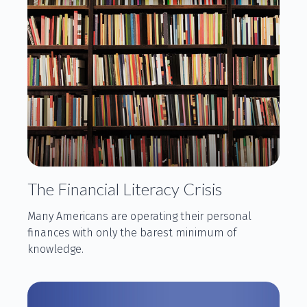
The Financial Literacy Crisis
Many Americans are operating their personal
finances with only the barest minimum of
knowledge.