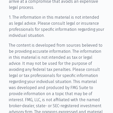
arrive at a compromise that avoids an expensive
legal process.
1. The information in this material is not intended
as legal advice. Please consult legal or insurance
professionals for specific information regarding your
individual situation.
The content is developed from sources believed to
be providing accurate information. The information
in this material is not intended as tax or legal
advice. It may not be used for the purpose of
avoiding any federal tax penalties. Please consult
legal or tax professionals for specific information
regarding your individual situation. This material
was developed and produced by FMG Suite to
provide information on a topic that may be of
interest. FMG, LLC, is not affiliated with the named
broker-dealer, state- or SEC-registered investment
advisory firm. The opinions expressed and material