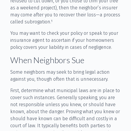
refused to cut down, or you chose to trim your tree
as a weekend project), then the neighbor’s insurer
may come after you to recover their loss—a process
called subrogation.¹
You may want to check your policy or speak to your
insurance agent to ascertain if your homeowners
policy covers your liability in cases of negligence.
When Neighbors Sue
Some neighbors may seek to bring legal action
against you, though often that is unnecessary.
First, determine what municipal laws are in place to
cover such instances. Generally speaking, you are
not responsible unless you knew, or should have
known, about the danger. Proving what you knew or
should have known can be difficult and costly in a
court of law. It typically benefits both parties to