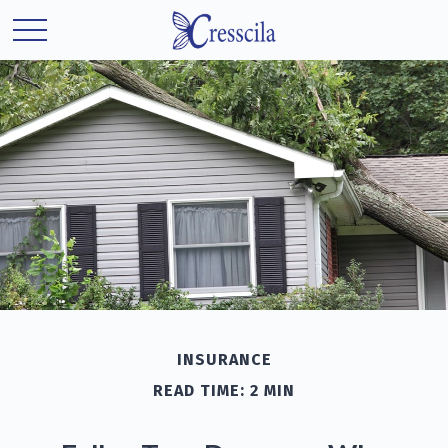
INSURANCE
READ TIME: 2 MIN