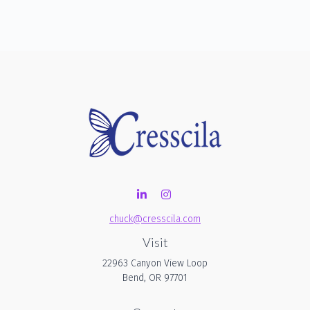
chuck@cresscila.com
Visit
22963 Canyon View Loop
Bend,
OR
97701