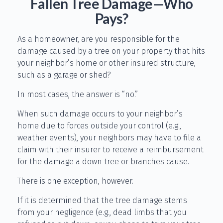
Fallen Tree Damage—Who
Pays?
As a homeowner, are you responsible for the
damage caused by a tree on your property that hits
your neighbor’s home or other insured structure,
such as a garage or shed?
In most cases, the answer is “no.”
When such damage occurs to your neighbor’s
home due to forces outside your control (e.g.,
weather events), your neighbors may have to file a
claim with their insurer to receive a reimbursement
for the damage a down tree or branches cause.
There is one exception, however.
If it is determined that the tree damage stems
from your negligence (e.g., dead limbs that you