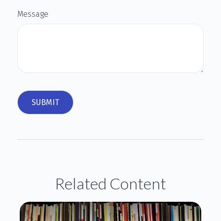
Message
Related Content