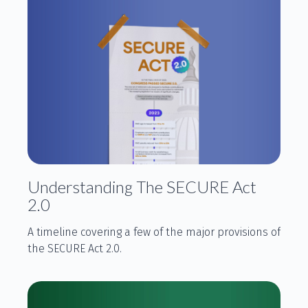
Understanding The SECURE Act
2.0
A timeline covering a few of the major provisions of
the SECURE Act 2.0.