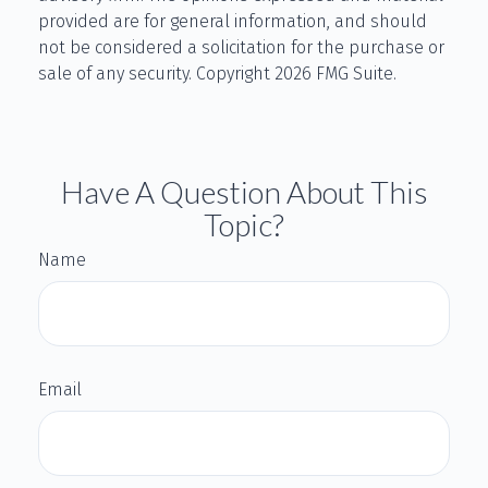
provided are for general information, and should
not be considered a solicitation for the purchase or
sale of any security. Copyright
2026 FMG Suite.
Have A Question About This
Topic?
Name
Email