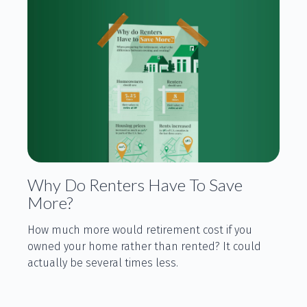
Why Do Renters Have To Save
More?
How much more would retirement cost if you
owned your home rather than rented? It could
actually be several times less.