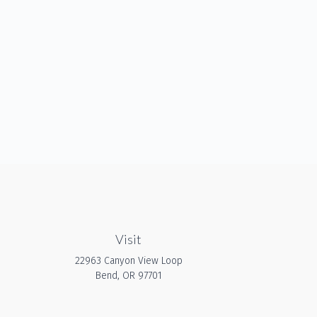
Visit
22963 Canyon View Loop
Bend,
OR
97701