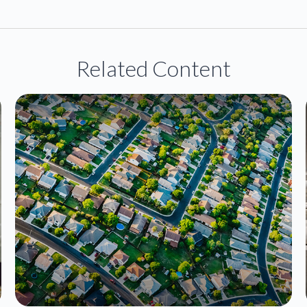
Related Content