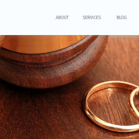
ABOUT
SERVICES
BLOG