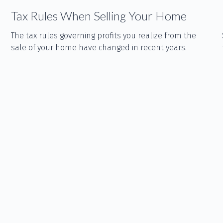
Tax Rules When Selling Your Home
The tax rules governing profits you realize from the
sale of your home have changed in recent years.