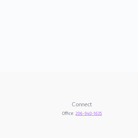
Connect
Office:
206-940-1635