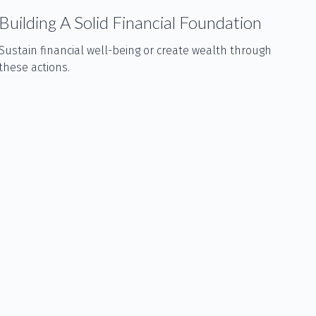
Building A Solid Financial Foundation
Sustain financial well-being or create wealth through
these actions.