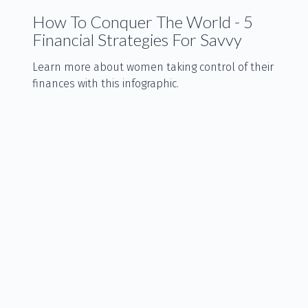
How To Conquer The World - 5
Financial Strategies For Savvy
Learn more about women taking control of their
finances with this infographic.