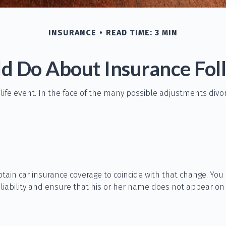
INSURANCE
READ TIME: 3 MIN
d Do About Insurance Foll
 life event. In the face of the many possible adjustments div
btain car insurance coverage to coincide with that change. Yo
 liability and ensure that his or her name does not appear on 