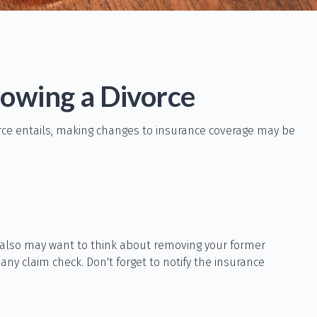
owing a Divorce
orce entails, making changes to insurance coverage may be
u also may want to think about removing your former
any claim check. Don't forget to notify the insurance