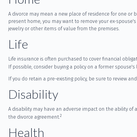
A divorce may mean a new place of residence for one or bo
present home, you may want to remove your ex-spouse's na
jewelry or other items of value from the premises.
Life
Life insurance is often purchased to cover financial obli
If possible, consider buying a policy on a former spouse's l
If you do retain a pre-existing policy, be sure to review an
Disability
A disability may have an adverse impact on the ability of
2
the divorce agreement.
Health