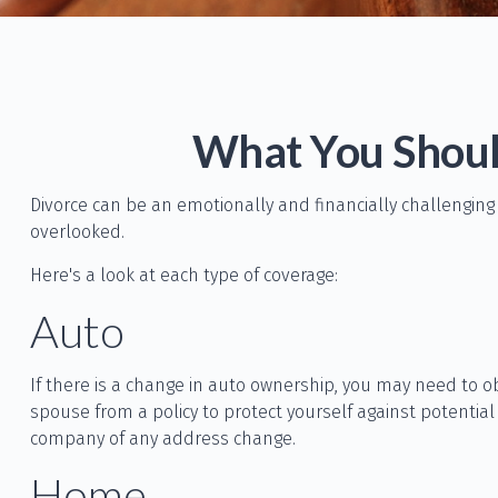
What You Shoul
Divorce can be an emotionally and financially challenging
overlooked.
Here's a look at each type of coverage:
Auto
If there is a change in auto ownership, you may need to o
spouse from a policy to protect yourself against potential
company of any address change.
Home