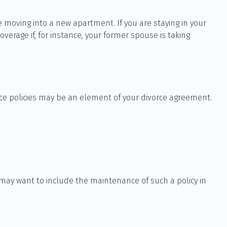
 moving into a new apartment. If you are staying in your
rage if, for instance, your former spouse is taking
nce policies may be an element of your divorce agreement.
 may want to include the maintenance of such a policy in