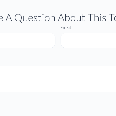
 A Question About This T
Email