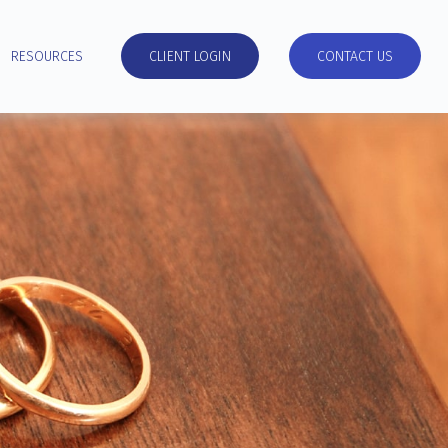
RESOURCES
CLIENT LOGIN
CONTACT US