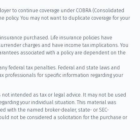
ployer to continue coverage under COBRA (Consolidated
he policy. You may not want to duplicate coverage for your
of insurance purchased. Life insurance policies have
 surrender charges and have income tax implications. You
uarantees associated with a policy are dependent on the
 any federal tax penalties. Federal and state laws and
x professionals for specific information regarding your
 not intended as tax or legal advice. It may not be used
egarding your individual situation. This material was
ted with the named broker-dealer, state- or SEC-
uld not be considered a solicitation for the purchase or