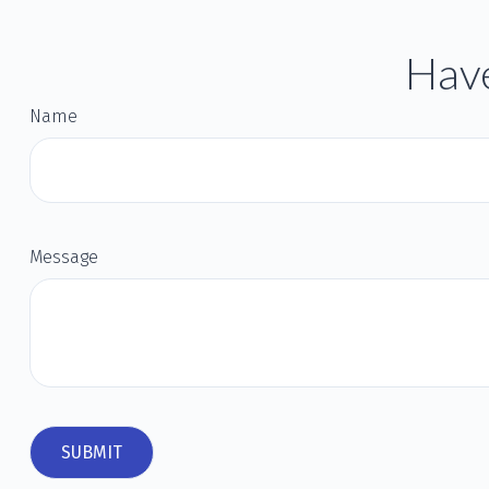
Have
Name
Message