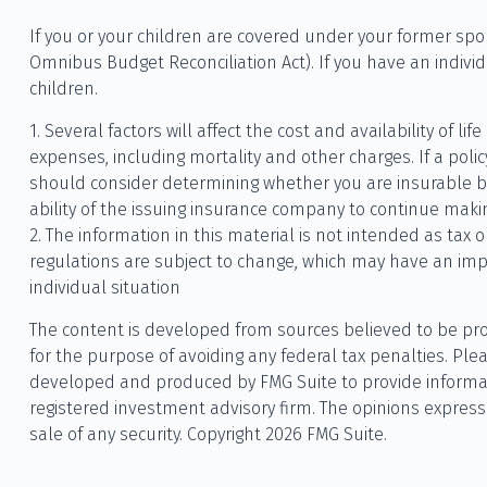
If you or your children are covered under your former s
Omnibus Budget Reconciliation Act). If you have an individ
children.
1. Several factors will affect the cost and availability of 
expenses, including mortality and other charges. If a pol
should consider determining whether you are insurable be
ability of the issuing insurance company to continue mak
2. The information in this material is not intended as tax 
regulations are subject to change, which may have an impac
individual situation
The content is developed from sources believed to be provi
for the purpose of avoiding any federal tax penalties. Plea
developed and produced by FMG Suite to provide informatio
registered investment advisory firm. The opinions express
sale of any security. Copyright
2026 FMG Suite.