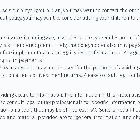
pouse's employer group plan, you may want to contact the em
ual policy, you may want to consider adding your children to t
life insurance, including age, health, and the type and amount 
icy is surrendered prematurely, the policyholder also may pay
fore implementing a strategy involving life insurance. Any g
ing claim payments.
or legal advice. It may not be used for the purpose of avoiding
t on after-tax investment returns. Please consult legal or ta
ding accurate information. The information in this material is
se consult legal or tax professionals for specific information r
n on a topic that may be of interest. FMG Suite is not affilia
ed and material provided are for general information, and sho