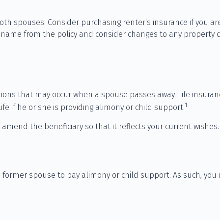
th spouses. Consider purchasing renter's insurance if you are
me from the policy and consider changes to any property cove
gations that may occur when a spouse passes away. Life insura
1
ife if he or she is providing alimony or child support.
d amend the beneficiary so that it reflects your current wishes.
 a former spouse to pay alimony or child support. As such, you