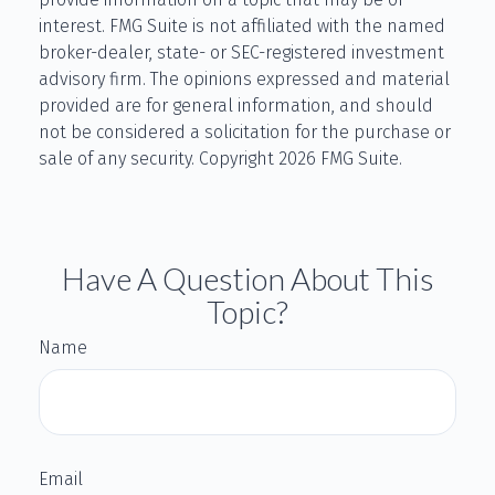
interest. FMG Suite is not affiliated with the named
broker-dealer, state- or SEC-registered investment
advisory firm. The opinions expressed and material
provided are for general information, and should
not be considered a solicitation for the purchase or
sale of any security. Copyright
2026 FMG Suite.
Have A Question About This
Topic?
Name
Email