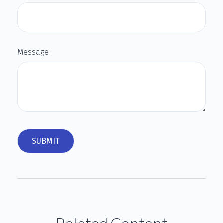
Message
Related Content