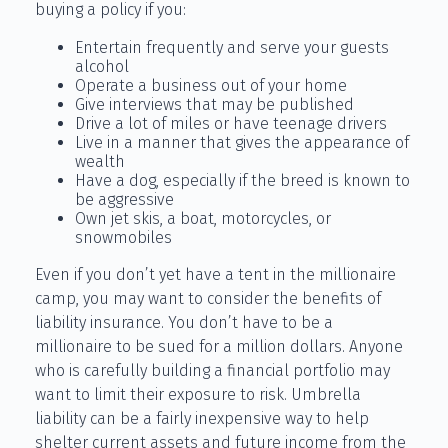
buying a policy if you:
Entertain frequently and serve your guests
alcohol
Operate a business out of your home
Give interviews that may be published
Drive a lot of miles or have teenage drivers
Live in a manner that gives the appearance of
wealth
Have a dog, especially if the breed is known to
be aggressive
Own jet skis, a boat, motorcycles, or
snowmobiles
Even if you don’t yet have a tent in the millionaire
camp, you may want to consider the benefits of
liability insurance. You don’t have to be a
millionaire to be sued for a million dollars. Anyone
who is carefully building a financial portfolio may
want to limit their exposure to risk. Umbrella
liability can be a fairly inexpensive way to help
shelter current assets and future income from the