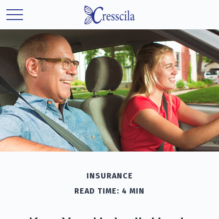
INSURANCE
READ TIME: 4 MIN