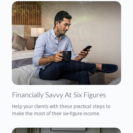
Financially Savvy At Six Figures
Help your clients with these practical steps to
make the most of their six-figure income.