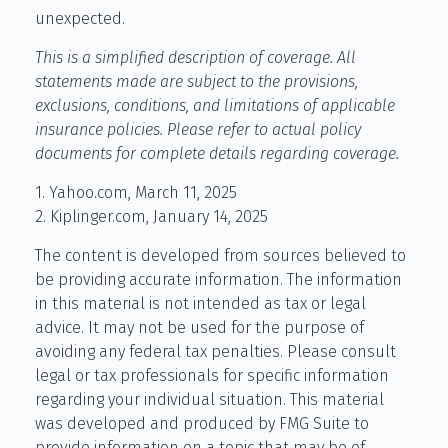
unexpected.
This is a simplified description of coverage. All
statements made are subject to the provisions,
exclusions, conditions, and limitations of applicable
insurance policies. Please refer to actual policy
documents for complete details regarding coverage.
1. Yahoo.com, March 11, 2025
2. Kiplinger.com, January 14, 2025
The content is developed from sources believed to
be providing accurate information. The information
in this material is not intended as tax or legal
advice. It may not be used for the purpose of
avoiding any federal tax penalties. Please consult
legal or tax professionals for specific information
regarding your individual situation. This material
was developed and produced by FMG Suite to
provide information on a topic that may be of