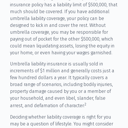
insurance policy has a liability limit of $500,000, that
much should be covered. If you have additional
umbrella liability coverage, your policy can be
designed to kick in and cover the rest. Without
umbrella coverage, you may be responsible for
paying out of pocket for the other $500,000, which
could mean liquidating assets, losing the equity in
your home, or even having your wages garnished.
Umbrella liability insurance is usually sold in
increments of $1 million and generally costs just a
few hundred dollars a year. It typically covers a
broad range of scenarios, including bodily injuries,
property damage caused by you or a member of
your household, and even libel, slander, false
2
arrest, and defamation of character.
Deciding whether liability coverage is right for you
may be a question of lifestyle. You might consider