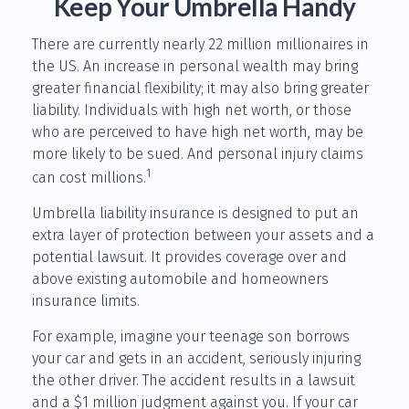
Keep Your Umbrella Handy
There are currently nearly 22 million millionaires in
the US. An increase in personal wealth may bring
greater financial flexibility; it may also bring greater
liability. Individuals with high net worth, or those
who are perceived to have high net worth, may be
more likely to be sued. And personal injury claims
1
can cost millions.
Umbrella liability insurance is designed to put an
extra layer of protection between your assets and a
potential lawsuit. It provides coverage over and
above existing automobile and homeowners
insurance limits.
For example, imagine your teenage son borrows
your car and gets in an accident, seriously injuring
the other driver. The accident results in a lawsuit
and a $1 million judgment against you. If your car