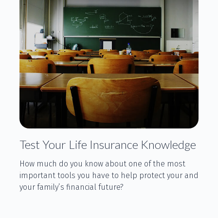
Test Your Life Insurance Knowledge
How much do you know about one of the most
important tools you have to help protect your and
your family’s financial future?