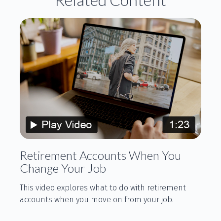
Retirement Accounts When You
Change Your Job
This video explores what to do with retirement
accounts when you move on from your job.