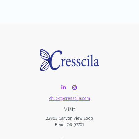
chuck@cresscila.com
Visit
22963 Canyon View Loop
Bend,
OR
97701