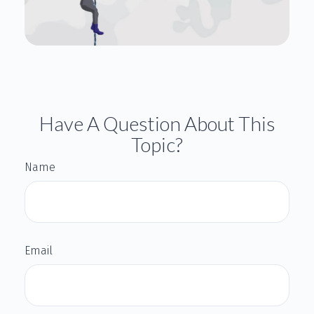
Have A Question About This
Topic?
Name
Email