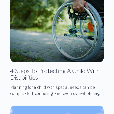
4 Steps To Protecting A Child With
Disabilities
Planning for a child with special needs can be
complicated, confusing, and even overwhelming.