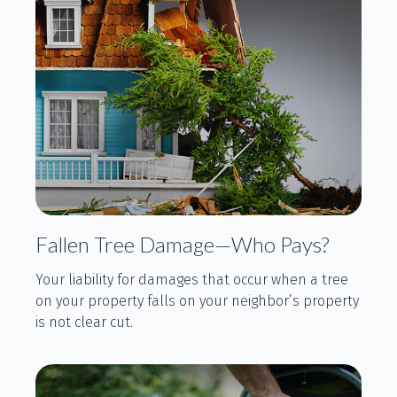
Fallen Tree Damage—Who Pays?
Your liability for damages that occur when a tree
on your property falls on your neighbor’s property
is not clear cut.