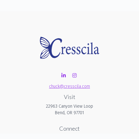
chuck@cresscila.com
Visit
22963 Canyon View Loop
Bend,
OR
97701
Connect
Office:
206-940-1635