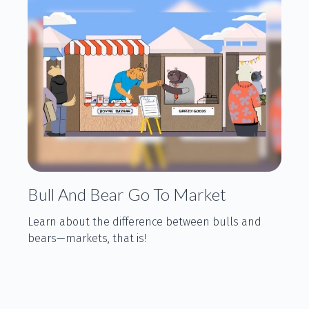
Bull And Bear Go To Market
Learn about the difference between bulls and
bears—markets, that is!