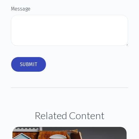
Message
Related Content