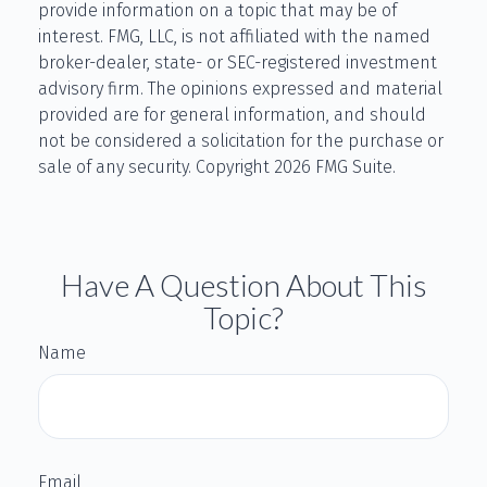
provide information on a topic that may be of
interest. FMG, LLC, is not affiliated with the named
broker-dealer, state- or SEC-registered investment
advisory firm. The opinions expressed and material
provided are for general information, and should
not be considered a solicitation for the purchase or
sale of any security. Copyright
2026 FMG Suite.
Have A Question About This
Topic?
Name
Email