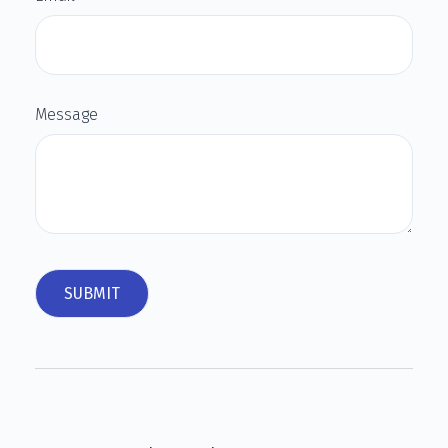
Message