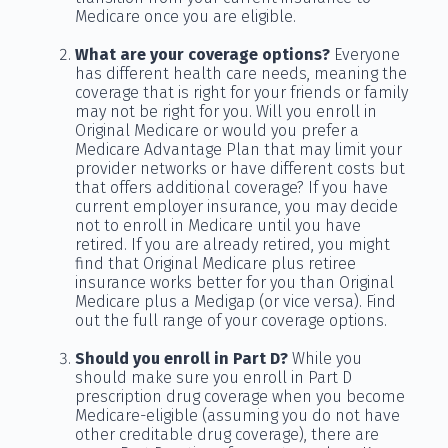
Medicare once you are eligible.
What are your coverage options?
Everyone
has different health care needs, meaning the
coverage that is right for your friends or family
may not be right for you. Will you enroll in
Original Medicare or would you prefer a
Medicare Advantage Plan that may limit your
provider networks or have different costs but
that offers additional coverage? If you have
current employer insurance, you may decide
not to enroll in Medicare until you have
retired. If you are already retired, you might
find that Original Medicare plus retiree
insurance works better for you than Original
Medicare plus a Medigap (or vice versa). Find
out the full range of your coverage options.
Should you enroll in Part D?
While you
should make sure you enroll in Part D
prescription drug coverage when you become
Medicare-eligible (assuming you do not have
other creditable drug coverage), there are