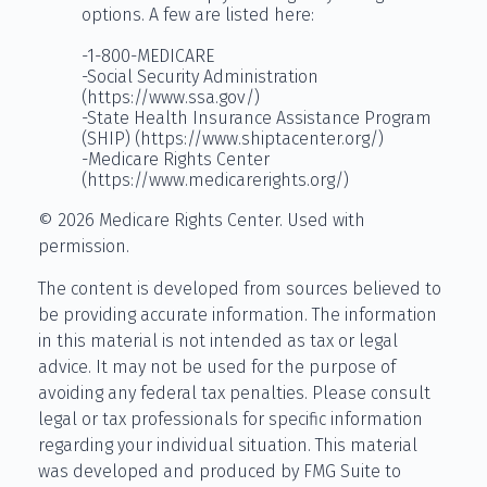
options. A few are listed here:
-1-800-MEDICARE
-Social Security Administration
(https://www.ssa.gov/)
-State Health Insurance Assistance Program
(SHIP) (https://www.shiptacenter.org/)
-Medicare Rights Center
(https://www.medicarerights.org/)
©
2026 Medicare Rights Center. Used with
permission.
The content is developed from sources believed to
be providing accurate information. The information
in this material is not intended as tax or legal
advice. It may not be used for the purpose of
avoiding any federal tax penalties. Please consult
legal or tax professionals for specific information
regarding your individual situation. This material
was developed and produced by FMG Suite to