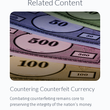
Related Content
Countering Counterfeit Currency
Combating counterfeiting remains core to
preserving the integrity of the nation’s money.