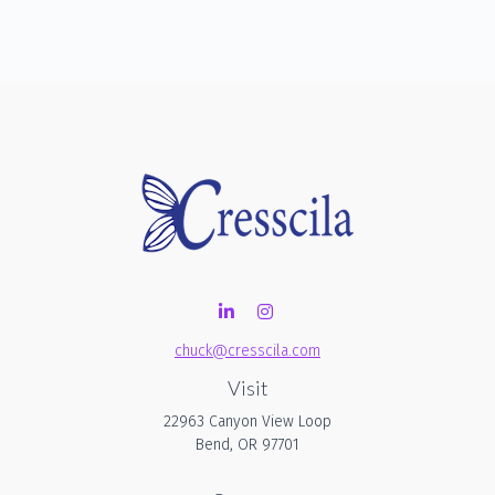
chuck@cresscila.com
Visit
22963 Canyon View Loop
Bend,
OR
97701