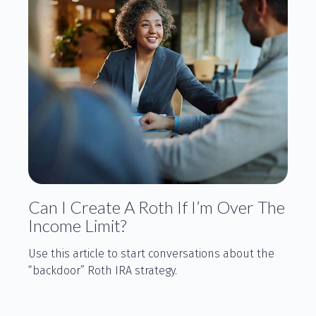
Can I Create A Roth If I’m Over The
Income Limit?
Use this article to start conversations about the
“backdoor” Roth IRA strategy.