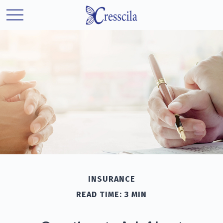
INSURANCE
READ TIME: 3 MIN