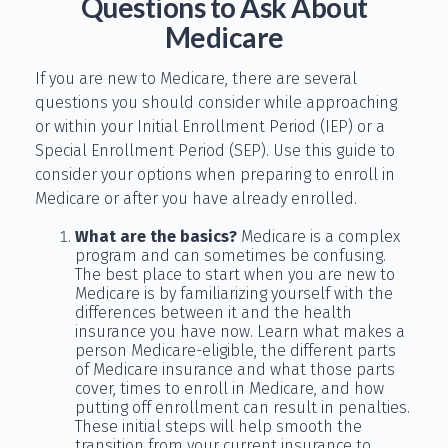
Questions to Ask About
Medicare
If you are new to Medicare, there are several
questions you should consider while approaching
or within your Initial Enrollment Period (IEP) or a
Special Enrollment Period (SEP). Use this guide to
consider your options when preparing to enroll in
Medicare or after you have already enrolled.
What are the basics?
Medicare is a complex
program and can sometimes be confusing.
The best place to start when you are new to
Medicare is by familiarizing yourself with the
differences between it and the health
insurance you have now. Learn what makes a
person Medicare-eligible, the different parts
of Medicare insurance and what those parts
cover, times to enroll in Medicare, and how
putting off enrollment can result in penalties.
These initial steps will help smooth the
transition from your current insurance to