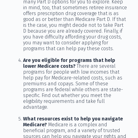
many Part D options for you to explore. Keep
in mind, too, that sometimes retiree insurance
offers prescription drug coverage that is as
good as or better than Medicare Part D. If that
is the case, you might decide not to take Part
D because you are already covered. Finally, if
you have difficulty affording your drug costs,
you may want to consider applying for
programs that can help pay these costs.
Are you eligible for programs that help
lower Medicare costs?
There are several
programs for people with low incomes that
help pay for Medicare-related costs, such as
premiums and copays. Some of these
programs are federal while others are state-
specific. Find out whether you meet the
eligibility requirements and take full
advantage.
What resources exist to help you navigate
Medicare?
Medicare is a complex and
beneficial program, and a variety of trusted
sources can help you navigate your rights and