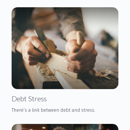
Debt Stress
There’s a link between debt and stress.