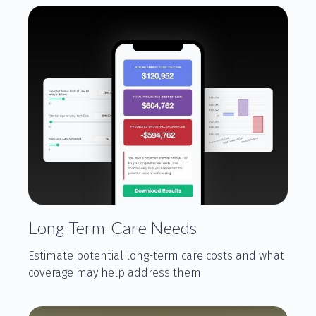
Long-Term-Care Needs
Estimate potential long-term care costs and what
coverage may help address them.