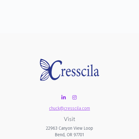
chuck@cresscila.com
Visit
22963 Canyon View Loop
Bend,
OR
97701