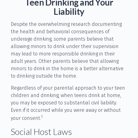
Teen Drinking and Your
Liability
Despite the overwhelming research documenting
the health and behavioral consequences of
underage drinking, some parents believe that
allowing minors to drink under their supervision
may lead to more responsible drinking in their
adult years. Other parents believe that allowing
minors to drink in the home is a better alternative
to drinking outside the home.
Regardless of your parental approach to your teen
children and drinking, when teens drink at home,
you may be exposed to substantial civil liability.
Even if it occurred while you were away or without
1
your consent.
Social Host Laws