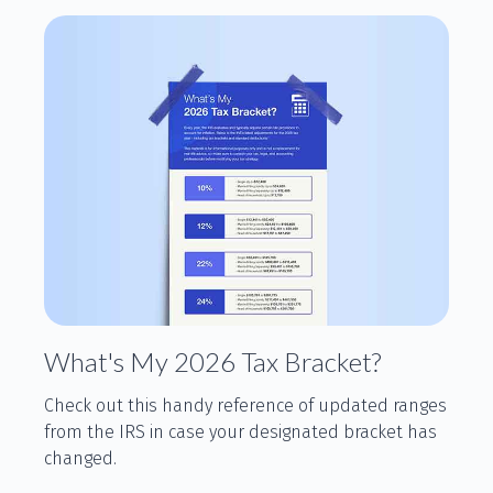
What's My 2026 Tax Bracket?
Check out this handy reference of updated ranges
from the IRS in case your designated bracket has
changed.