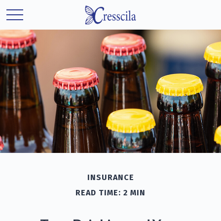
INSURANCE
READ TIME: 2 MIN