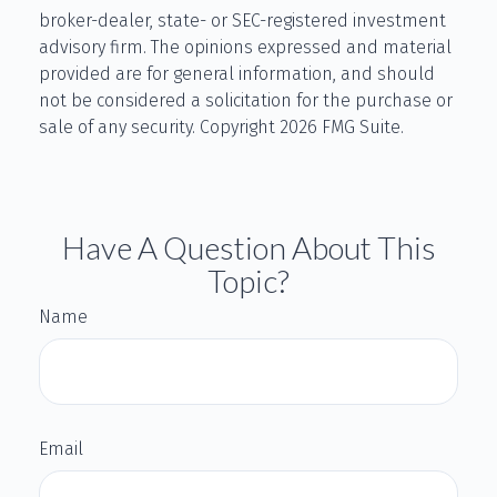
broker-dealer, state- or SEC-registered investment
advisory firm. The opinions expressed and material
provided are for general information, and should
not be considered a solicitation for the purchase or
sale of any security. Copyright
2026 FMG Suite.
Have A Question About This
Topic?
Name
Email