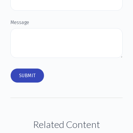
Message
Related Content