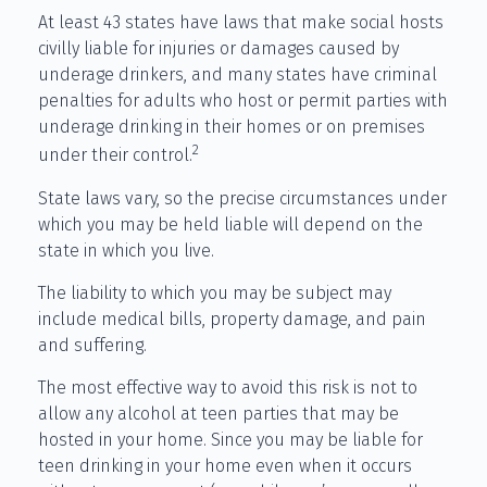
At least 43 states have laws that make social hosts
civilly liable for injuries or damages caused by
underage drinkers, and many states have criminal
penalties for adults who host or permit parties with
underage drinking in their homes or on premises
2
under their control.
State laws vary, so the precise circumstances under
which you may be held liable will depend on the
state in which you live.
The liability to which you may be subject may
include medical bills, property damage, and pain
and suffering.
The most effective way to avoid this risk is not to
allow any alcohol at teen parties that may be
hosted in your home. Since you may be liable for
teen drinking in your home even when it occurs