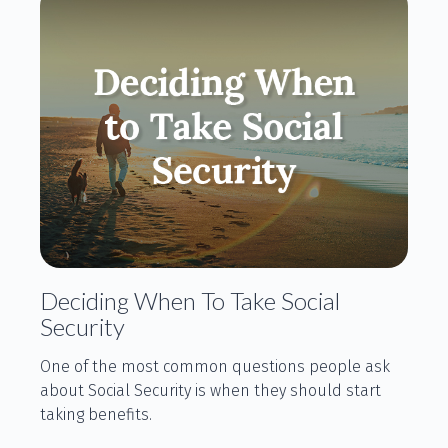
Deciding When To Take Social
Security
One of the most common questions people ask
about Social Security is when they should start
taking benefits.