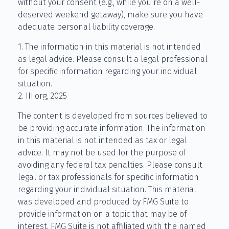
without your consent (e.g., while you’re on a well-
deserved weekend getaway), make sure you have
adequate personal liability coverage.
1. The information in this material is not intended
as legal advice. Please consult a legal professional
for specific information regarding your individual
situation.
2. III.org, 2025
The content is developed from sources believed to
be providing accurate information. The information
in this material is not intended as tax or legal
advice. It may not be used for the purpose of
avoiding any federal tax penalties. Please consult
legal or tax professionals for specific information
regarding your individual situation. This material
was developed and produced by FMG Suite to
provide information on a topic that may be of
interest. FMG Suite is not affiliated with the named