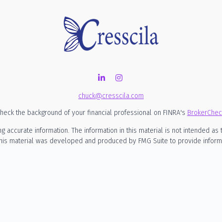
chuck@cresscila.com
heck the background of your financial professional on FINRA's
BrokerChec
ccurate information. The information in this material is not intended as t
 this material was developed and produced by FMG Suite to provide informati
SEC - registered investment advisory firm. The opinions expressed and mate
considered a solicitation for the purchase or sale of any security.
nuary 1, 2020 the
California Consumer Privacy Act (CCPA)
suggests the foll
my personal information
.
Copyright 2026 FMG Suite.