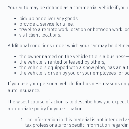
Your auto may be defined as a commercial vehicle if you u
pick up or deliver any goods,
provide a service for a fee,
travel to a remote work location or between work loc
visit client locations.
Additional conditions under which your car may be define
the owner named on the vehicle title is a business—
the vehicle is rented or leased by others,
the vehicle is equipped with a snow plow, has an al
the vehicle is driven by you or your employees for 
If you use your personal vehicle for business reasons only
auto insurance.
The wisest course of action is to describe how you expect
appropriate policy for your situation.
The information in this material is not intended a
tax professionals for specific information regardin