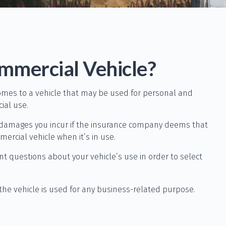
mmercial Vehicle?
comes to a vehicle that may be used for personal and
ial use.
y damages you incur if the insurance company deems that
ercial vehicle when it’s in use.
nt questions about your vehicle’s use in order to select
the vehicle is used for any business-related purpose.