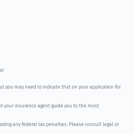
or
ut you may need to indicate that on your application for
et your insurance agent guide you to the most
oiding any federal tax penalties. Please consult legal or