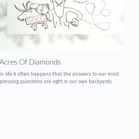
Acres Of Diamonds
In life it often happens that the answers to our most
pressing questions are right in our own backyards.