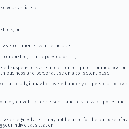
se your vehicle to:
ations, or
d as a commercial vehicle include:
incorporated, unincorporated or LLC,
tered suspension system or other equipment or modification, 
both business and personal use on a consistent basis.
 occasionally, it may be covered under your personal policy, b
 to use your vehicle for personal and business purposes and l
s tax or legal advice. It may not be used for the purpose of av
g your individual situation.