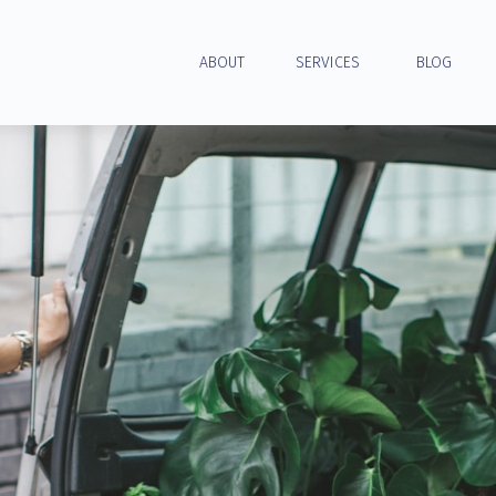
ABOUT
SERVICES
BLOG