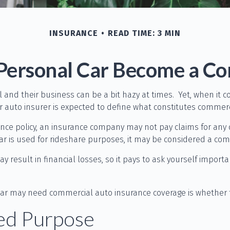
INSURANCE
READ TIME: 3 MIN
ersonal Car Become a Co
 and their business can be a bit hazy at times. Yet, when it 
r auto insurer is expected to define what constitutes commerc
rance policy, an insurance company may not pay claims for an
car is used for rideshare purposes, it may be considered a comm
 result in financial losses, so it pays to ask yourself importa
d car may need commercial auto insurance coverage is whether 
ted Purpose