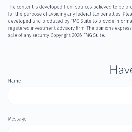
The content is developed from sources believed to be provi
for the purpose of avoiding any federal tax penalties. Plea
developed and produced by FMG Suite to provide informatio
registered investment advisory firm. The opinions express
sale of any security. Copyright
2026 FMG Suite.
Have
Name
Message