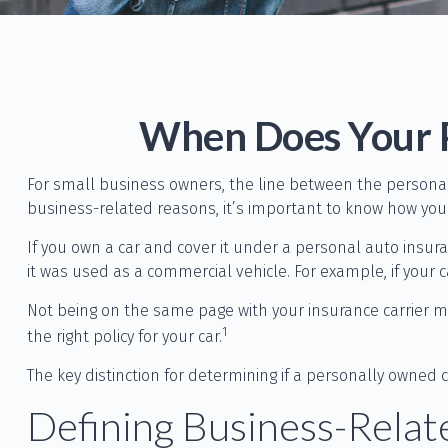
When Does Your P
For small business owners, the line between the personal
business-related reasons, it’s important to know how you
If you own a car and cover it under a personal auto insu
it was used as a commercial vehicle. For example, if your 
Not being on the same page with your insurance carrier may
1
the right policy for your car.
The key distinction for determining if a personally owne
Defining Business-Rela