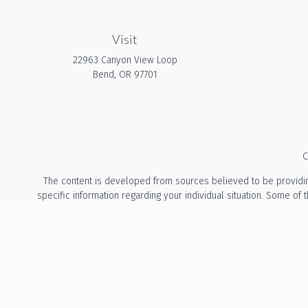
Visit
22963 Canyon View Loop
Bend,
OR
97701
C
The content is developed from sources believed to be providing a
specific information regarding your individual situation. Some of
with the named representative, broker - dealer, state - or 
We take protecting your data and privacy very seriously. As of Ja