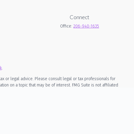
Connect
Office:
206-940-1635
k
.
ax or legal advice. Please consult legal or tax professionals for
on on a topic that may be of interest. FMG Suite is not affiliated
rial provided are for general information, and should not be
owing link as an extra measure to safeguard your data:
Do not sell