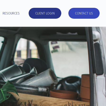
RESOURCES
CLIENT LOGIN
CONTACT US