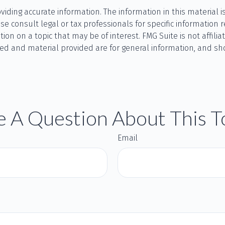
ding accurate information. The information in this material is
se consult legal or tax professionals for specific information r
n on a topic that may be of interest. FMG Suite is not affilia
ed and material provided are for general information, and sho
 A Question About This T
Email