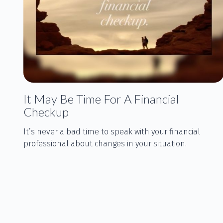
It May Be Time For A Financial
Checkup
It’s never a bad time to speak with your financial
professional about changes in your situation.