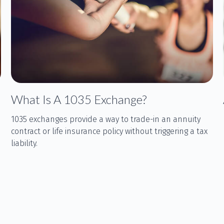
What Is A 1035 Exchange?
1035 exchanges provide a way to trade-in an annuity
contract or life insurance policy without triggering a tax
liability.