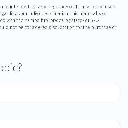
 not intended as tax or legal advice. It may not be used
egarding your individual situation. This material was
ted with the named broker-dealer, state- or SEC-
uld not be considered a solicitation for the purchase or
opic?