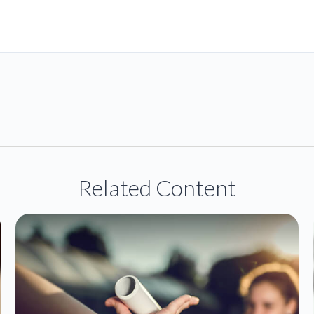
Related Content