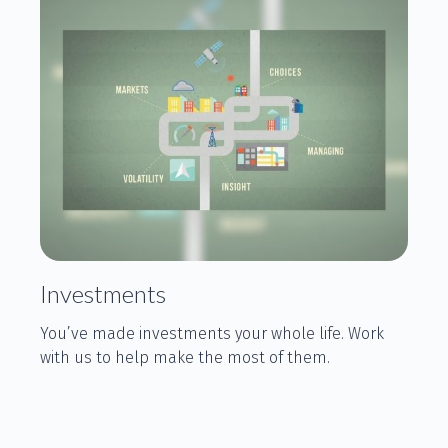
Investments
You’ve made investments your whole life. Work
with us to help make the most of them.