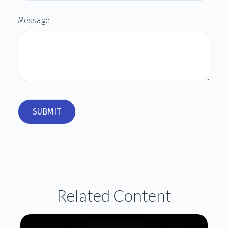
Message
Related Content