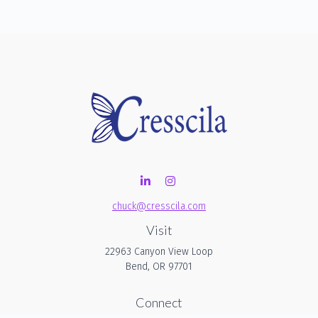
chuck@cresscila.com
Visit
22963 Canyon View Loop
Bend,
OR
97701
Connect