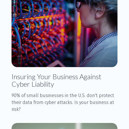
Insuring Your Business Against
Cyber Liability
90% of small businesses in the U.S. don't protect
their data from cyber attacks. Is your business at
risk?