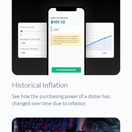
Historical Inflation
See how the purchasing power of a dollar has
changed over time due to inflation.