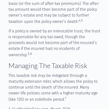
basis (or the sum of after-tax premiums). The after-
tax amount would then become part of the policy
owner’s estate and may be subject to further
4,5
taxation upon the policy owner’s death.
If a policy is owned by an irrevocable trust, the trust
is responsible for any tax owed, though the
proceeds would not become part of the insured’s
estate if the insured had no incidents of
5,6
ownership.
Managing The Taxable Risk
This taxable risk may be mitigated through a
maturity extension rider, which allows the policy to
continue until the death of the insured. Many
newer life policies come with a higher maturity age
7
(like 120) or an indefinite period.