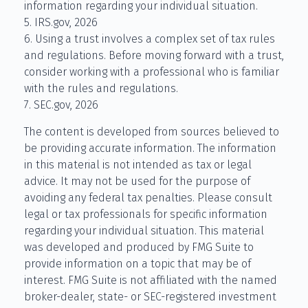
information regarding your individual situation.
5. IRS.gov, 2026
6. Using a trust involves a complex set of tax rules
and regulations. Before moving forward with a trust,
consider working with a professional who is familiar
with the rules and regulations.
7. SEC.gov, 2026
The content is developed from sources believed to
be providing accurate information. The information
in this material is not intended as tax or legal
advice. It may not be used for the purpose of
avoiding any federal tax penalties. Please consult
legal or tax professionals for specific information
regarding your individual situation. This material
was developed and produced by FMG Suite to
provide information on a topic that may be of
interest. FMG Suite is not affiliated with the named
broker-dealer, state- or SEC-registered investment