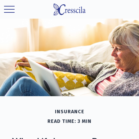
INSURANCE
READ TIME: 3 MIN