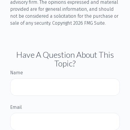
advisory firm. The opinions expressed and material
provided are for general information, and should
not be considered a solicitation for the purchase or
sale of any security. Copyright
2026 FMG Suite.
Have A Question About This
Topic?
Name
Email