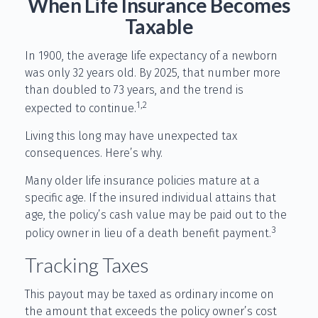
When Life Insurance Becomes
Taxable
In 1900, the average life expectancy of a newborn
was only 32 years old. By 2025, that number more
than doubled to 73 years, and the trend is
1,2
expected to continue.
Living this long may have unexpected tax
consequences. Here’s why.
Many older life insurance policies mature at a
specific age. If the insured individual attains that
age, the policy’s cash value may be paid out to the
3
policy owner in lieu of a death benefit payment.
Tracking Taxes
This payout may be taxed as ordinary income on
the amount that exceeds the policy owner’s cost