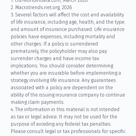
1. OurWorldinData.com, March 2026
2. Macrotrends.net.org, 2026
3. Several factors will affect the cost and availability
of life insurance, including age, health, and the type
and amount of insurance purchased. Life insurance
policies have expenses, including mortality and
other charges. If a policy is surrendered
prematurely, the policyholder may also pay
surrender charges and have income tax
implications. You should consider determining
whether you are insurable before implementing a
strategy involving life insurance. Any guarantees
associated with a policy are dependent on the
ability of the issuing insurance company to continue
making claim payments.
4. The information in this material is not intended
as tax or legal advice. It may not be used for the
purpose of avoiding any federal tax penalties.
Please consult legal or tax professionals for specific