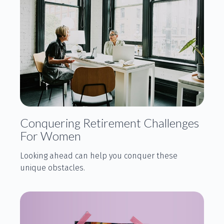
Conquering Retirement Challenges
For Women
Looking ahead can help you conquer these
unique obstacles.