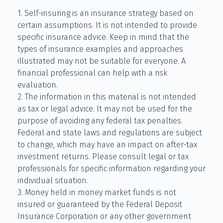
1. Self-insuring is an insurance strategy based on
certain assumptions. It is not intended to provide
specific insurance advice. Keep in mind that the
types of insurance examples and approaches
illustrated may not be suitable for everyone. A
financial professional can help with a risk
evaluation.
2. The information in this material is not intended
as tax or legal advice. It may not be used for the
purpose of avoiding any federal tax penalties.
Federal and state laws and regulations are subject
to change, which may have an impact on after-tax
investment returns. Please consult legal or tax
professionals for specific information regarding your
individual situation.
3. Money held in money market funds is not
insured or guaranteed by the Federal Deposit
Insurance Corporation or any other government