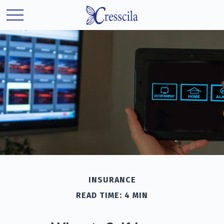
INSURANCE
READ TIME: 4 MIN