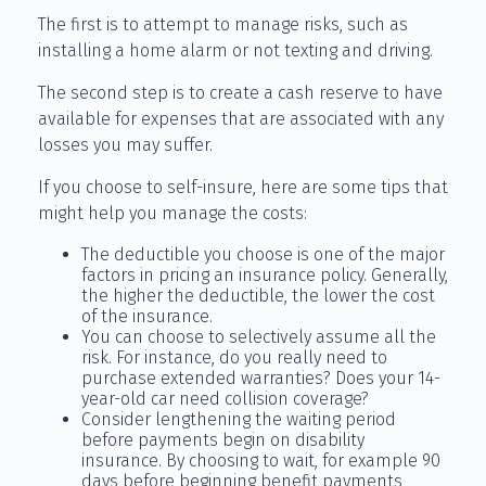
The first is to attempt to manage risks, such as
installing a home alarm or not texting and driving.
The second step is to create a cash reserve to have
available for expenses that are associated with any
losses you may suffer.
If you choose to self-insure, here are some tips that
might help you manage the costs:
The deductible you choose is one of the major
factors in pricing an insurance policy. Generally,
the higher the deductible, the lower the cost
of the insurance.
You can choose to selectively assume all the
risk. For instance, do you really need to
purchase extended warranties? Does your 14-
year-old car need collision coverage?
Consider lengthening the waiting period
before payments begin on disability
insurance. By choosing to wait, for example 90
days before beginning benefit payments