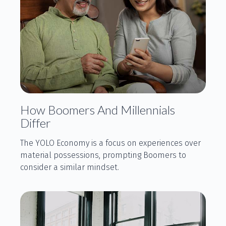
How Boomers And Millennials
Differ
The YOLO Economy is a focus on experiences over
material possessions, prompting Boomers to
consider a similar mindset.