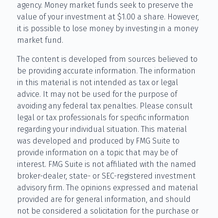
agency. Money market funds seek to preserve the
value of your investment at $1.00 a share. However,
it is possible to lose money by investing in a money
market fund.
The content is developed from sources believed to
be providing accurate information. The information
in this material is not intended as tax or legal
advice. It may not be used for the purpose of
avoiding any federal tax penalties. Please consult
legal or tax professionals for specific information
regarding your individual situation. This material
was developed and produced by FMG Suite to
provide information on a topic that may be of
interest. FMG Suite is not affiliated with the named
broker-dealer, state- or SEC-registered investment
advisory firm. The opinions expressed and material
provided are for general information, and should
not be considered a solicitation for the purchase or