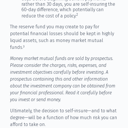
rather than 30 days, you are self-insuring the
60-day difference, which potentially can
2
reduce the cost of a policy.
The reserve fund you may create to pay for
potential financial losses should be kept in highly
liquid assets, such as money market mutual
funds.³
Money market mutual funds are sold by prospectus.
Please consider the charges, risks, expenses, and
investment objectives carefully before investing. A
prospectus containing this and other information
about the investment company can be obtained from
your financial professional. Read it carefully before
you invest or send money.
Ultimately, the decision to self-insure—and to what
degree—will be a function of how much risk you can
afford to take on.