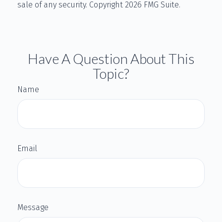
sale of any security. Copyright
2026 FMG Suite.
Have A Question About This
Topic?
Name
Email
Message