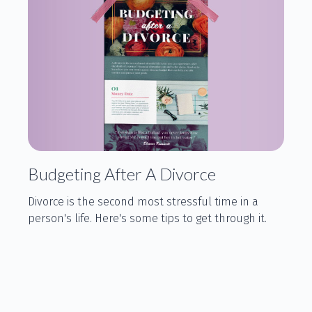
Budgeting After A Divorce
Divorce is the second most stressful time in a
person's life. Here's some tips to get through it.