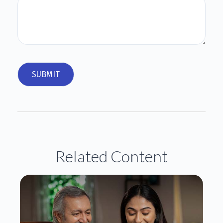
Related Content