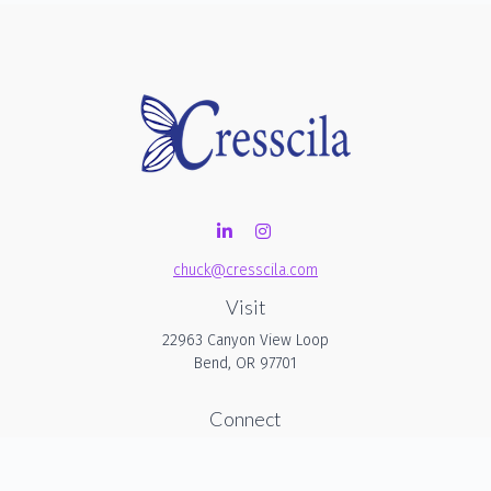
chuck@cresscila.com
Visit
22963 Canyon View Loop
Bend,
OR
97701
Connect
Office:
206-940-1635