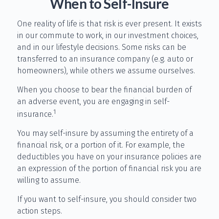
When to Self-Insure
One reality of life is that risk is ever present. It exists
in our commute to work, in our investment choices,
and in our lifestyle decisions. Some risks can be
transferred to an insurance company (e.g. auto or
homeowners), while others we assume ourselves.
When you choose to bear the financial burden of
an adverse event, you are engaging in self-
1
insurance.
You may self-insure by assuming the entirety of a
financial risk, or a portion of it. For example, the
deductibles you have on your insurance policies are
an expression of the portion of financial risk you are
willing to assume.
If you want to self-insure, you should consider two
action steps.