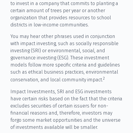
to invest in a company that commits to planting a
certain amount of trees per year or another
organization that provides resources to school
districts in low-income communities.
You may hear other phrases used in conjunction
with impact investing, such as socially responsible
investing (SRI) or environmental, social, and
governance investing (ESG). These investment
models follow more specific criteria and guidelines
such as ethical business practices, environmental
2
conservation, and local community impact.
Impact Investments, SRI and ESG investments
have certain risks based on the fact that the criteria
excludes securities of certain issuers for non-
financial reasons and, therefore, investors may
forgo some market opportunities and the universe
of investments available will be smaller.