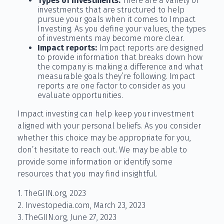
Types of investments:
There are a variety of
investments that are structured to help
pursue your goals when it comes to Impact
Investing. As you define your values, the types
of investments may become more clear.
Impact reports:
Impact reports are designed
to provide information that breaks down how
the company is making a difference and what
measurable goals they’re following. Impact
reports are one factor to consider as you
evaluate opportunities.
Impact investing can help keep your investment
aligned with your personal beliefs. As you consider
whether this choice may be appropriate for you,
don’t hesitate to reach out. We may be able to
provide some information or identify some
resources that you may find insightful.
1. TheGIIN.org, 2023
2. Investopedia.com, March 23, 2023
3. TheGIIN.org, June 27, 2023