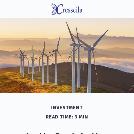
INVESTMENT
READ TIME: 3 MIN