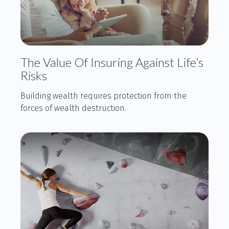
The Value Of Insuring Against Life’s
Risks
Building wealth requires protection from the
forces of wealth destruction.