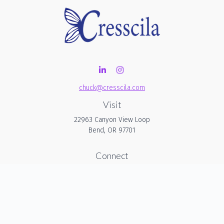
chuck@cresscila.com
Visit
22963 Canyon View Loop
Bend,
OR
97701
Connect
Office:
206-940-1635
Check the background of your financial professional on
FINRA's
BrokerCheck
.
The content is developed from sources believed to be