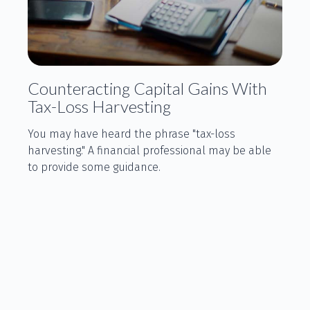
Counteracting Capital Gains With
Tax-Loss Harvesting
You may have heard the phrase "tax-loss
harvesting." A financial professional may be able
to provide some guidance.