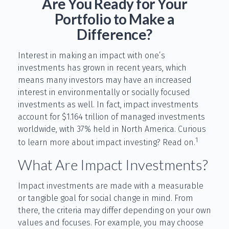
Are You Ready for Your
Portfolio to Make a
Difference?
Interest in making an impact with one’s
investments has grown in recent years, which
means many investors may have an increased
interest in environmentally or socially focused
investments as well. In fact, impact investments
account for $1.164 trillion of managed investments
worldwide, with 37% held in North America. Curious
1
to learn more about impact investing? Read on.
What Are Impact Investments?
Impact investments are made with a measurable
or tangible goal for social change in mind. From
there, the criteria may differ depending on your own
values and focuses. For example, you may choose