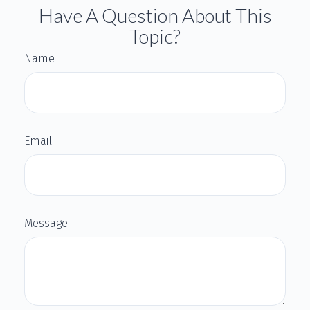
Have A Question About This
Topic?
Name
Email
Message