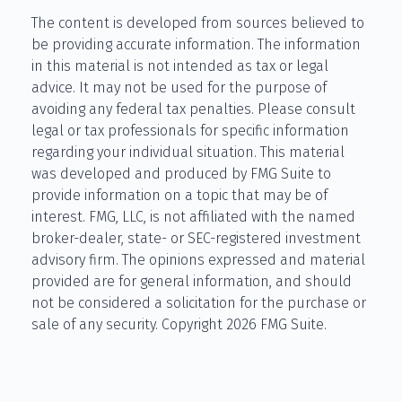
The content is developed from sources believed to
be providing accurate information. The information
in this material is not intended as tax or legal
advice. It may not be used for the purpose of
avoiding any federal tax penalties. Please consult
legal or tax professionals for specific information
regarding your individual situation. This material
was developed and produced by FMG Suite to
provide information on a topic that may be of
interest. FMG, LLC, is not affiliated with the named
broker-dealer, state- or SEC-registered investment
advisory firm. The opinions expressed and material
provided are for general information, and should
not be considered a solicitation for the purchase or
sale of any security. Copyright
2026 FMG Suite.