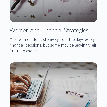
Women And Financial Strategies
Most women don’t shy away from the day-to-day
financial decisions, but some may be leaving their
future to chance.