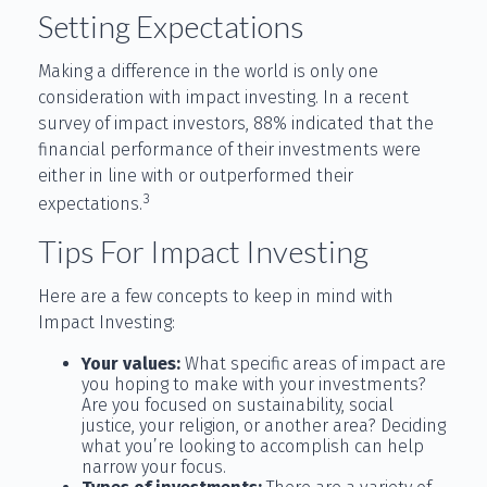
Setting Expectations
Making a difference in the world is only one
consideration with impact investing. In a recent
survey of impact investors, 88% indicated that the
financial performance of their investments were
either in line with or outperformed their
3
expectations.
Tips For Impact Investing
Here are a few concepts to keep in mind with
Impact Investing:
Your values:
What specific areas of impact are
you hoping to make with your investments?
Are you focused on sustainability, social
justice, your religion, or another area? Deciding
what you’re looking to accomplish can help
narrow your focus.