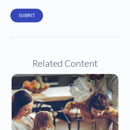
Related Content