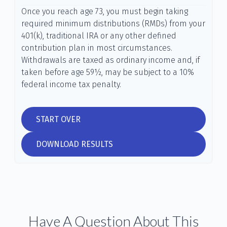
Once you reach age 73, you must begin taking
required minimum distributions (RMDs) from your
401(k), traditional IRA or any other defined
contribution plan in most circumstances.
Withdrawals are taxed as ordinary income and, if
taken before age 59½, may be subject to a 10%
federal income tax penalty.
START OVER
DOWNLOAD RESULTS
Have A Question About This