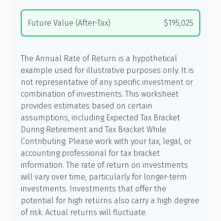
Future Value (After-Tax)
$195,025
The Annual Rate of Return is a hypothetical
example used for illustrative purposes only. It is
not representative of any specific investment or
combination of investments. This worksheet
provides estimates based on certain
assumptions, including Expected Tax Bracket
During Retirement and Tax Bracket While
Contributing. Please work with your tax, legal, or
accounting professional for tax bracket
information. The rate of return on investments
will vary over time, particularly for longer-term
investments. Investments that offer the
potential for high returns also carry a high degree
of risk. Actual returns will fluctuate.