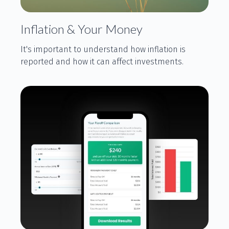
Inflation & Your Money
It's important to understand how inflation is
reported and how it can affect investments.