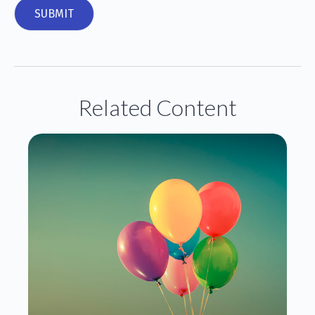
Related Content