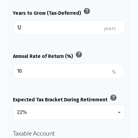
help
Years to Grow (Tax-Deferred)
years
help
Annual Rate of Return (%)
%
help
Expected Tax Bracket During Retirement
Taxable Account