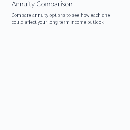
Annuity Comparison
Compare annuity options to see how each one
could affect your long-term income outlook.