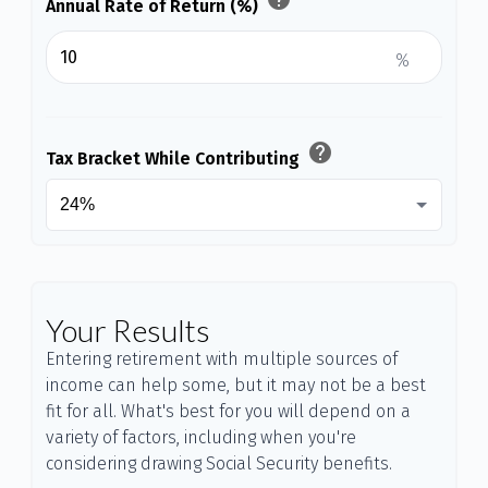
Annual Rate of Return (%)
%
help
Tax Bracket While Contributing
Your Results
Entering retirement with multiple sources of
income can help some, but it may not be a best
fit for all. What's best for you will depend on a
variety of factors, including when you're
considering drawing Social Security benefits.