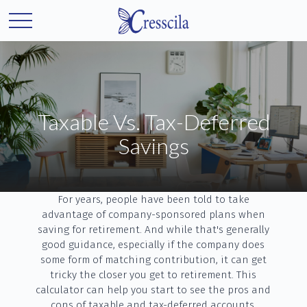
Taxable Vs. Tax-Deferred
Savings
For years, people have been told to take
advantage of company-sponsored plans when
saving for retirement. And while that's generally
good guidance, especially if the company does
some form of matching contribution, it can get
tricky the closer you get to retirement. This
calculator can help you start to see the pros and
cons of taxable and tax-deferred accounts.