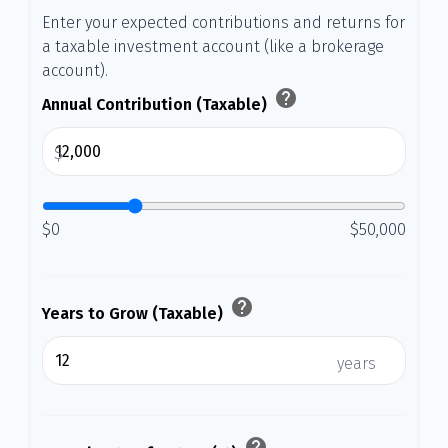
Enter your expected contributions and returns for
a taxable investment account (like a brokerage
account).
help
Annual Contribution (Taxable)
$
$0
$50,000
help
Years to Grow (Taxable)
years
help