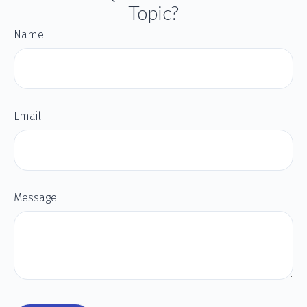
Topic?
Name
Email
Message