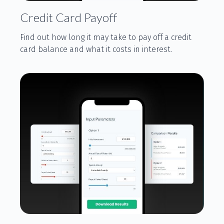
Credit Card Payoff
Find out how long it may take to pay off a credit
card balance and what it costs in interest.