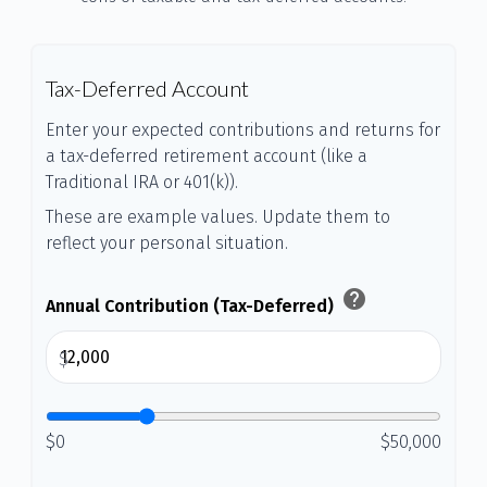
Tax-Deferred Account
Enter your expected contributions and returns for
a tax-deferred retirement account (like a
Traditional IRA or 401(k)).
These are example values. Update them to
reflect your personal situation.
help
Annual Contribution (Tax-Deferred)
$
$0
$50,000