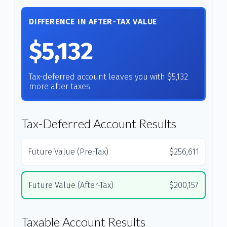
DIFFERENCE IN AFTER-TAX VALUE
$5,132
Tax-deferred account leaves you with $5,132
more after taxes.
Tax-Deferred Account Results
Future Value (Pre-Tax)
$256,611
Future Value (After-Tax)
$200,157
Taxable Account Results