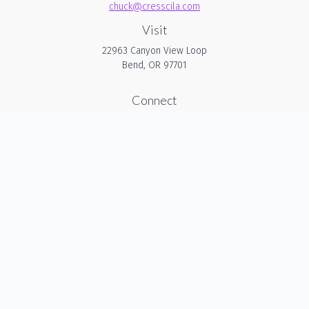
chuck@cresscila.com
Visit
22963 Canyon View Loop
Bend,
OR
97701
Connect
Office:
206-940-1635
Check the background of your financial professional on
FINRA's
BrokerCheck
.
The content is developed from sources believed to be
providing accurate information. The information in this
material is not intended as tax or legal advice. Please
consult legal or tax professionals for specific information
regarding your individual situation. Some of this material was
developed and produced by FMG Suite to provide
information on a topic that may be of interest. FMG Suite is
not affiliated with the named representative, broker - dealer,
state - or SEC - registered investment advisory firm. The