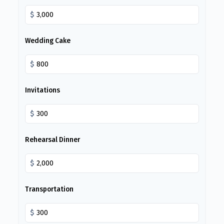
$
Wedding Cake
$
Invitations
$
Rehearsal Dinner
$
Transportation
$