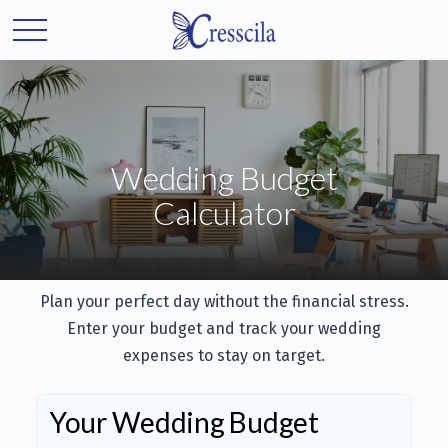
Wedding Budget
Calculator
Plan your perfect day without the financial stress.
Enter your budget and track your wedding
expenses to stay on target.
Your Wedding Budget