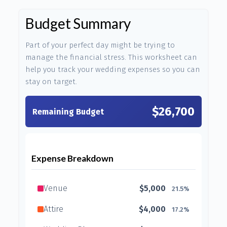
Budget Summary
Part of your perfect day might be trying to
manage the financial stress. This worksheet can
help you track your wedding expenses so you can
stay on target.
$26,700
Remaining Budget
Expense Breakdown
Venue
$5,000
21.5%
Attire
$4,000
17.2%