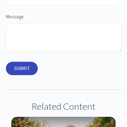
Message
Related Content