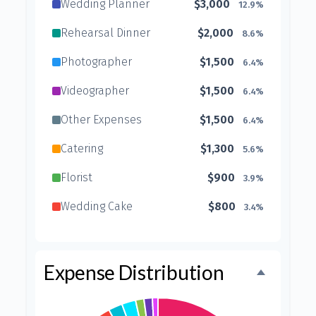
Wedding Planner
$3,000
12.9%
Rehearsal Dinner
$2,000
8.6%
Photographer
$1,500
6.4%
Videographer
$1,500
6.4%
Other Expenses
$1,500
6.4%
Catering
$1,300
5.6%
Florist
$900
3.9%
Wedding Cake
$800
3.4%
Music/DJ
$500
2.1%
Favors
$500
2.1%
Expense Distribution
Invitations
$300
1.3%