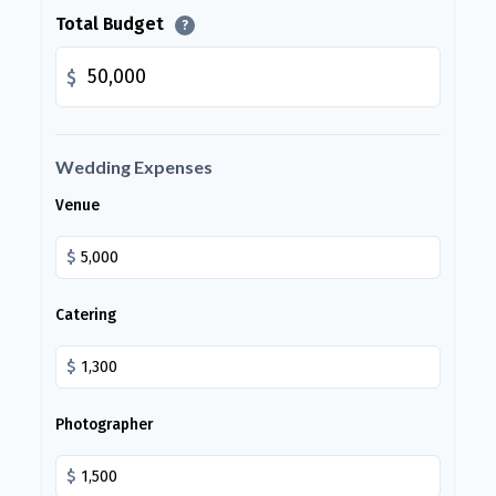
Total Budget
?
$
Wedding Expenses
Venue
$
Catering
$
Photographer
$