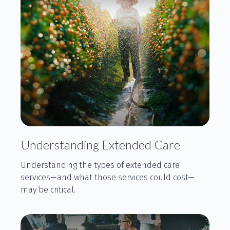
Understanding Extended Care
Understanding the types of extended care
services—and what those services could cost—
may be critical.