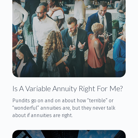
Is A Variable Annuity Right For Me?
Pundits go on and on about how “terrible” or
“wonderful” annuities are, but they never talk
about if annuities are right.