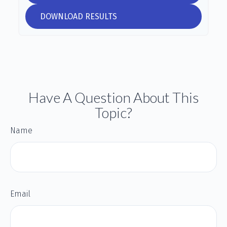
DOWNLOAD RESULTS
Have A Question About This
Topic?
Name
Email