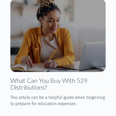
What Can You Buy With 529
Distributions?
This article can be a helpful guide when beginning
to prepare for education expenses.