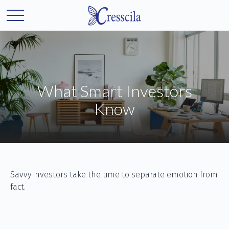
What Smart Investors
Know
Savvy investors take the time to separate emotion from
fact.