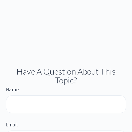
Have A Question About This
Topic?
Name
Email