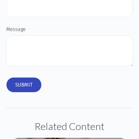
Message
Related Content