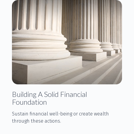
Building A Solid Financial
Foundation
Sustain financial well-being or create wealth
through these actions.