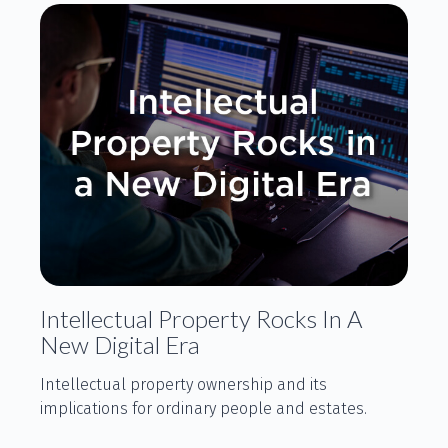
Intellectual Property Rocks In A
New Digital Era
Intellectual property ownership and its
implications for ordinary people and estates.