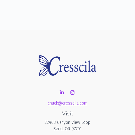
chuck@cresscila.com
Visit
22963 Canyon View Loop
Bend,
OR
97701