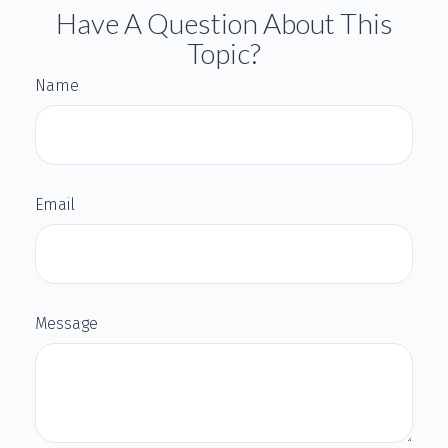
Have A Question About This
Topic?
Name
Email
Message