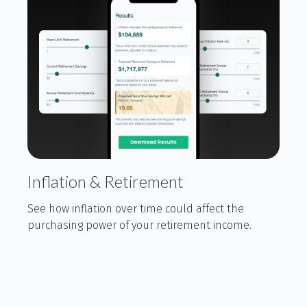
Inflation & Retirement
See how inflation over time could affect the
purchasing power of your retirement income.