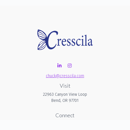
chuck@cresscila.com
Visit
22963 Canyon View Loop
Bend,
OR
97701
Connect
Office:
206-940-1635