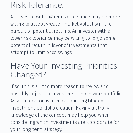
Risk Tolerance.
An investor with higher risk tolerance may be more
willing to accept greater market volatility in the
pursuit of potential returns. An investor with a
lower risk tolerance may be willing to forgo some
potential return in favor of investments that
attempt to limit price swings.
Have Your Investing Priorities
Changed?
If so, this is all the more reason to review and
possibly adjust the investment mix in your portfolio.
Asset allocation is a critical building block of
investment portfolio creation. Having a strong
knowledge of the concept may help you when
considering which investments are appropriate for
your long-term strategy.