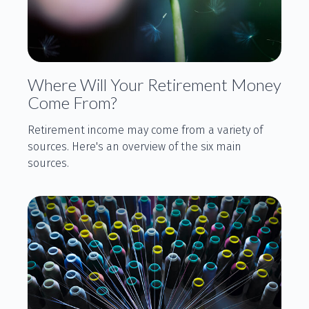
Where Will Your Retirement Money
Come From?
Retirement income may come from a variety of
sources. Here's an overview of the six main
sources.