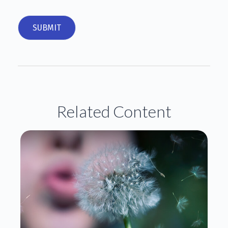
Related Content