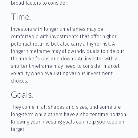
broad factors to consider.
Time.
Investors with longer timeframes may be
comfortable with investments that offer higher
potential returns but also carry a higher risk. A
longer timeframe may allow individuals to ride out
the market’s ups and downs. An investor with a
shorter timeframe may need to consider market
volatility when evaluating various investment
choices.
Goals.
They come in all shapes and sizes, and some are
long-term while others have a shorter time horizon.
Knowing your investing goals can help you keep on
target.