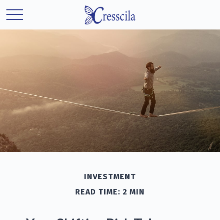
INVESTMENT
READ TIME: 2 MIN