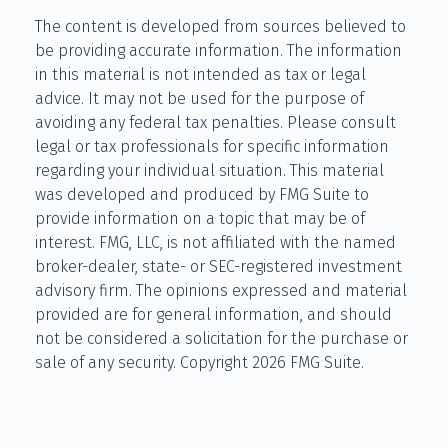
The content is developed from sources believed to
be providing accurate information. The information
in this material is not intended as tax or legal
advice. It may not be used for the purpose of
avoiding any federal tax penalties. Please consult
legal or tax professionals for specific information
regarding your individual situation. This material
was developed and produced by FMG Suite to
provide information on a topic that may be of
interest. FMG, LLC, is not affiliated with the named
broker-dealer, state- or SEC-registered investment
advisory firm. The opinions expressed and material
provided are for general information, and should
not be considered a solicitation for the purchase or
sale of any security. Copyright
2026 FMG Suite.