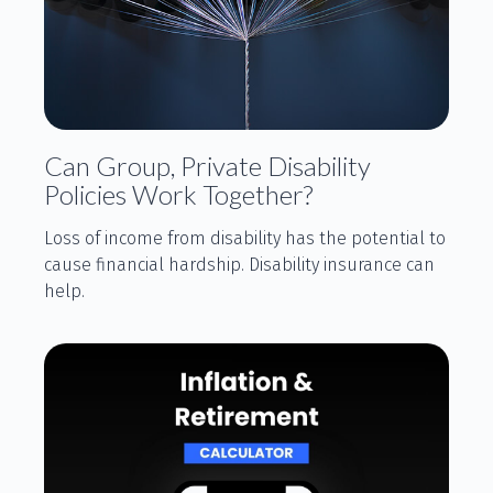
Can Group, Private Disability
Policies Work Together?
Loss of income from disability has the potential to
cause financial hardship. Disability insurance can
help.