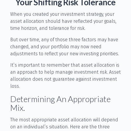
Your Shifting Risk Tolerance
When you created your investment strategy, your
asset allocation should have reflected your goals,
time horizon, and tolerance for risk.
But over time, any of those three factors may have
changed, and your portfolio may now need
adjustments to reflect your new investing priorities.
It’s important to remember that asset allocation is
an approach to help manage investment risk. Asset
allocation does not guarantee against investment
loss.
Determining An Appropriate
Mix.
The most appropriate asset allocation will depend
on an individual’s situation. Here are the three