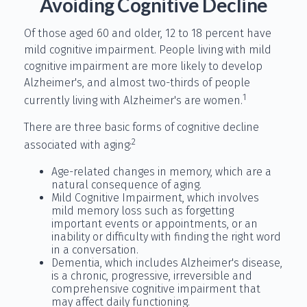
Avoiding Cognitive Decline
Of those aged 60 and older, 12 to 18 percent have
mild cognitive impairment. People living with mild
cognitive impairment are more likely to develop
Alzheimer's, and almost two-thirds of people
1
currently living with Alzheimer's are women.
There are three basic forms of cognitive decline
2
associated with aging:
Age-related changes in memory, which are a
natural consequence of aging.
Mild Cognitive Impairment, which involves
mild memory loss such as forgetting
important events or appointments, or an
inability or difficulty with finding the right word
in a conversation.
Dementia, which includes Alzheimer's disease,
is a chronic, progressive, irreversible and
comprehensive cognitive impairment that
may affect daily functioning.