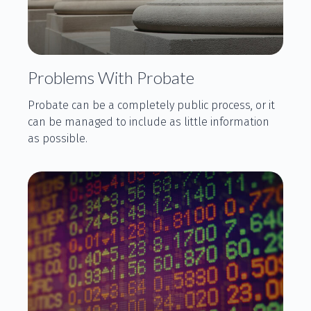
Problems With Probate
Probate can be a completely public process, or it
can be managed to include as little information
as possible.