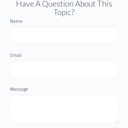
Have A Question About This
Topic?
Name
Email
Message