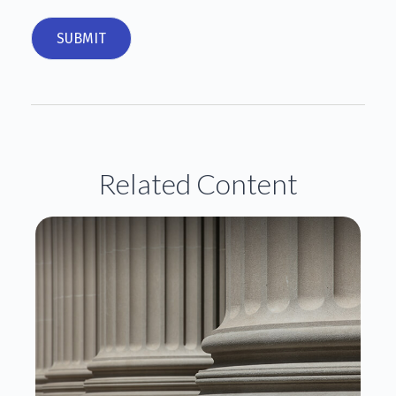
Related Content