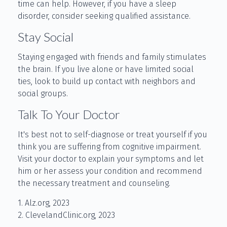
time can help. However, if you have a sleep
disorder, consider seeking qualified assistance.
Stay Social
Staying engaged with friends and family stimulates
the brain. If you live alone or have limited social
ties, look to build up contact with neighbors and
social groups.
Talk To Your Doctor
It's best not to self-diagnose or treat yourself if you
think you are suffering from cognitive impairment.
Visit your doctor to explain your symptoms and let
him or her assess your condition and recommend
the necessary treatment and counseling.
1. Alz.org, 2023
2. ClevelandClinic.org, 2023