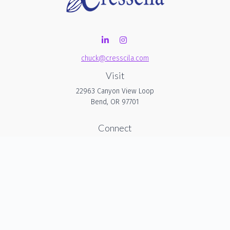
chuck@cresscila.com
Visit
22963 Canyon View Loop
Bend,
OR
97701
Connect
Office:
206-940-1635
Check the background of your financial professional on
FINRA's
BrokerCheck
.
The content is developed from sources believed to be
providing accurate information. The information in this
material is not intended as tax or legal advice. Please
consult legal or tax professionals for specific information