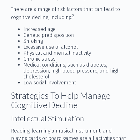
There are a range of risk factors that can lead to
2
cognitive decline, including:
Increased age
Genetic predisposition
Smoking
Excessive use of alcohol
Physical and mental inactivity
Chronic stress
Medical conditions, such as diabetes,
depression, high blood pressure, and high
cholesterol
Low social involvement
Strategies To Help Manage
Cognitive Decline
Intellectual Stimulation
Reading, learning a musical instrument, and
playing cards or board games are all activities that