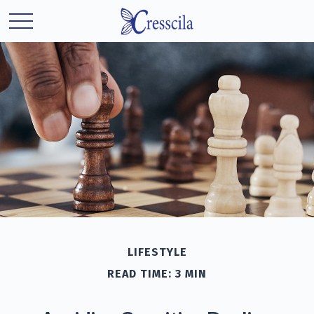
LIFESTYLE
READ TIME: 3 MIN