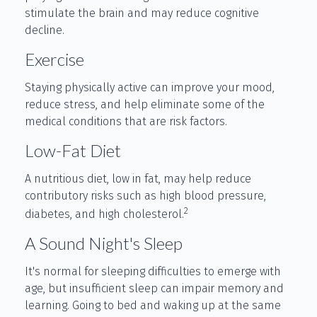
stimulate the brain and may reduce cognitive
decline.
Exercise
Staying physically active can improve your mood,
reduce stress, and help eliminate some of the
medical conditions that are risk factors.
Low-Fat Diet
A nutritious diet, low in fat, may help reduce
contributory risks such as high blood pressure,
2
diabetes, and high cholesterol.
A Sound Night's Sleep
It's normal for sleeping difficulties to emerge with
age, but insufficient sleep can impair memory and
learning. Going to bed and waking up at the same