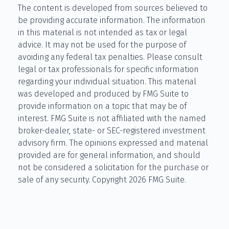
The content is developed from sources believed to
be providing accurate information. The information
in this material is not intended as tax or legal
advice. It may not be used for the purpose of
avoiding any federal tax penalties. Please consult
legal or tax professionals for specific information
regarding your individual situation. This material
was developed and produced by FMG Suite to
provide information on a topic that may be of
interest. FMG Suite is not affiliated with the named
broker-dealer, state- or SEC-registered investment
advisory firm. The opinions expressed and material
provided are for general information, and should
not be considered a solicitation for the purchase or
sale of any security. Copyright
2026 FMG Suite.