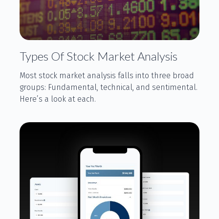
Types Of Stock Market Analysis
Most stock market analysis falls into three broad
groups: Fundamental, technical, and sentimental.
Here’s a look at each.