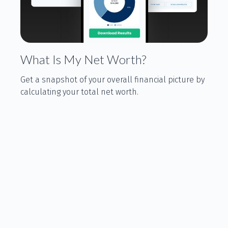
What Is My Net Worth?
Get a snapshot of your overall financial picture by
calculating your total net worth.