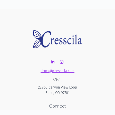
chuck@cresscila.com
Visit
22963 Canyon View Loop
Bend,
OR
97701
Connect
Office:
206-940-1635