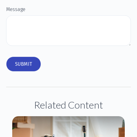
Message
Related Content