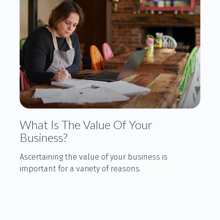
What Is The Value Of Your
Business?
Ascertaining the value of your business is
important for a variety of reasons.