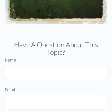
Have A Question About This
Topic?
Name
Email