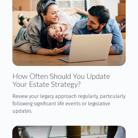
How Often Should You Update
Your Estate Strategy?
Review your legacy approach regularly, particularly
following significant life events or legislative
updates.