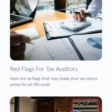
Red Flags For Tax Auditors
Here are six flags that may make your tax return
prime for an IRS audit.