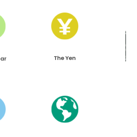
The Yen
lar