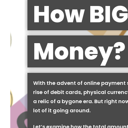
How BIG
Money?
With the advent of online payment
rise of debit cards, physical curren
a relic of a bygone era. But right now,
lot of it going around.
Let’s examine how the total amount