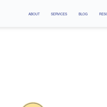
ABOUT
SERVICES
BLOG
RES