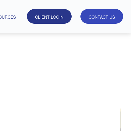
OURCES
CLIENT LOGIN
CONTACT US