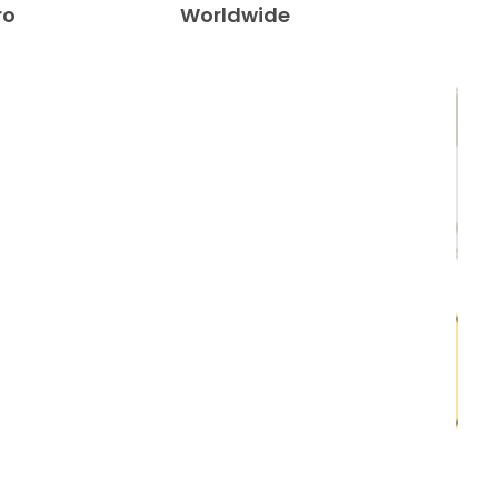
ro
Worldwide