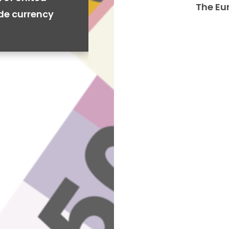
The Eu
ide currency