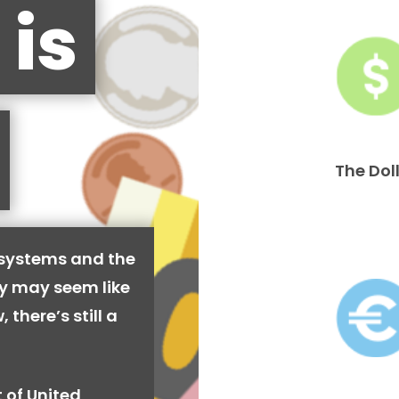
 is
The Dol
 systems and the
cy may seem like
 there’s still a
 of United