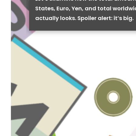
States, Euro, Yen, and total worldw
actually looks. Spoiler alert: it’s big.