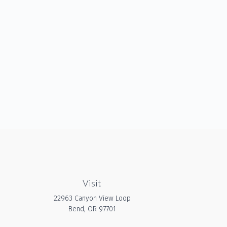
Visit
22963 Canyon View Loop
Bend,
OR
97701