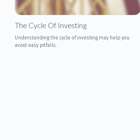
The Cycle Of Investing
Understanding the cycle of investing may help you
avoid easy pitfalls.