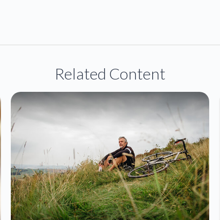
Related Content