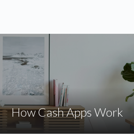
ABOUT
SERVICES
BLOG
How Cash Apps Work