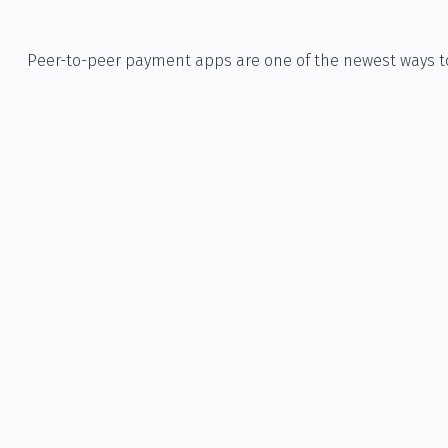
Peer-to-peer payment apps are one of the newest ways 