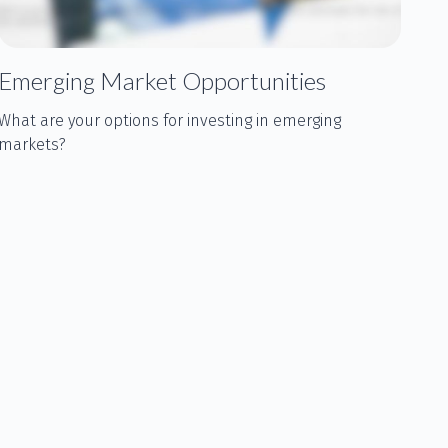
Emerging Market Opportunities
What are your options for investing in emerging
markets?