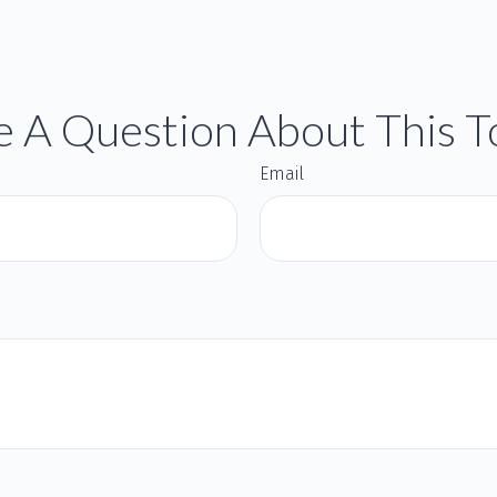
 A Question About This T
Email