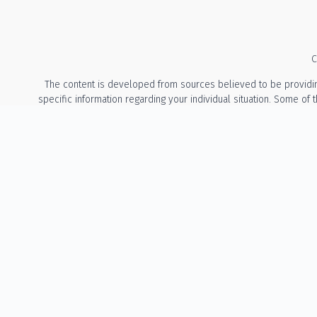
C
The content is developed from sources believed to be providing a
specific information regarding your individual situation. Some of
with the named representative, broker - dealer, state - or 
We take protecting your data and privacy very seriously. As of Ja
The information provided on this website is for general info
recommendation or solicitation to buy or sell any security or t
States of Oregon and Washington. The Adviser may not transact bu
involve either the effecting of transactions in secu
No Client Relationship: Accessing this website does not create an
Guarantees / Risk Disclosure: All investments involve risk, inclu