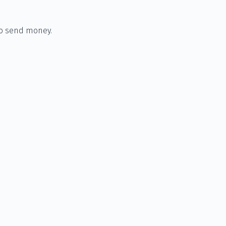
to send money.