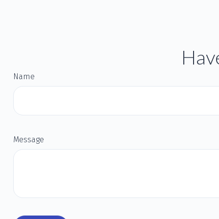
Have
Name
Message