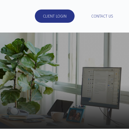
RESOURCES
CLIENT LOGIN
CONTACT US