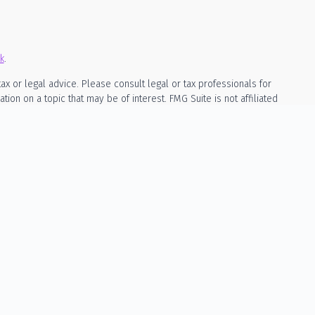
k
.
ax or legal advice. Please consult legal or tax professionals for
on on a topic that may be of interest. FMG Suite is not affiliated
rial provided are for general information, and should not be
owing link as an extra measure to safeguard your data:
Do not sell
ed as, investment, legal, or tax advice. The content is not a
cila Wealth Management is a registered investment adviser in the
mpted from registration. Individualized responses to persons that
, will not be made without registration or exemption.
ly through a written advisory agreement signed by both parties. No
ture results. Any projections or illustrations are for educational