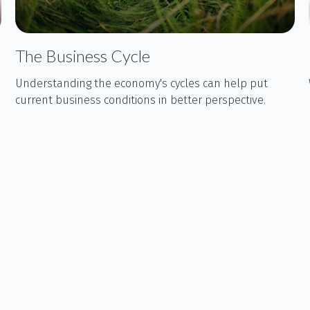
The Business Cycle
Understanding the economy's cycles can help put
current business conditions in better perspective.