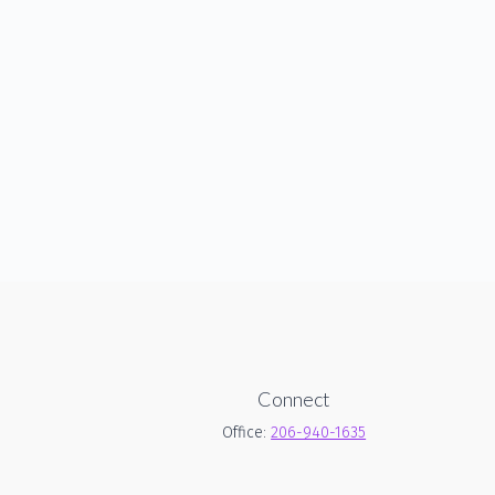
Connect
Office:
206-940-1635