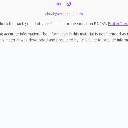
chuck@cresscila.com
heck the background of your financial professional on FINRA's
BrokerChec
ccurate information. The information in this material is not intended as t
 this material was developed and produced by FMG Suite to provide informati
SEC - registered investment advisory firm. The opinions expressed and mate
considered a solicitation for the purchase or sale of any security.
nuary 1, 2020 the
California Consumer Privacy Act (CCPA)
suggests the foll
my personal information
.
Copyright 2026 FMG Suite.
rmational purposes only and is not intended to be, nor should it be constru
o engage in any particular investment strategy. Cresscila LLC d/b/a Cress
siness in states where it is not appropriately registered, excluded or exe
rities, or the rendering of personalized investment advice for compensation
 investment advisory relationship. A client relationship is established on
ding the possible loss of principal. Past performance is not indicative of fu