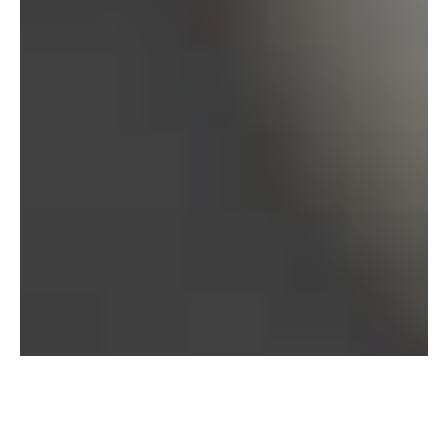
Bureau of Labor Statistics, 2025