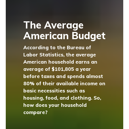
The Average
American Budget
According to the Bureau of
Labor Statistics, the average
American household earns an
average of $101,805 a year
before taxes and spends almost
80% of their available income on
basic necessities such as
housing, food, and clothing. So,
how does your household
compare?