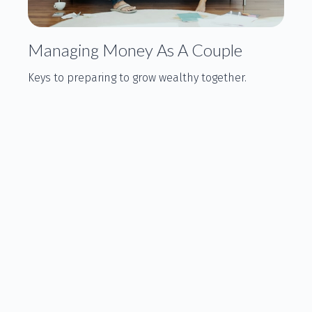
Managing Money As A Couple
Keys to preparing to grow wealthy together.