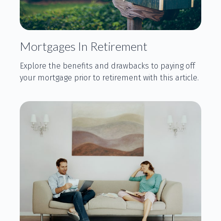
Mortgages In Retirement
Explore the benefits and drawbacks to paying off
your mortgage prior to retirement with this article.