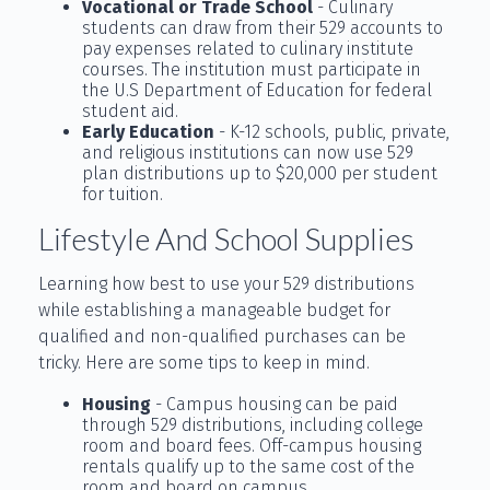
Vocational or Trade School
- Culinary
students can draw from their 529 accounts to
pay expenses related to culinary institute
courses. The institution must participate in
the U.S Department of Education for federal
student aid.
Early Education
- K-12 schools, public, private,
and religious institutions can now use 529
plan distributions up to $20,000 per student
for tuition.
Lifestyle And School Supplies
Learning how best to use your 529 distributions
while establishing a manageable budget for
qualified and non-qualified purchases can be
tricky. Here are some tips to keep in mind.
Housing
- Campus housing can be paid
through 529 distributions, including college
room and board fees. Off-campus housing
rentals qualify up to the same cost of the
room and board on campus.