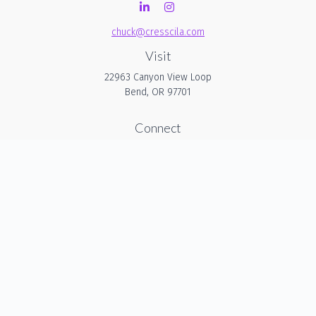
chuck@cresscila.com
Visit
22963 Canyon View Loop
Bend,
OR
97701
Connect
Office:
206-940-1635
Check the background of your financial professional on
FINRA's
BrokerCheck
.
The content is developed from sources believed to be
providing accurate information. The information in this
material is not intended as tax or legal advice. Please
consult legal or tax professionals for specific information
regarding your individual situation. Some of this material was
developed and produced by FMG Suite to provide
information on a topic that may be of interest. FMG Suite is