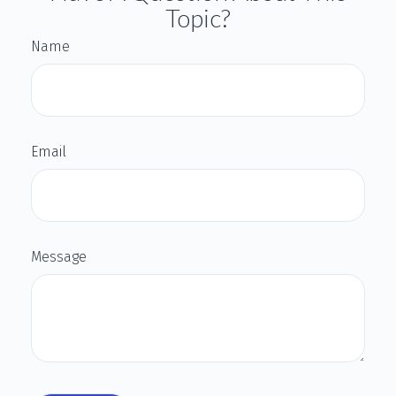
Topic?
Name
Email
Message