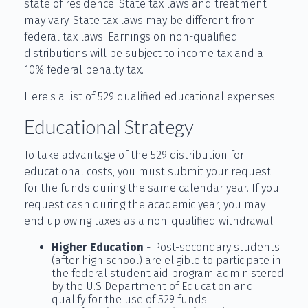
state of residence. State tax laws and treatment
may vary. State tax laws may be different from
federal tax laws. Earnings on non-qualified
distributions will be subject to income tax and a
10% federal penalty tax.
Here's a list of 529 qualified educational expenses:
Educational Strategy
To take advantage of the 529 distribution for
educational costs, you must submit your request
for the funds during the same calendar year. If you
request cash during the academic year, you may
end up owing taxes as a non-qualified withdrawal.
Higher Education
- Post-secondary students
(after high school) are eligible to participate in
the federal student aid program administered
by the U.S Department of Education and
qualify for the use of 529 funds.