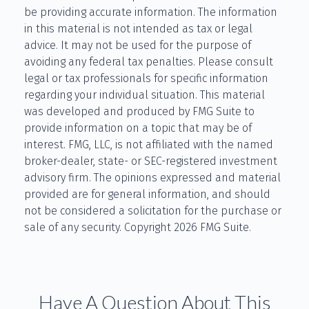
be providing accurate information. The information
in this material is not intended as tax or legal
advice. It may not be used for the purpose of
avoiding any federal tax penalties. Please consult
legal or tax professionals for specific information
regarding your individual situation. This material
was developed and produced by FMG Suite to
provide information on a topic that may be of
interest. FMG, LLC, is not affiliated with the named
broker-dealer, state- or SEC-registered investment
advisory firm. The opinions expressed and material
provided are for general information, and should
not be considered a solicitation for the purchase or
sale of any security. Copyright
2026 FMG Suite.
Have A Question About This