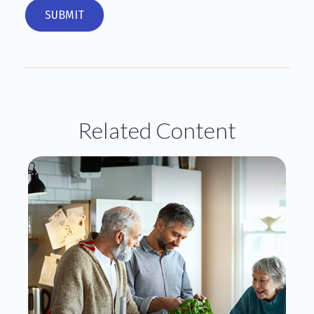
Related Content