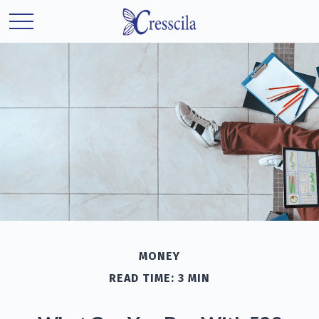
MONEY
READ TIME: 3 MIN