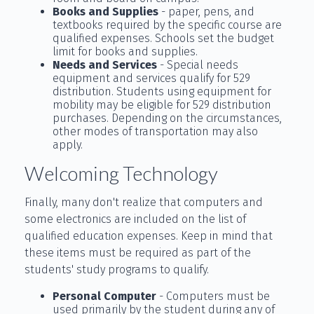
Books and Supplies
- paper, pens, and
textbooks required by the specific course are
qualified expenses. Schools set the budget
limit for books and supplies.
Needs and Services
- Special needs
equipment and services qualify for 529
distribution. Students using equipment for
mobility may be eligible for 529 distribution
purchases. Depending on the circumstances,
other modes of transportation may also
apply.
Welcoming Technology
Finally, many don't realize that computers and
some electronics are included on the list of
qualified education expenses. Keep in mind that
these items must be required as part of the
students' study programs to qualify.
Personal Computer
- Computers must be
used primarily by the student during any of