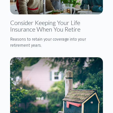
Consider Keeping Your Life
Insurance When You Retire
Reasons to retain your coverage into your
retirement years.