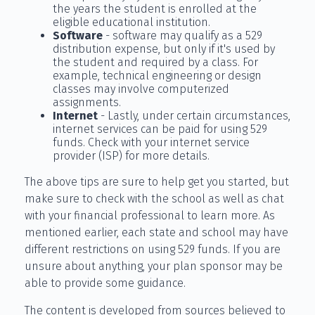
the years the student is enrolled at the
eligible educational institution.
Software
- software may qualify as a 529
distribution expense, but only if it's used by
the student and required by a class. For
example, technical engineering or design
classes may involve computerized
assignments.
Internet
- Lastly, under certain circumstances,
internet services can be paid for using 529
funds. Check with your internet service
provider (ISP) for more details.
The above tips are sure to help get you started, but
make sure to check with the school as well as chat
with your financial professional to learn more. As
mentioned earlier, each state and school may have
different restrictions on using 529 funds. If you are
unsure about anything, your plan sponsor may be
able to provide some guidance.
The content is developed from sources believed to