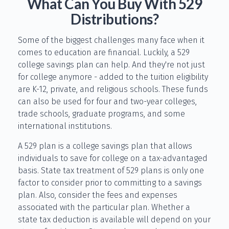
What Can You Buy With 529
Distributions?
Some of the biggest challenges many face when it
comes to education are financial. Luckily, a 529
college savings plan can help. And they're not just
for college anymore - added to the tuition eligibility
are K-12, private, and religious schools. These funds
can also be used for four and two-year colleges,
trade schools, graduate programs, and some
international institutions.
A 529 plan is a college savings plan that allows
individuals to save for college on a tax-advantaged
basis. State tax treatment of 529 plans is only one
factor to consider prior to committing to a savings
plan. Also, consider the fees and expenses
associated with the particular plan. Whether a
state tax deduction is available will depend on your