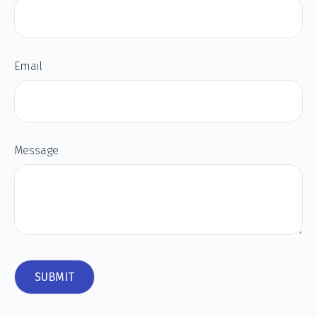
Email
Message