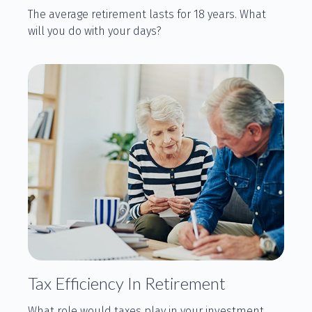
The average retirement lasts for 18 years. What
will you do with your days?
Tax Efficiency In Retirement
What role would taxes play in your investment