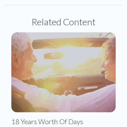
Related Content
18 Years Worth Of Days