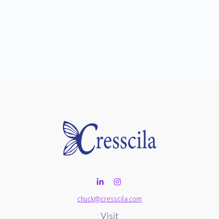
chuck@cresscila.com
Visit