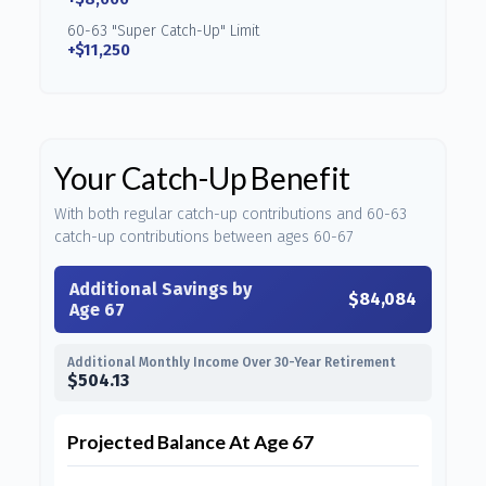
60-63 "Super Catch-Up" Limit
+$11,250
Your Catch-Up Benefit
With both regular catch-up contributions and 60-63
catch-up contributions between ages 60-67
Additional Savings by
$84,084
Age 67
Additional Monthly Income Over 30-Year Retirement
$504.13
Projected Balance At Age 67