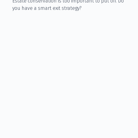
Estate conservation is too important to put off. Do
you have a smart exit strategy?