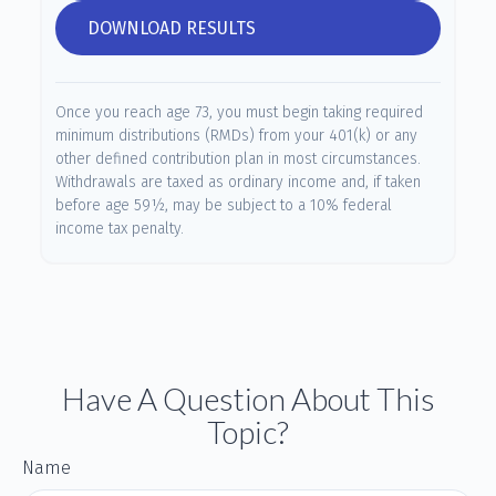
DOWNLOAD RESULTS
Once you reach age 73, you must begin taking required
minimum distributions (RMDs) from your 401(k) or any
other defined contribution plan in most circumstances.
Withdrawals are taxed as ordinary income and, if taken
before age 59½, may be subject to a 10% federal
income tax penalty.
Have A Question About This
Topic?
Name