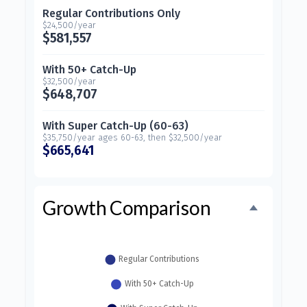
Regular Contributions Only
$24,500/year
$581,557
With 50+ Catch-Up
$32,500/year
$648,707
With Super Catch-Up (60-63)
$35,750/year ages 60-63, then $32,500/year
$665,641
Growth Comparison