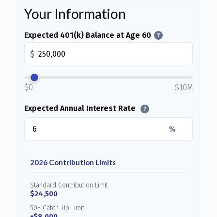
Your Information
Expected 401(k) Balance at Age 60
?
$
$0
$10M
Expected Annual Interest Rate
?
%
2026 Contribution Limits
Standard Contribution Limit
$24,500
50+ Catch-Up Limit
+$8,000