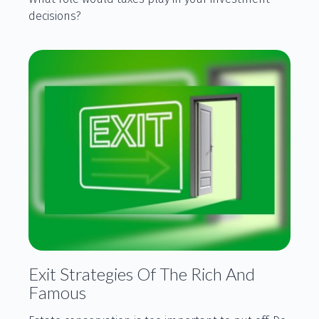
decisions?
Exit Strategies Of The Rich And
Famous