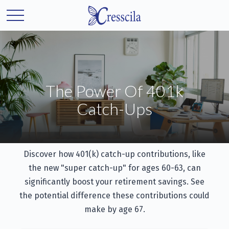
The Power Of 401k
Catch-Ups
Discover how 401(k) catch-up contributions, like
the new "super catch-up" for ages 60-63, can
significantly boost your retirement savings. See
the potential difference these contributions could
make by age 67.