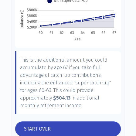
This is the additional amount you could
accumulate by age 67 if you take full
advantage of catch-up contributions,
including the enhanced "super catch-up"
for ages 60-63. This could provide
approximately
$504.13
in additional
monthly retirement income.
START OVER