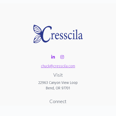
chuck@cresscila.com
Visit
22963 Canyon View Loop
Bend,
OR
97701
Connect
Office:
206-940-1635