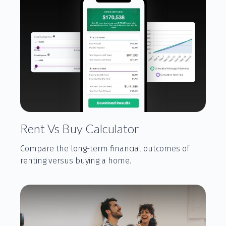
Rent Vs Buy Calculator
Compare the long-term financial outcomes of
renting versus buying a home.