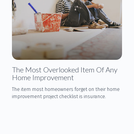
The Most Overlooked Item Of Any
Home Improvement
The item most homeowners forget on their home
improvement project checklist is insurance.