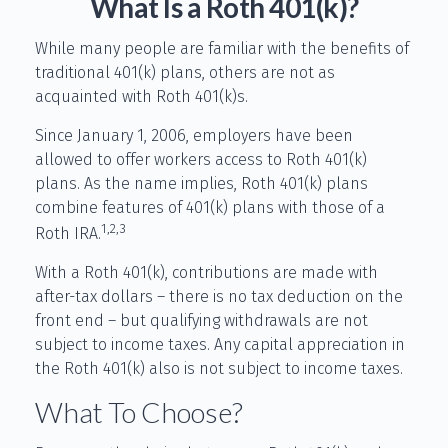
What Is a Roth 401(k)?
While many people are familiar with the benefits of
traditional 401(k) plans, others are not as
acquainted with Roth 401(k)s.
Since January 1, 2006, employers have been
allowed to offer workers access to Roth 401(k)
plans. As the name implies, Roth 401(k) plans
combine features of 401(k) plans with those of a
1,2,3
Roth IRA.
With a Roth 401(k), contributions are made with
after-tax dollars – there is no tax deduction on the
front end – but qualifying withdrawals are not
subject to income taxes. Any capital appreciation in
the Roth 401(k) also is not subject to income taxes.
What To Choose?