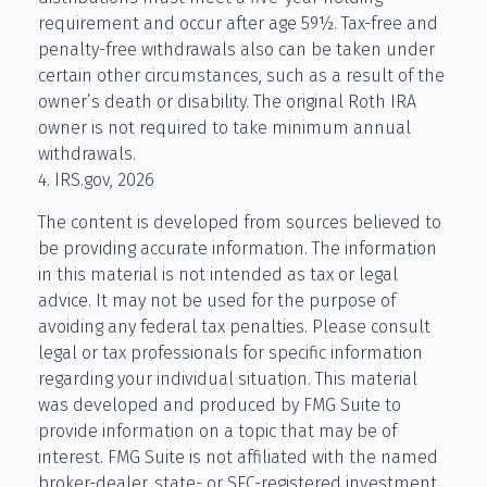
requirement and occur after age 59½. Tax-free and
penalty-free withdrawals also can be taken under
certain other circumstances, such as a result of the
owner’s death or disability. The original Roth IRA
owner is not required to take minimum annual
withdrawals.
4. IRS.gov, 2026
The content is developed from sources believed to
be providing accurate information. The information
in this material is not intended as tax or legal
advice. It may not be used for the purpose of
avoiding any federal tax penalties. Please consult
legal or tax professionals for specific information
regarding your individual situation. This material
was developed and produced by FMG Suite to
provide information on a topic that may be of
interest. FMG Suite is not affiliated with the named
broker-dealer, state- or SEC-registered investment