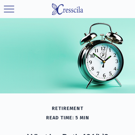
RETIREMENT
READ TIME: 5 MIN