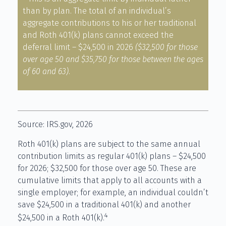
than by plan. The total of an individual’s
aggregate contributions to his or her traditional
and Roth 401(k) plans cannot exceed the
deferral limit – $24,500 in 2026
($32,500 for those
over age 50 and $35,750 for those between the ages
of 60 and 63)
.
Source: IRS.gov, 2026
Roth 401(k) plans are subject to the same annual
contribution limits as regular 401(k) plans – $24,500
for 2026; $32,500 for those over age 50. These are
cumulative limits that apply to all accounts with a
single employer; for example, an individual couldn’t
save $24,500 in a traditional 401(k) and another
4
$24,500 in a Roth 401(k).