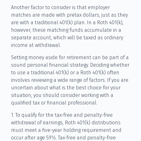
Another factor to consider is that employer
matches are made with pretax dollars, just as they
are with a traditional 401(k) plan. In a Roth 401(k),
however, these matching funds accumulate in a
separate account, which will be taxed as ordinary
income at withdrawal.
Setting money aside for retirement can be part of a
sound personal financial strategy. Deciding whether
to use a traditional 401(k) or a Roth 401(k) often
involves reviewing a wide range of factors. If you are
uncertain about what is the best choice for your
situation, you should consider working with a
qualified tax or financial professional.
1. To qualify for the tax-free and penalty-free
withdrawal of earnings, Roth 401(k) distributions
must meet a five-year holding requirement and
occur after age 59½. Tax-free and penalty-free