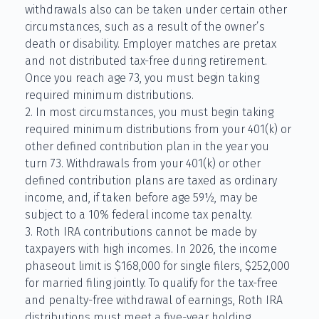
withdrawals also can be taken under certain other
circumstances, such as a result of the owner’s
death or disability. Employer matches are pretax
and not distributed tax-free during retirement.
Once you reach age 73, you must begin taking
required minimum distributions.
2. In most circumstances, you must begin taking
required minimum distributions from your 401(k) or
other defined contribution plan in the year you
turn 73. Withdrawals from your 401(k) or other
defined contribution plans are taxed as ordinary
income, and, if taken before age 59½, may be
subject to a 10% federal income tax penalty.
3. Roth IRA contributions cannot be made by
taxpayers with high incomes. In 2026, the income
phaseout limit is $168,000 for single filers, $252,000
for married filing jointly. To qualify for the tax-free
and penalty-free withdrawal of earnings, Roth IRA
distributions must meet a five-year holding