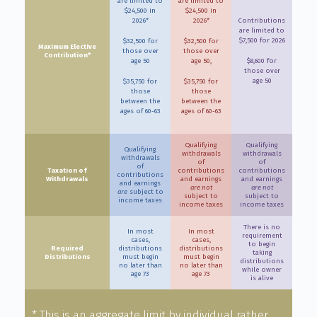
are limited to
are limited to
$24,500 in
$24,500 in
2026*
2026*
Contributions
are limited to
$7,500 for 2026
$32,500 for
$32,500 for
Maximum Elective
those over
those over
Contribution*
age 50
age 50,
$8,600 for
those over
age 50
$35,750 for
$35,750 for
those
those
between the
between the
ages of 60-63
ages of 60-63
Qualifying
Qualifying
Qualifying
withdrawals
withdrawals
withdrawals
of
of
of
Taxation of
contributions
contributions
contributions
Withdrawals
and earnings
and earnings
and earnings
are not
are not
are
subject to
subject to
subject to
income taxes
income taxes
income taxes
There is no
In most
In most
requirement
cases,
cases,
to begin
Required
distributions
distributions
taking
Distributions
must begin
must begin
distributions
no later than
no later than
while owner
age 73
age 73
is alive
* This is an aggregate limit by individual rather