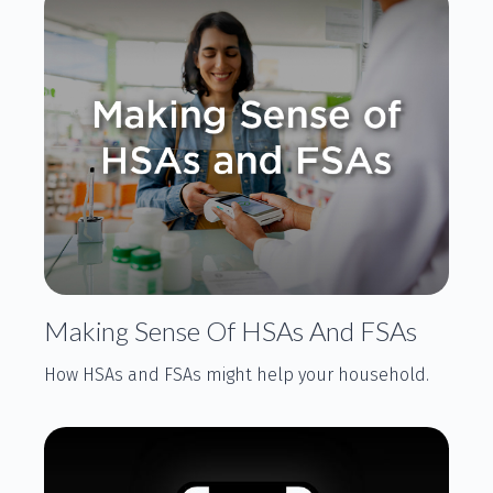
Making Sense Of HSAs And FSAs
How HSAs and FSAs might help your household.