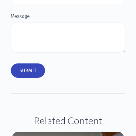
Message
Related Content