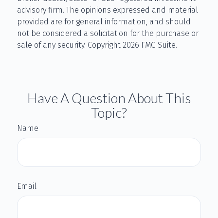
advisory firm. The opinions expressed and material
provided are for general information, and should
not be considered a solicitation for the purchase or
sale of any security. Copyright
2026 FMG Suite.
Have A Question About This
Topic?
Name
Email