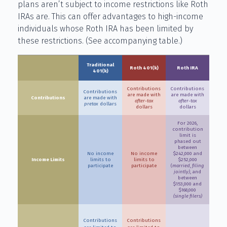
plans aren’t subject to income restrictions like Roth
IRAs are. This can offer advantages to high-income
individuals whose Roth IRA has been limited by
these restrictions. (See accompanying table.)
Traditional
Roth 401(k)
Roth IRA
401(k)
Contributions
Contributions
Contributions
are made with
are made with
Contributions
are made with
after-tax
after-tax
pretax
dollars
dollars
dollars
For 2026,
contribution
limit is
phased out
between
No income
No income
$242,000 and
Income Limits
limits to
limits to
$252,000
participate
participate
(
married, filing
jointly)
, and
between
$153,000 and
$168,000
(single filers)
Contributions
Contributions