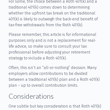
For some, the choice between a Roth 401(k) and a
traditional 401(k) comes down to determining
whether the upfront tax break on the traditional
401(k) is likely to outweigh the back-end benefit of
tax-free withdrawals from the Roth 401(k).
Please remember, this article is for informational
purposes only and is not a replacement for real-
life advice, so make sure to consult your tax
professional before adjusting your retirement
strategy to include a Roth 401(k).
Often, this isn’t an “all-or-nothing” decision. Many
employers allow contributions to be divided
between a traditional 401(k) plan and a Roth 401(k)
plan – up to overall contribution limits.
Considerations
One subtle but key consideration is that Roth 401(k)