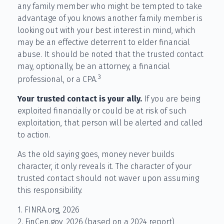
any family member who might be tempted to take
advantage of you knows another family member is
looking out with your best interest in mind, which
may be an effective deterrent to elder financial
abuse. It should be noted that the trusted contact
may, optionally, be an attorney, a financial
3
professional, or a CPA.
Your trusted contact is your ally.
If you are being
exploited financially or could be at risk of such
exploitation, that person will be alerted and called
to action.
As the old saying goes, money never builds
character, it only reveals it. The character of your
trusted contact should not waver upon assuming
this responsibility.
1. FINRA.org, 2026
2. FinCen.gov, 2026 (based on a 2024 report)