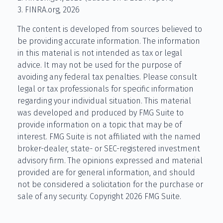
3. FINRA.org, 2026
The content is developed from sources believed to
be providing accurate information. The information
in this material is not intended as tax or legal
advice. It may not be used for the purpose of
avoiding any federal tax penalties. Please consult
legal or tax professionals for specific information
regarding your individual situation. This material
was developed and produced by FMG Suite to
provide information on a topic that may be of
interest. FMG Suite is not affiliated with the named
broker-dealer, state- or SEC-registered investment
advisory firm. The opinions expressed and material
provided are for general information, and should
not be considered a solicitation for the purchase or
sale of any security. Copyright
2026 FMG Suite.