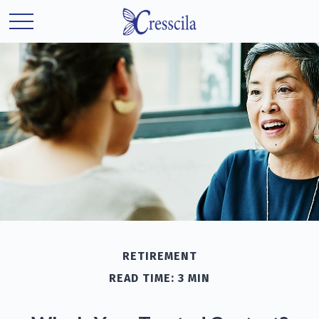
RETIREMENT
READ TIME: 3 MIN