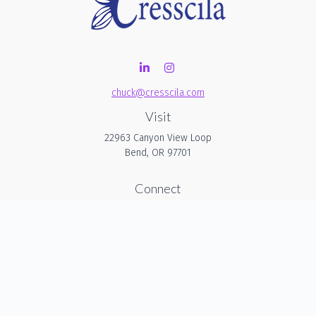
chuck@cresscila.com
Visit
22963 Canyon View Loop
Bend,
OR
97701
Connect
Office:
206-940-1635
Check the background of your financial professional on
FINRA's
BrokerCheck
.
The content is developed from sources believed to be
providing accurate information. The information in this
material is not intended as tax or legal advice. Please