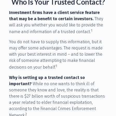
Who Is Your Trusted Contact?
Investment firms have a client service feature
that may be a benefit to certain investors.
They
will ask you whether you would like to provide the
1
name and information of a trusted contact.
You do not have to supply this information, but it
may offer some advantages. The request is made
with your best interest in mind – and to lower the
risk of someone attempting to make financial
1
decisions on your behalf.
Why is setting up a trusted contact so
important?
While no one wants to think ill of
someone they know and love, the reality is that
there is $27 billion worth of suspicious transactions
a year related to elder financial exploitation,
according to the Financial Crimes Enforcement
2
Network.