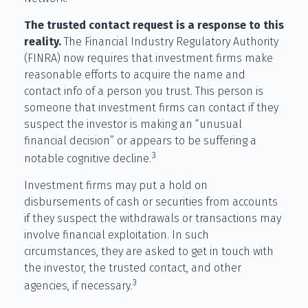
The trusted contact request is a response to this
reality.
The Financial Industry Regulatory Authority
(FINRA) now requires that investment firms make
reasonable efforts to acquire the name and
contact info of a person you trust. This person is
someone that investment firms can contact if they
suspect the investor is making an “unusual
financial decision” or appears to be suffering a
3
notable cognitive decline.
Investment firms may put a hold on
disbursements of cash or securities from accounts
if they suspect the withdrawals or transactions may
involve financial exploitation. In such
circumstances, they are asked to get in touch with
the investor, the trusted contact, and other
3
agencies, if necessary.