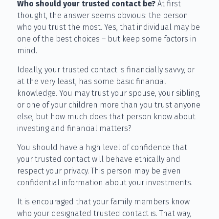
Who should your trusted contact be?
At first
thought, the answer seems obvious: the person
who you trust the most. Yes, that individual may be
one of the best choices – but keep some factors in
mind.
Ideally, your trusted contact is financially savvy, or
at the very least, has some basic financial
knowledge. You may trust your spouse, your sibling,
or one of your children more than you trust anyone
else, but how much does that person know about
investing and financial matters?
You should have a high level of confidence that
your trusted contact will behave ethically and
respect your privacy. This person may be given
confidential information about your investments.
It is encouraged that your family members know
who your designated trusted contact is. That way,