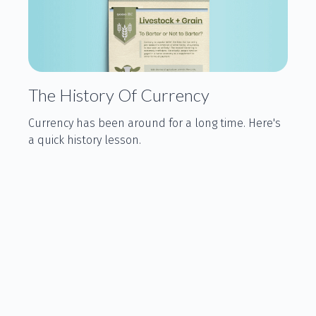
The History Of Currency
Currency has been around for a long time. Here's
a quick history lesson.