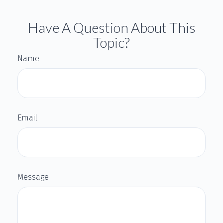
Have A Question About This
Topic?
Name
Email
Message