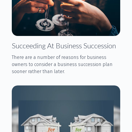
Succeeding At Business Succession
There are a number of reasons for business
owners to consider a business succession plan
sooner rather than later.