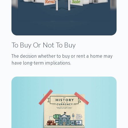
To Buy Or Not To Buy
The decision whether to buy or rent a home may
have long-term implications.