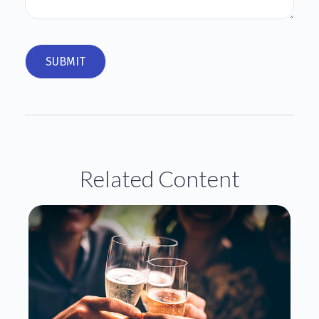
Related Content