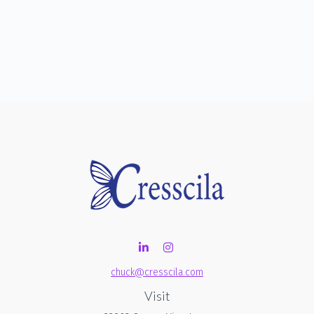
chuck@cresscila.com
Visit