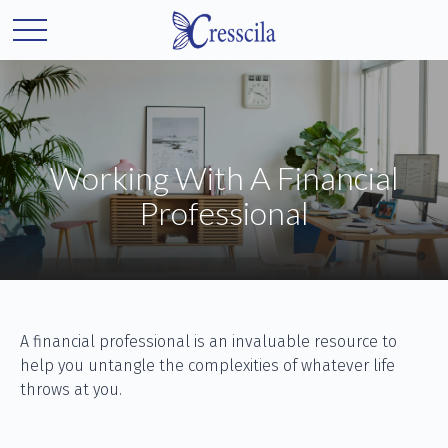
Working With A Financial
Professional
A financial professional is an invaluable resource to
help you untangle the complexities of whatever life
throws at you.