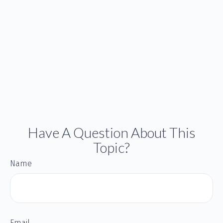
Have A Question About This
Topic?
Name
Email