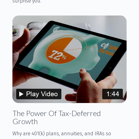
surprise you.
The Power Of Tax-Deferred
Growth
Why are 401(k) plans, annuities, and IRAs so