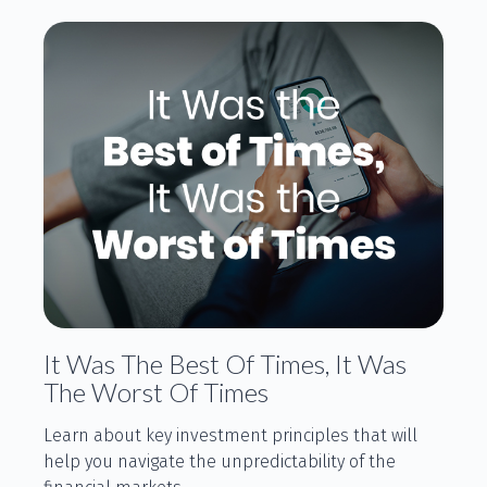
It Was The Best Of Times, It Was
The Worst Of Times
Learn about key investment principles that will
help you navigate the unpredictability of the