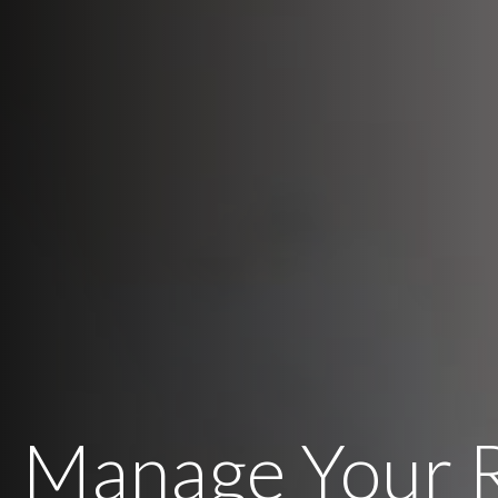
Manage Your 