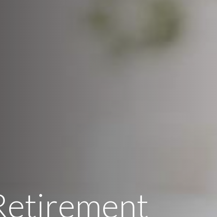
Retirement