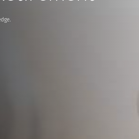
edge.