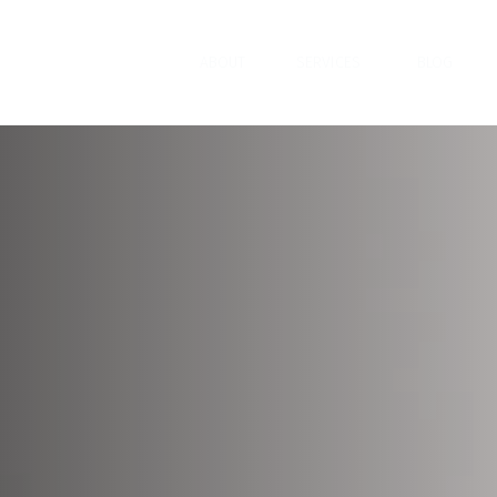
ABOUT
SERVICES
BLOG