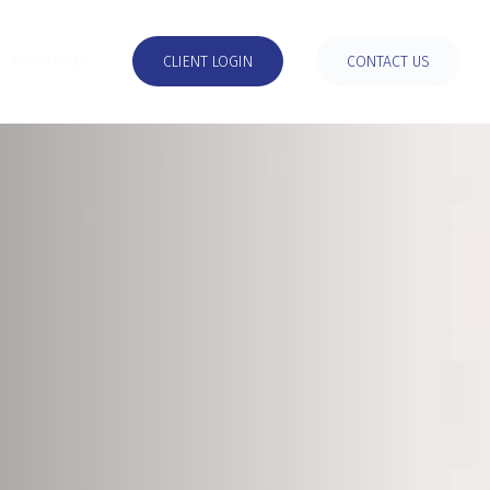
RESOURCES
CLIENT LOGIN
CONTACT US