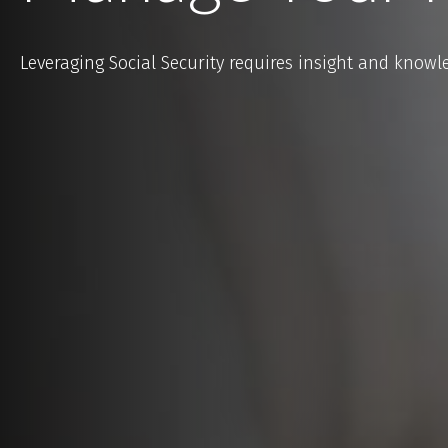
Leveraging Social Security requires insight and knowl