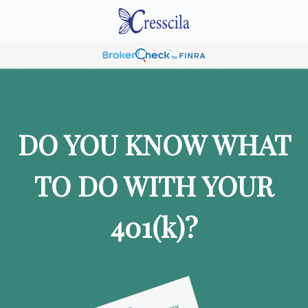
DO YOU KNOW WHAT
TO DO WITH YOUR
401
(k)
?