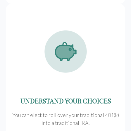
UNDERSTAND YOUR CHOICES
You can elect to roll over your traditional 401(k)
into a traditional IRA.