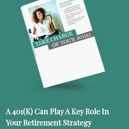
A 401(k) Can Play A Key Role In
Your Retirement Strategy