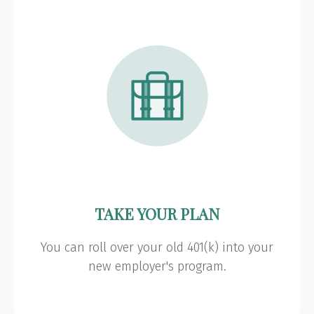
TAKE YOUR PLAN
You can roll over your old 401(k) into your
new employer's program.