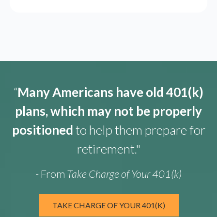
“
Many Americans have old 401(k)
plans, which may not be properly
positioned
to help them prepare for
retirement."
- From
Take Charge of Your 401(k)
TAKE CHARGE OF YOUR 401(K)