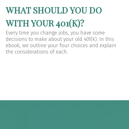
WHAT SHOULD YOU DO
WITH YOUR 401(K)?
Every time you change jobs, you have some
decisions to make about your old 401(k). In this
ebook, we outline your four choices and explain
the considerations of each.