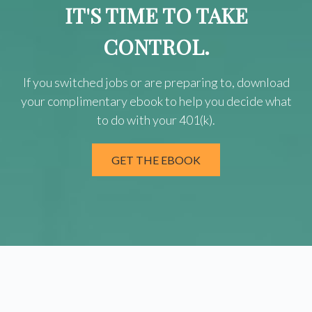
IT'S TIME TO TAKE
CONTROL.
If you switched jobs or are
preparing
to, download
your
complimentary
ebook to help you decide what
to do with your 401(k).
GET THE EBOOK