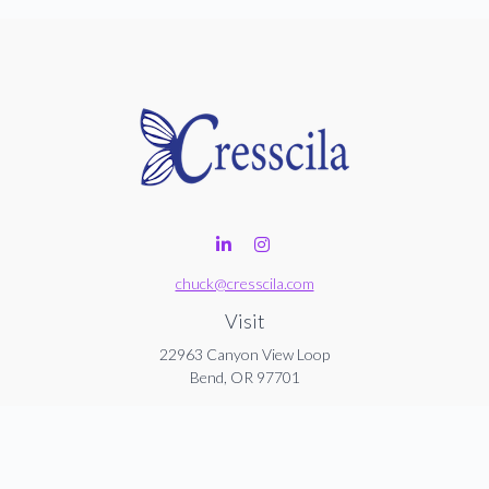
chuck@cresscila.com
Visit
22963 Canyon View Loop
Bend,
OR
97701
Connect
Office:
206-940-1635