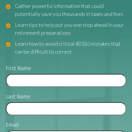
Gather powerful information that could
potentially save you thousands in taxes and fees
Learn tips to help put you one step ahead in your
retirement preparations
Learn how to avoid critical 401(k) mistakes that
can be difficult to correct
First Name
Last Name
Email