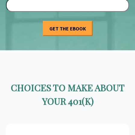
CHOICES TO MAKE ABOUT
YOUR 401(K)