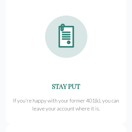
STAY PUT
If you're happy with your former
401(k)
, you can
leave your account where it is.