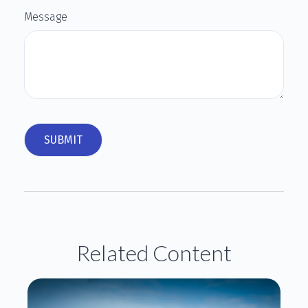
Message
Related Content