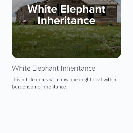
White Elephant Inheritance
This article deals with how one might deal with a
burdensome inheritance.