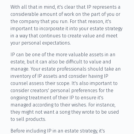
With all that in mind, it's clear that IP represents a
considerable amount of work on the part of you or
the company that you run. For that reason, it's
important to incorporate it into your estate strategy
in a way that continues to create value and meet
your personal expectations.
IP can be one of the more valuable assets in an
estate, but it can also be difficult to value and
manage. Your estate professionals should take an
inventory of IP assets and consider having IP
counsel assess their scope. It's also important to
consider creators' personal preferences for the
ongoing treatment of their IP to ensure it's
managed according to their wishes. For instance,
they might not want a song they wrote to be used
to sell products.
Before including IP in an estate strategy, it's