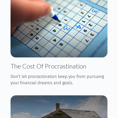
The Cost Of Procrastination
Don't let procrastination keep you from pursuing
your financial dreams and goals.