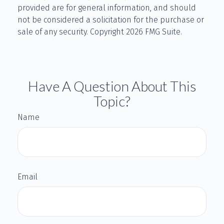
provided are for general information, and should
not be considered a solicitation for the purchase or
sale of any security. Copyright
2026 FMG Suite.
Have A Question About This
Topic?
Name
Email