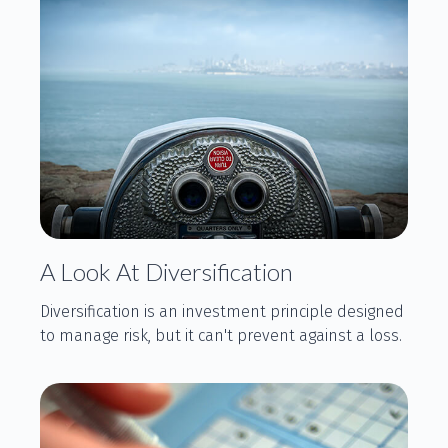
A Look At Diversification
Diversification is an investment principle designed
to manage risk, but it can't prevent against a loss.