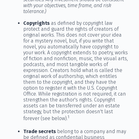
with your objectives, time frame, and risk
tolerance.)
Copyrights
as defined by copyright law
protect and guard the rights of creators of
original works. This does not cover your idea
for a mystery novel, but, if you write that
novel, you automatically have copyright to
your work. A copyright extends to poetry, works
of fiction and nonfiction, music, the visual arts,
podcasts, and most tangible works of
expression. Creators hold what is called the
original work of authorship, which entitles
them to the copyright, and they have the
option to register it with the U.S. Copyright
Office. While registration is not required, it can
strengthen the author's rights. Copyright
assets can be transferred under an estate
strategy, but the protection doesn't last
1
forever (see below).
Trade secrets
belong to a company and may
be defined as confidential business