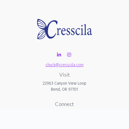
chuck@cresscila.com
Visit
22963 Canyon View Loop
Bend,
OR
97701
Connect
Office:
206-940-1635
Check the background of your financial professional on