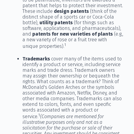
patent that helps to protect their investment.
These include
design patents
(think of the
distinct shape of a sports car or Coca-Cola
bottle),
utility patents
(for things such as
software, applications, and pharmaceuticals),
and
patents for new varieties of plants
(e.g.,
a new variety of rose or a fruit tree with
1
unique properties).
Trademarks
cover many of the items used to
identify a product or service, including service
marks and trade dress. Trademark owners
may assign their ownership or bequeath the
rights. What counts as a trademark? Think of
McDonald's Golden Arches or the symbols
associated with Amazon, Netflix, Disney, and
other media companies. Trademarks can also
extend to colors, fonts, and even specific
words associated with a product or
1
service.
(Companies are mentioned for
illustrative purposes only and not as a
solicitation for the purchase or sale of their
securities. Any investment should be consistent