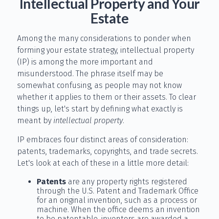
Intellectual Property and Your
Estate
Among the many considerations to ponder when
forming your estate strategy, intellectual property
(IP) is among the more important and
misunderstood. The phrase itself may be
somewhat confusing, as people may not know
whether it applies to them or their assets. To clear
things up, let's start by defining what exactly is
meant by
intellectual property
.
IP embraces four distinct areas of consideration:
patents, trademarks, copyrights, and trade secrets.
Let's look at each of these in a little more detail:
Patents
are any property rights registered
through the U.S. Patent and Trademark Office
for an original invention, such as a process or
machine. When the office deems an invention
to be patentable, inventors are awarded a