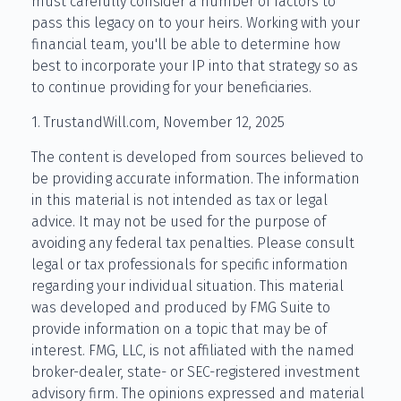
must carefully consider a number of factors to
pass this legacy on to your heirs. Working with your
financial team, you'll be able to determine how
best to incorporate your IP into that strategy so as
to continue providing for your beneficiaries.
1. TrustandWill.com, November 12, 2025
The content is developed from sources believed to
be providing accurate information. The information
in this material is not intended as tax or legal
advice. It may not be used for the purpose of
avoiding any federal tax penalties. Please consult
legal or tax professionals for specific information
regarding your individual situation. This material
was developed and produced by FMG Suite to
provide information on a topic that may be of
interest. FMG, LLC, is not affiliated with the named
broker-dealer, state- or SEC-registered investment
advisory firm. The opinions expressed and material