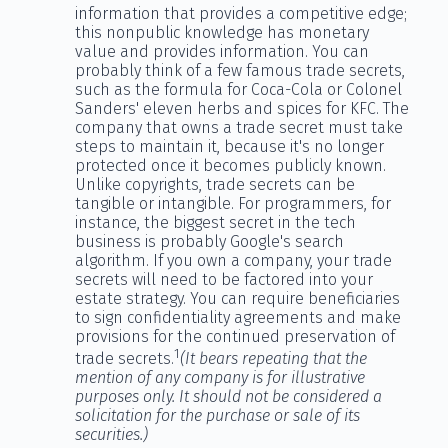
information that provides a competitive edge;
this nonpublic knowledge has monetary
value and provides information. You can
probably think of a few famous trade secrets,
such as the formula for Coca-Cola or Colonel
Sanders' eleven herbs and spices for KFC. The
company that owns a trade secret must take
steps to maintain it, because it's no longer
protected once it becomes publicly known.
Unlike copyrights, trade secrets can be
tangible or intangible. For programmers, for
instance, the biggest secret in the tech
business is probably Google's search
algorithm. If you own a company, your trade
secrets will need to be factored into your
estate strategy. You can require beneficiaries
to sign confidentiality agreements and make
provisions for the continued preservation of
1
trade secrets.
(It bears repeating that the
mention of any company is for illustrative
purposes only. It should not be considered a
solicitation for the purchase or sale of its
securities.)