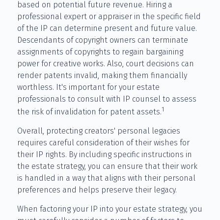
based on potential future revenue. Hiring a
professional expert or appraiser in the specific field
of the IP can determine present and future value.
Descendants of copyright owners can terminate
assignments of copyrights to regain bargaining
power for creative works. Also, court decisions can
render patents invalid, making them financially
worthless. It's important for your estate
professionals to consult with IP counsel to assess
1
the risk of invalidation for patent assets.
Overall, protecting creators' personal legacies
requires careful consideration of their wishes for
their IP rights. By including specific instructions in
the estate strategy, you can ensure that their work
is handled in a way that aligns with their personal
preferences and helps preserve their legacy.
When factoring your IP into your estate strategy, you