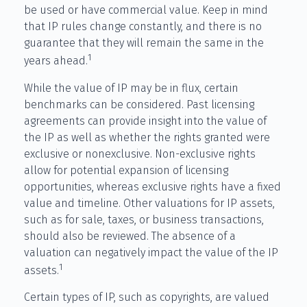
be used or have commercial value. Keep in mind
that IP rules change constantly, and there is no
guarantee that they will remain the same in the
1
years ahead.
While the value of IP may be in flux, certain
benchmarks can be considered. Past licensing
agreements can provide insight into the value of
the IP as well as whether the rights granted were
exclusive or nonexclusive. Non-exclusive rights
allow for potential expansion of licensing
opportunities, whereas exclusive rights have a fixed
value and timeline. Other valuations for IP assets,
such as for sale, taxes, or business transactions,
should also be reviewed. The absence of a
valuation can negatively impact the value of the IP
1
assets.
Certain types of IP, such as copyrights, are valued