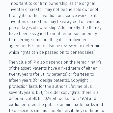
important to confirm ownership, as the original
inventor or creator may not be the sole owner of
the rights to the invention or creative work. Joint
inventors or creators may have agreed on various
percentages of ownership. Additionally, the IP may
have been assigned to another person or entity,
transferring some or all rights. Employment
agreements should also be reviewed to determine
1
which rights can be passed on to beneficiaries.
The value of IP also depends on the remaining life
of the asset. Patents have a fixed term of either
twenty years (for utility patents) or fourteen to
fifteen years (for design patents). Copyright
protection lasts for the author's lifetime plus
seventy years, but, for older copyrights, there is a
different cutoff. In 2024, all works from 1928 and
earlier entered the public domain. Trademarks and
trade secrets can last indefinitely if they continue to