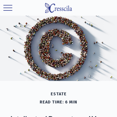
ESTATE
READ TIME: 6 MIN