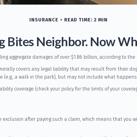
INSURANCE
READ TIME: 2 MIN
g Bites Neighbor. Now Wh
aling aggregate damages of over $1.86 billion, according to the
lly covers any legal liability that may result from their dog b
(e.g., a walk in the park), but may not include what happens i
iability coverage (check your policy for the limits of your cover
e exclusion after paying such a claim, which means that you wi