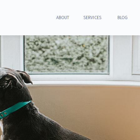
ABOUT
SERVICES
BLOG