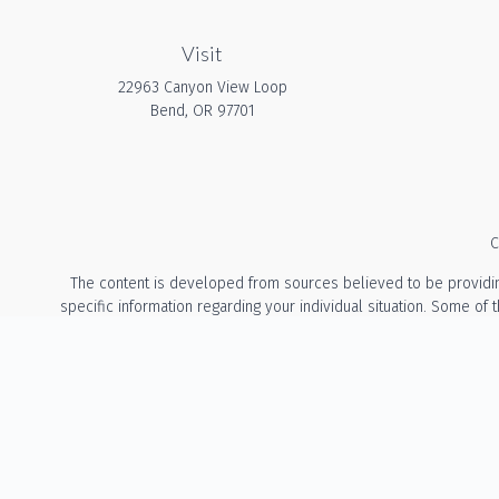
Visit
22963 Canyon View Loop
Bend,
OR
97701
C
The content is developed from sources believed to be providing a
specific information regarding your individual situation. Some of
with the named representative, broker - dealer, state - or 
We take protecting your data and privacy very seriously. As of Ja
The information provided on this website is for general info