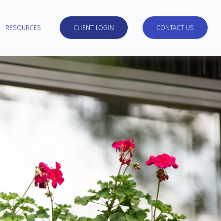
RESOURCES
CLIENT LOGIN
CONTACT US