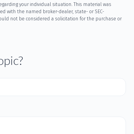
egarding your individual situation. This material was
ted with the named broker-dealer, state- or SEC-
uld not be considered a solicitation for the purchase or
opic?