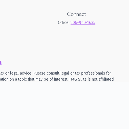
Connect
Office:
206-940-1635
k
.
ax or legal advice. Please consult legal or tax professionals for
on on a topic that may be of interest. FMG Suite is not affiliated
rial provided are for general information, and should not be
owing link as an extra measure to safeguard your data:
Do not sell
ed as, investment, legal, or tax advice. The content is not a