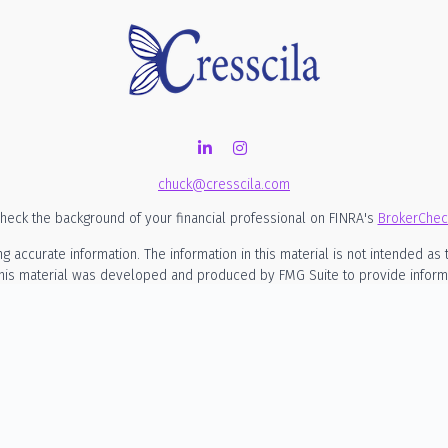
chuck@cresscila.com
heck the background of your financial professional on FINRA's
BrokerChec
ccurate information. The information in this material is not intended as t
 this material was developed and produced by FMG Suite to provide informati
SEC - registered investment advisory firm. The opinions expressed and mate
considered a solicitation for the purchase or sale of any security.
nuary 1, 2020 the
California Consumer Privacy Act (CCPA)
suggests the foll
my personal information
.
Copyright 2026 FMG Suite.
rmational purposes only and is not intended to be, nor should it be constru