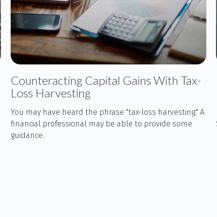
Counteracting Capital Gains With Tax-
Loss Harvesting
You may have heard the phrase "tax-loss harvesting." A
financial professional may be able to provide some
guidance.