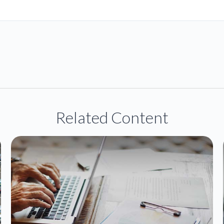
Related Content