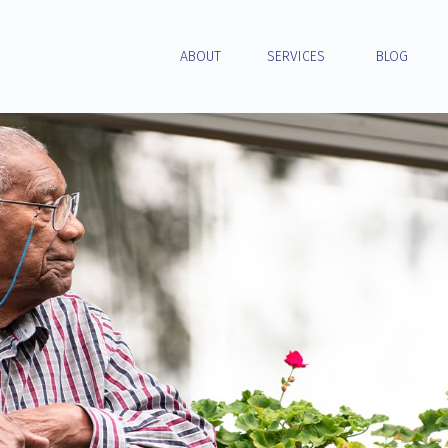
ABOUT
SERVICES
BLOG