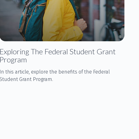
Exploring The Federal Student Grant
Program
In this article, explore the benefits of the Federal
Student Grant Program.