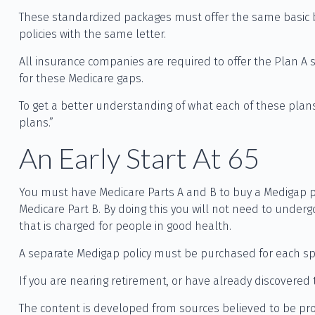
These standardized packages must offer the same basic be
policies with the same letter.
All insurance companies are required to offer the Plan A 
for these Medicare gaps.
To get a better understanding of what each of these plans
plans.”
An Early Start At 65
You must have Medicare Parts A and B to buy a Medigap pol
Medicare Part B. By doing this you will not need to underg
that is charged for people in good health.
A separate Medigap policy must be purchased for each s
If you are nearing retirement, or have already discovered 
The content is developed from sources believed to be provi