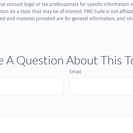
se consult legal or tax professionals for specific information r
n on a topic that may be of interest. FMG Suite is not affilia
ed and material provided are for general information, and sho
 A Question About This T
Email