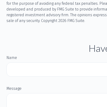
for the purpose of avoiding any federal tax penalties. Plea
developed and produced by FMG Suite to provide informatio
registered investment advisory firm. The opinions express
sale of any security. Copyright
2026 FMG Suite.
Have
Name
Message