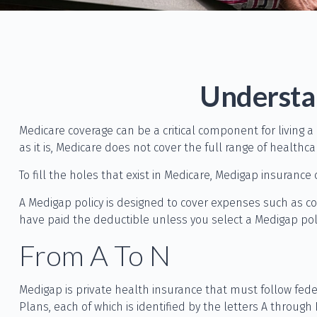
Understan
Medicare coverage can be a critical component for living a
as it is, Medicare does not cover the full range of health
To fill the holes that exist in Medicare, Medigap insuran
A Medigap policy is designed to cover expenses such as c
have paid the deductible unless you select a Medigap poli
From A To N
Medigap is private health insurance that must follow fed
Plans, each of which is identified by the letters A through 