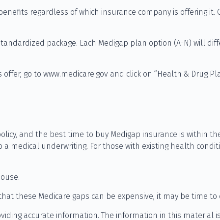
nefits regardless of which insurance company is offering it. 
standardized package. Each Medigap plan option (A-N) will dif
 offer, go to www.medicare.gov and click on “Health & Drug Pla
icy, and the best time to buy Medigap insurance is within the
o a medical underwriting. For those with existing health condit
pouse.
that these Medicare gaps can be expensive, it may be time to de
ding accurate information. The information in this material is