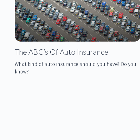
The ABC’s Of Auto Insurance
What kind of auto insurance should you have? Do you
know?