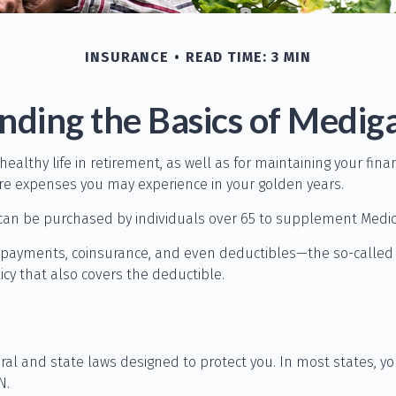
INSURANCE
READ TIME: 3 MIN
ding the Basics of Mediga
 healthy life in retirement, as well as for maintaining your fi
care expenses you may experience in your golden years.
ce can be purchased by individuals over 65 to supplement Medic
opayments, coinsurance, and even deductibles—the so-called g
cy that also covers the deductible.
eral and state laws designed to protect you. In most states, 
N.