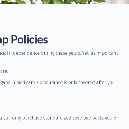
p Policies
nancial independence during these years. Yet, as important
are.
aps in Medicare. Coinsurance is only covered after you
you can only purchase standardized coverage packages, or