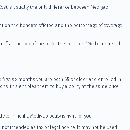
Cost is usually the only difference between Medigap
fer on the benefits offered and the percentage of coverage
ns” at the top of the page. Then click on “Medicare health
 first six months you are both 65 or older and enrolled in
ions, this enables them to buy a policy at the same price
termine if a Medigap policy is right for you.
 not intended as tax or legal advice. It may not be used