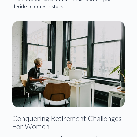
decide to donate stock.
Conquering Retirement Challenges
For Women