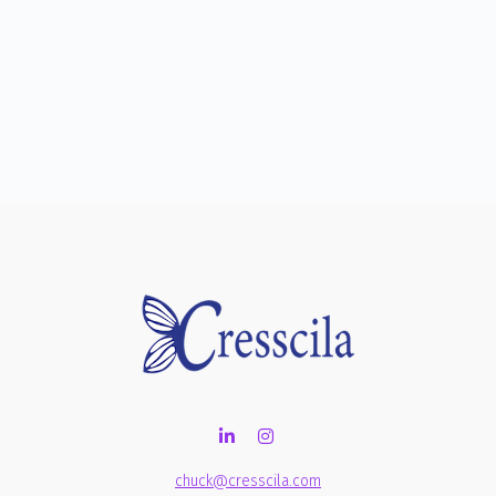
chuck@cresscila.com