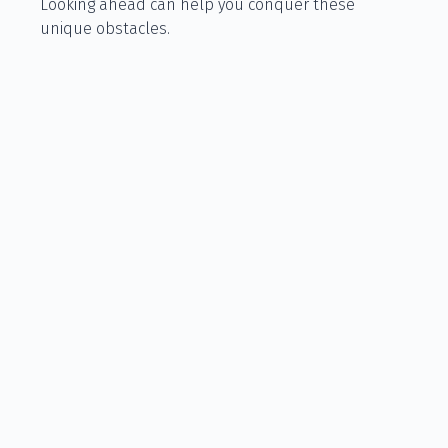
Looking ahead can help you conquer these
unique obstacles.