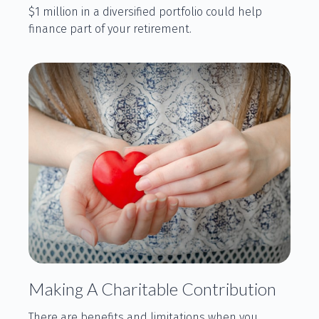
$1 million in a diversified portfolio could help
finance part of your retirement.
Making A Charitable Contribution
There are benefits and limitations when you