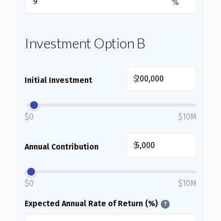
%
Investment Option B
$
Initial Investment
$0
$10M
$
Annual Contribution
$0
$10M
Expected Annual Rate of Return (%)
?