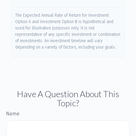
The Expected Annual Rate of Return for Investment
Option A and Investment Option B is hypothetical and
used for illustrative purposes only. It is not
representative of any specific investment or combination
of investments. An investment timeline will vary
depending on a variety of factors, including your goals.
Have A Question About This
Topic?
Name