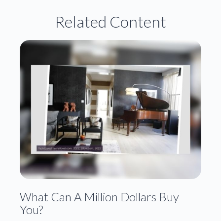
Related Content
What Can A Million Dollars Buy
You?