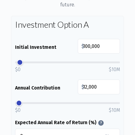
future.
Investment Option A
$
Initial Investment
$0
$10M
$
Annual Contribution
$0
$10M
Expected Annual Rate of Return (%)
?