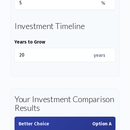
%
Investment Timeline
Years to Grow
years
Your Investment Comparison
Results
Better Choice
Option A