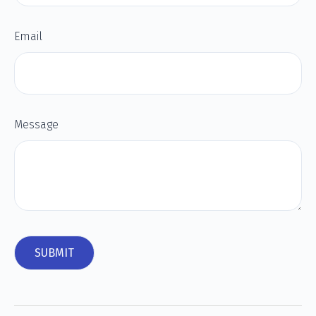
Email
Message