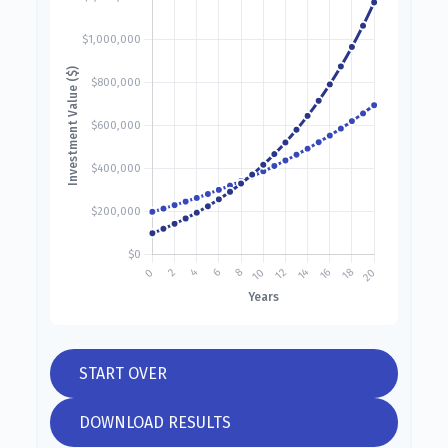
START OVER
DOWNLOAD RESULTS