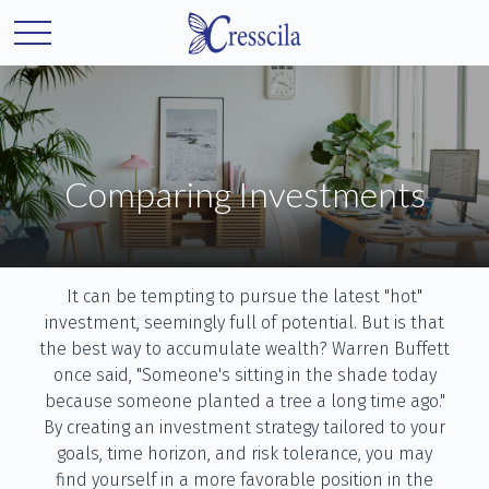
Comparing Investments
It can be tempting to pursue the latest "hot"
investment, seemingly full of potential. But is that
the best way to accumulate wealth? Warren Buffett
once said, "Someone's sitting in the shade today
because someone planted a tree a long time ago."
By creating an investment strategy tailored to your
goals, time horizon, and risk tolerance, you may
find yourself in a more favorable position in the