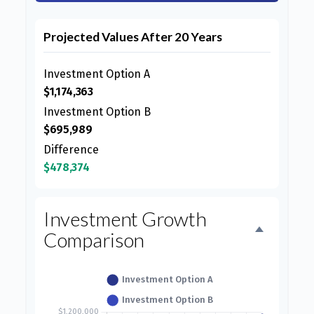
Projected Values After 20 Years
Investment Option A
$1,174,363
Investment Option B
$695,989
Difference
$478,374
Investment Growth
Comparison