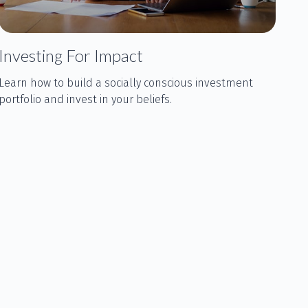
Investing For Impact
Learn how to build a socially conscious investment
portfolio and invest in your beliefs.