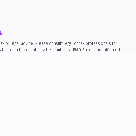
k
.
ax or legal advice. Please consult legal or tax professionals for
on on a topic that may be of interest. FMG Suite is not affiliated
rial provided are for general information, and should not be
owing link as an extra measure to safeguard your data:
Do not sell
ed as, investment, legal, or tax advice. The content is not a
cila Wealth Management is a registered investment adviser in the
mpted from registration. Individualized responses to persons that
, will not be made without registration or exemption.
ly through a written advisory agreement signed by both parties. No