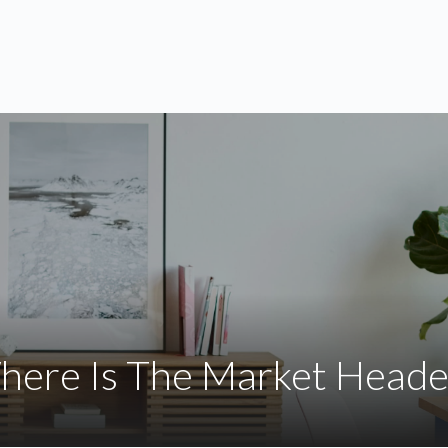
ABOUT
SERVICES
BLOG
here Is The Market Heade