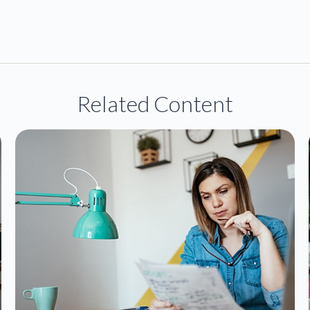
Related Content