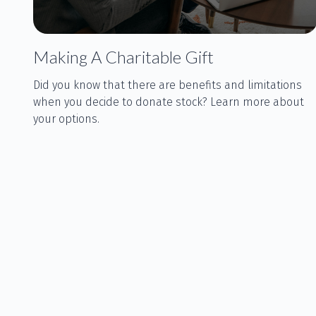
Making A Charitable Gift
Did you know that there are benefits and limitations
when you decide to donate stock? Learn more about
your options.