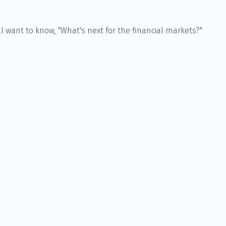
 want to know, "What's next for the financial markets?"