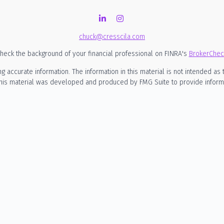
chuck@cresscila.com
heck the background of your financial professional on FINRA's
BrokerChec
ccurate information. The information in this material is not intended as t
 this material was developed and produced by FMG Suite to provide informati
SEC - registered investment advisory firm. The opinions expressed and mate
considered a solicitation for the purchase or sale of any security.
nuary 1, 2020 the
California Consumer Privacy Act (CCPA)
suggests the foll
my personal information
.
Copyright 2026 FMG Suite.
rmational purposes only and is not intended to be, nor should it be constru
o engage in any particular investment strategy. Cresscila LLC d/b/a Cress
siness in states where it is not appropriately registered, excluded or exe
rities, or the rendering of personalized investment advice for compensation
 investment advisory relationship. A client relationship is established on