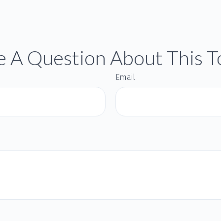
 A Question About This T
Email