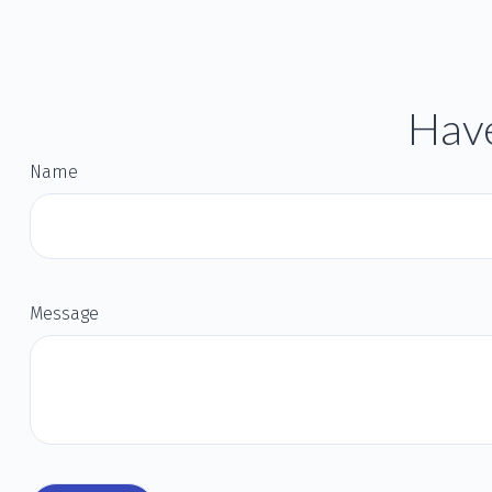
Have
Name
Message