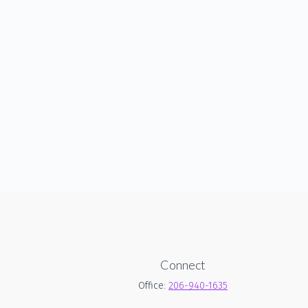
Connect
Office:
206-940-1635