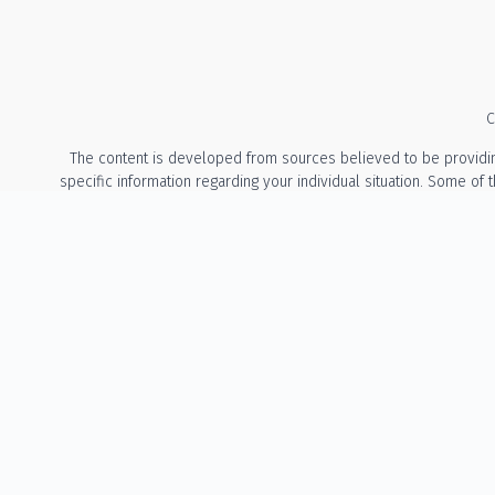
C
The content is developed from sources believed to be providing a
specific information regarding your individual situation. Some of
with the named representative, broker - dealer, state - or 
We take protecting your data and privacy very seriously. As of Ja
The information provided on this website is for general info
recommendation or solicitation to buy or sell any security or t
States of Oregon and Washington. The Adviser may not transact bu
involve either the effecting of transactions in secu
No Client Relationship: Accessing this website does not create an