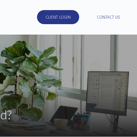
RESOURCES
CLIENT LOGIN
CONTACT US
d?