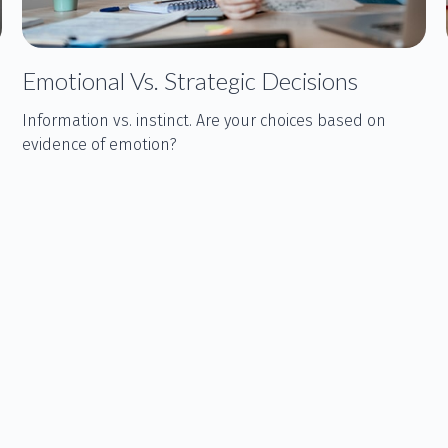
Emotional Vs. Strategic Decisions
Information vs. instinct. Are your choices based on
evidence of emotion?