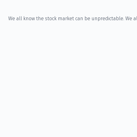
We all know the stock market can be unpredictable. We all