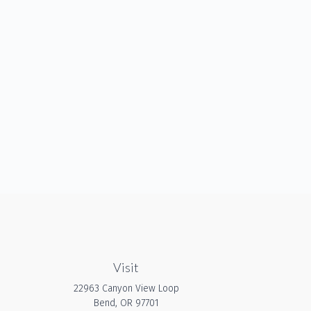
Visit
22963 Canyon View Loop
Bend,
OR
97701