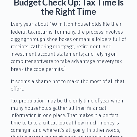
Budget Check Up: Tax Time Is
the Right Time
Every year, about 140 million households file their
federal tax returns.
For many, the process involves
digging through shoe boxes or manila folders full of
receipts; gathering mortgage, retirement, and
investment account statements; and relying on
computer software to take advantage of every tax
1
break the code permits.
It seems a shame not to make the most of all that
effort.
Tax preparation may be the only time of year when
many households gather all their financial
information in one place. That makes it a perfect
time to take a critical look at how much money is
coming in and where it’s all going. In other words,