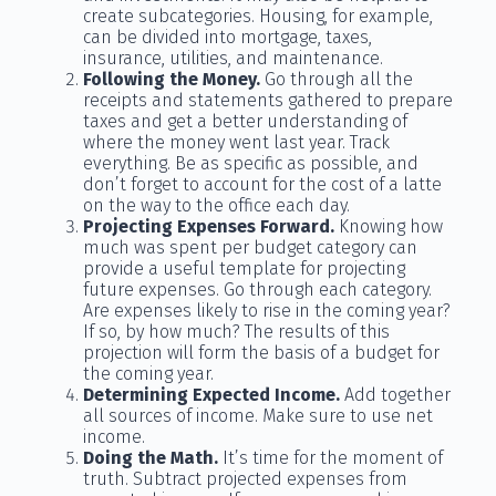
create subcategories. Housing, for example,
can be divided into mortgage, taxes,
insurance, utilities, and maintenance.
Following the Money.
Go through all the
receipts and statements gathered to prepare
taxes and get a better understanding of
where the money went last year. Track
everything. Be as specific as possible, and
don’t forget to account for the cost of a latte
on the way to the office each day.
Projecting Expenses Forward.
Knowing how
much was spent per budget category can
provide a useful template for projecting
future expenses. Go through each category.
Are expenses likely to rise in the coming year?
If so, by how much? The results of this
projection will form the basis of a budget for
the coming year.
Determining Expected Income.
Add together
all sources of income. Make sure to use net
income.
Doing the Math.
It’s time for the moment of
truth. Subtract projected expenses from