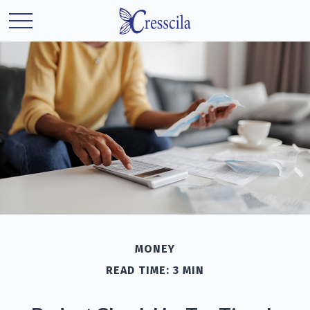
MONEY
READ TIME: 3 MIN