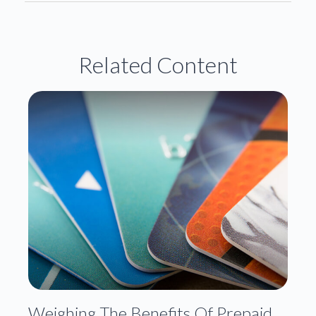
Related Content
Weighing The Benefits Of Prepaid