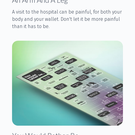
A visit to the hospital can be painful, for both your
body and your wallet. Don't let it be more painful
than it has to be.