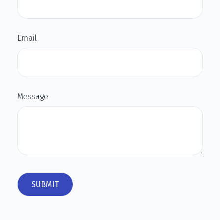
Email
Message