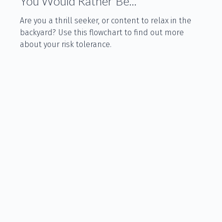
You Would Rather Be...
Are you a thrill seeker, or content to relax in the
backyard? Use this flowchart to find out more
about your risk tolerance.