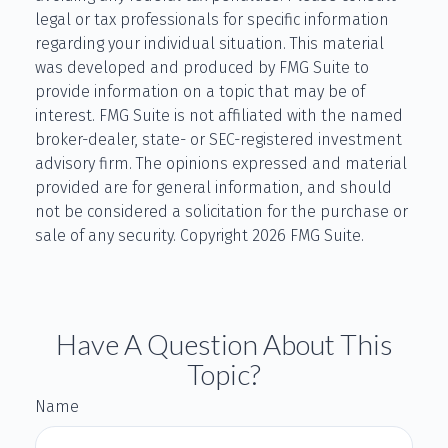
legal or tax professionals for specific information
regarding your individual situation. This material
was developed and produced by FMG Suite to
provide information on a topic that may be of
interest. FMG Suite is not affiliated with the named
broker-dealer, state- or SEC-registered investment
advisory firm. The opinions expressed and material
provided are for general information, and should
not be considered a solicitation for the purchase or
sale of any security. Copyright
2026 FMG Suite.
Have A Question About This
Topic?
Name