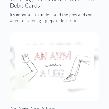
Debit Cards
It's important to understand the pros and cons
when considering a prepaid debit card.
An Arm And A Leg