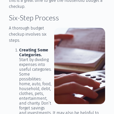
this is a great time to give the household budget a
checkup.
Six-Step Process
A thorough budget
checkup involves six
steps.
Creating Some
Categories.
Start by dividing
expenses into
useful categories.
Some
possibilities:
home, auto, food,
household, debt,
clothes, pets,
entertainment,
and charity. Don’t
forget savings
and investments. It may also be helpful to