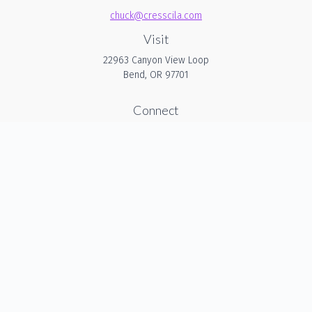
chuck@cresscila.com
Visit
22963 Canyon View Loop
Bend,
OR
97701
Connect
Office:
206-940-1635
Check the background of your financial professional on
FINRA's
BrokerCheck
.
The content is developed from sources believed to be
providing accurate information. The information in this
material is not intended as tax or legal advice. Please
consult legal or tax professionals for specific information
regarding your individual situation. Some of this material was
developed and produced by FMG Suite to provide
information on a topic that may be of interest. FMG Suite is
not affiliated with the named representative, broker - dealer,