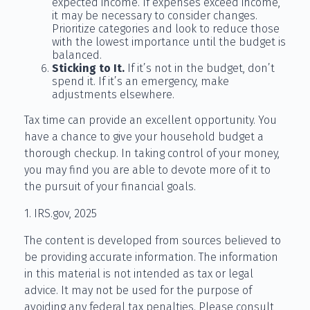
expected income. If expenses exceed income,
it may be necessary to consider changes.
Prioritize categories and look to reduce those
with the lowest importance until the budget is
balanced.
Sticking to It.
If it’s not in the budget, don’t
spend it. If it’s an emergency, make
adjustments elsewhere.
Tax time can provide an excellent opportunity. You
have a chance to give your household budget a
thorough checkup. In taking control of your money,
you may find you are able to devote more of it to
the pursuit of your financial goals.
1. IRS.gov, 2025
The content is developed from sources believed to
be providing accurate information. The information
in this material is not intended as tax or legal
advice. It may not be used for the purpose of
avoiding any federal tax penalties. Please consult