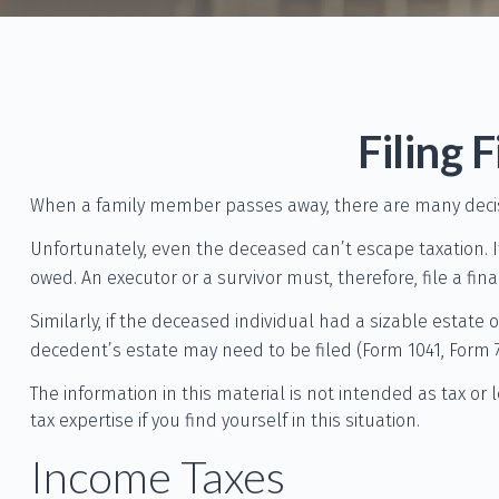
Filing 
When a family member passes away, there are many decis
Unfortunately, even the deceased can’t escape taxation. 
owed. An executor or a survivor must, therefore, file a fin
Similarly, if the deceased individual had a sizable estate
decedent’s estate may need to be filed (Form 1041, Form 7
The information in this material is not intended as tax or 
tax expertise if you find yourself in this situation.
Income Taxes