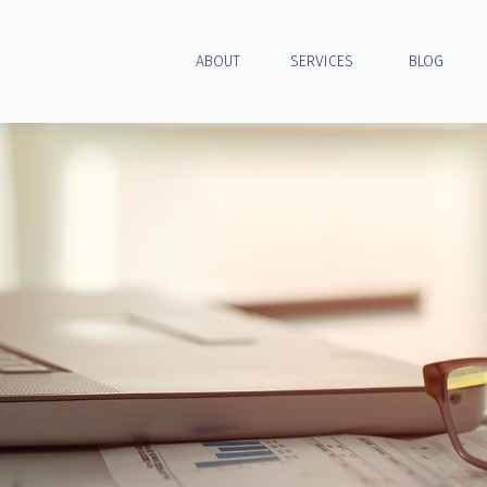
ABOUT
SERVICES
BLOG