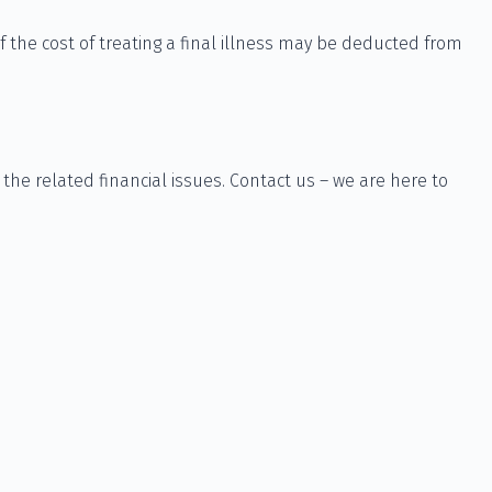
 the cost of treating a final illness may be deducted from
 the related financial issues. Contact us – we are here to