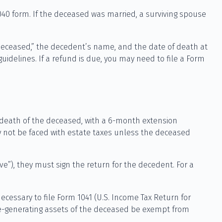
 1040 form. If the deceased was married, a surviving spouse
te “Deceased,” the decedent’s name, and the date of death at
idelines. If a refund is due, you may need to file a Form
e death of the deceased, with a 6-month extension
ay not be faced with estate taxes unless the deceased
e”), they must sign the return for the decedent. For a
ecessary to file Form 1041 (U.S. Income Tax Return for
come-generating assets of the deceased be exempt from