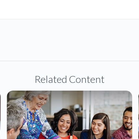
Related Content