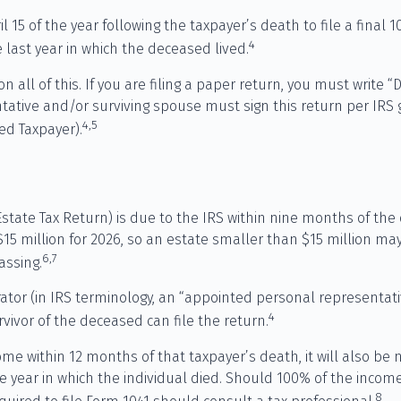
l 15 of the year following the taxpayer’s death to file a final
4
he last year in which the deceased lived.
s on all of this. If you are filing a paper return, you must wri
ative and/or surviving spouse must sign this return per IRS gu
4,5
d Taxpayer).
 Estate Tax Return) is due to the IRS within nine months of th
 $15 million for 2026, so an estate smaller than $15 million m
6,7
assing.
or (in IRS terminology, an “appointed personal representativ
4
rvivor of the deceased can file the return.
me within 12 months of that taxpayer’s death, it will also be n
r the year in which the individual died. Should 100% of the in
8