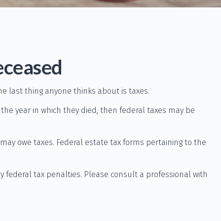
Deceased
last thing anyone thinks about is taxes.
he year in which they died, then federal taxes may be
e may owe taxes. Federal estate tax forms pertaining to the
ny federal tax penalties. Please consult a professional with