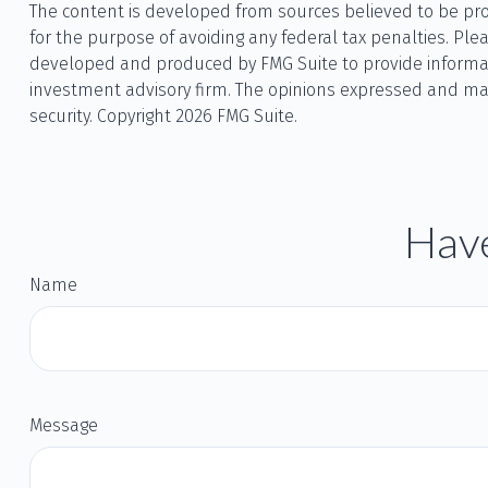
The content is developed from sources believed to be provi
for the purpose of avoiding any federal tax penalties. Plea
developed and produced by FMG Suite to provide information
investment advisory firm. The opinions expressed and mate
security. Copyright
2026 FMG Suite.
Have
Name
Message