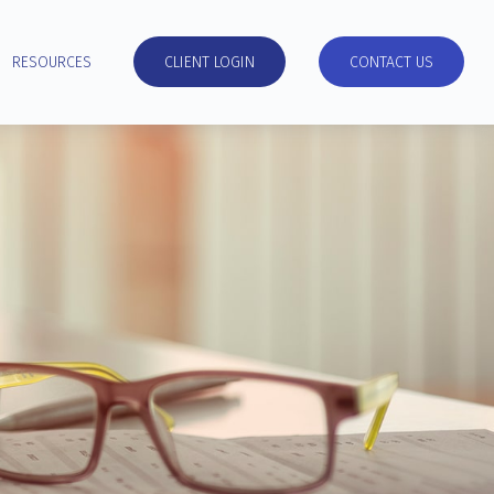
RESOURCES
CLIENT LOGIN
CONTACT US