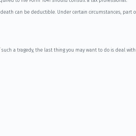
quired to file Form 1041 should consult a tax professional.
eath can be deductible. Under certain circumstances, part of
f such a tragedy, the last thing you may want to do is deal with