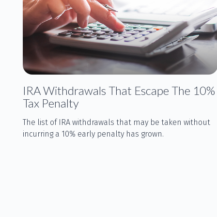
IRA Withdrawals That Escape The 10%
Tax Penalty
The list of IRA withdrawals that may be taken without
incurring a 10% early penalty has grown.