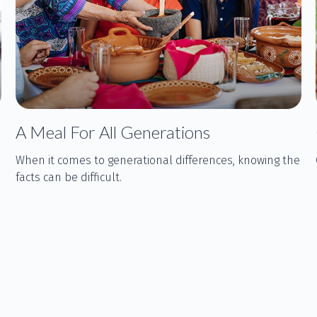
A Meal For All Generations
When it comes to generational differences, knowing the
facts can be difficult.