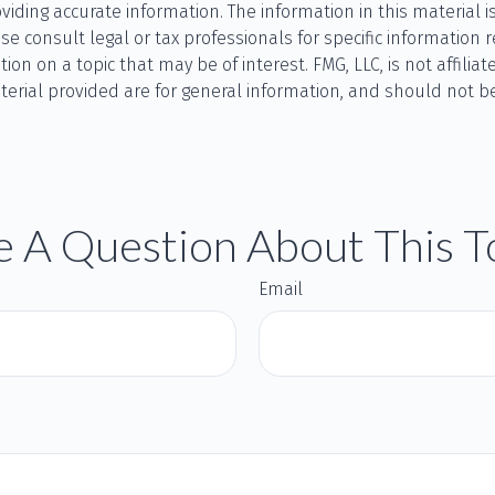
ding accurate information. The information in this material is
se consult legal or tax professionals for specific information r
 on a topic that may be of interest. FMG, LLC, is not affilia
rial provided are for general information, and should not be 
 A Question About This T
Email