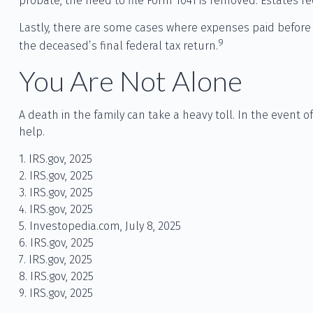
probate, the need to file Form 1041 is removed. Estates re
Lastly, there are some cases where expenses paid before d
9
the deceased’s final federal tax return.
You Are Not Alone
A death in the family can take a heavy toll. In the event o
help.
1. IRS.gov, 2025
2. IRS.gov, 2025
3. IRS.gov, 2025
4. IRS.gov, 2025
5. Investopedia.com, July 8, 2025
6. IRS.gov, 2025
7. IRS.gov, 2025
8. IRS.gov, 2025
9. IRS.gov, 2025