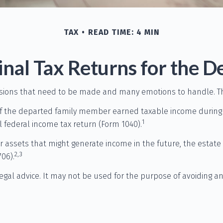
TAX
READ TIME: 4 MIN
Final Tax Returns for the 
ions that need to be made and many emotions to handle. The 
If the departed family member earned taxable income during t
1
al federal income tax return (Form 1040).
 or assets that might generate income in the future, the estat
2,3
06).
legal advice. It may not be used for the purpose of avoiding a