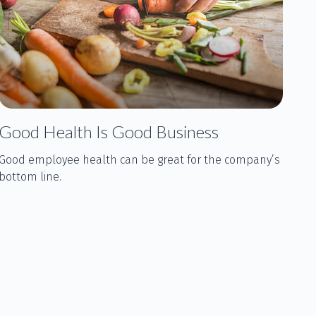
Good Health Is Good Business
Good employee health can be great for the company’s
bottom line.