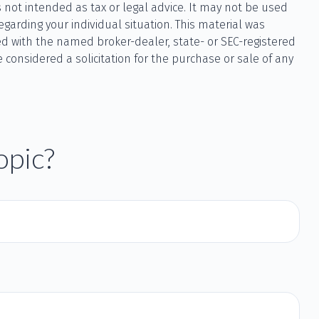
 not intended as tax or legal advice. It may not be used
egarding your individual situation. This material was
ted with the named broker-dealer, state- or SEC-registered
considered a solicitation for the purchase or sale of any
opic?