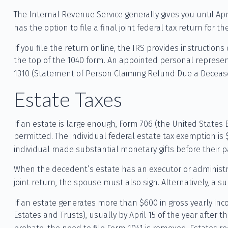
The Internal Revenue Service generally gives you until Apri
has the option to file a final joint federal tax return for t
If you file the return online, the IRS provides instruction
the top of the 1040 form. An appointed personal represent
1310 (Statement of Person Claiming Refund Due a Decease
Estate Taxes
If an estate is large enough, Form 706 (the United States
permitted. The individual federal estate tax exemption is
individual made substantial monetary gifts before their p
When the decedent’s estate has an executor or administrat
joint return, the spouse must also sign. Alternatively, a su
If an estate generates more than $600 in gross yearly inco
Estates and Trusts), usually by April 15 of the year afte