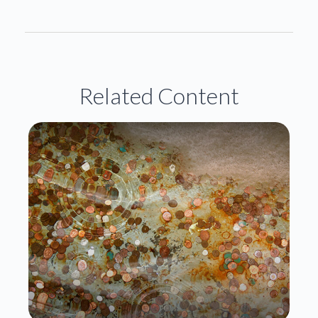
Related Content