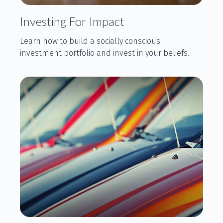
Investing For Impact
Learn how to build a socially conscious
investment portfolio and invest in your beliefs.