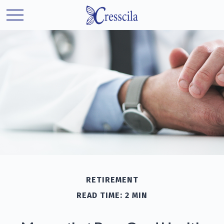
RETIREMENT
READ TIME: 2 MIN