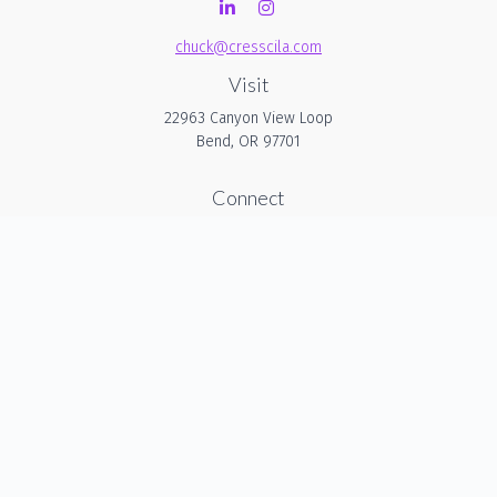
chuck@cresscila.com
Visit
22963 Canyon View Loop
Bend,
OR
97701
Connect
Office:
206-940-1635
Check the background of your financial professional on
FINRA's
BrokerCheck
.
The content is developed from sources believed to be
providing accurate information. The information in this
material is not intended as tax or legal advice. Please
consult legal or tax professionals for specific information
regarding your individual situation. Some of this material was
developed and produced by FMG Suite to provide
information on a topic that may be of interest. FMG Suite is