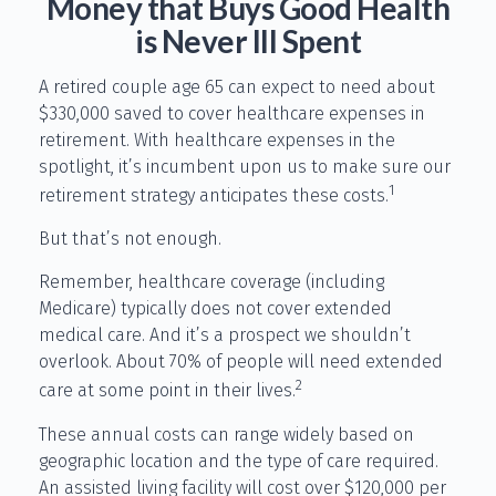
Money that Buys Good Health
is Never Ill Spent
A retired couple age 65 can expect to need about
$330,000 saved to cover healthcare expenses in
retirement. With healthcare expenses in the
spotlight, it’s incumbent upon us to make sure our
1
retirement strategy anticipates these costs.
But that’s not enough.
Remember, healthcare coverage (including
Medicare) typically does not cover extended
medical care. And it’s a prospect we shouldn’t
overlook. About 70% of people will need extended
2
care at some point in their lives.
These annual costs can range widely based on
geographic location and the type of care required.
An assisted living facility will cost over $120,000 per