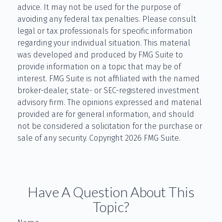
advice. It may not be used for the purpose of
avoiding any federal tax penalties. Please consult
legal or tax professionals for specific information
regarding your individual situation. This material
was developed and produced by FMG Suite to
provide information on a topic that may be of
interest. FMG Suite is not affiliated with the named
broker-dealer, state- or SEC-registered investment
advisory firm. The opinions expressed and material
provided are for general information, and should
not be considered a solicitation for the purchase or
sale of any security. Copyright
2026 FMG Suite.
Have A Question About This
Topic?