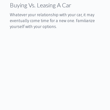
Buying Vs. Leasing A Car
Whatever your relationship with your car, it may
eventually come time for a new one. Familiarize
yourself with your options.