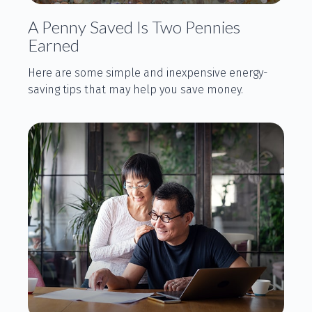
A Penny Saved Is Two Pennies
Earned
Here are some simple and inexpensive energy-
saving tips that may help you save money.