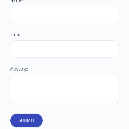
Name
Email
Message