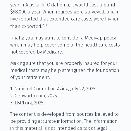
year in Alaska. In Oklahoma, it would cost around
$58,000 a year. When retirees were surveyed, one in
five reported that extended care costs were higher
2,3
than expected.
Finally, you may want to consider a Medigap policy,
which may help cover some of the healthcare costs
not covered by Medicare.
Making sure that you are properly insured for your
medical costs may help strengthen the foundation
of your retirement.
1. National Council on Aging, July 22, 2025
2. Genworth.com, 2025
3. EBRI.org, 2025
The content is developed from sources believed to
be providing accurate information. The information
in this material is not intended as tax or legal