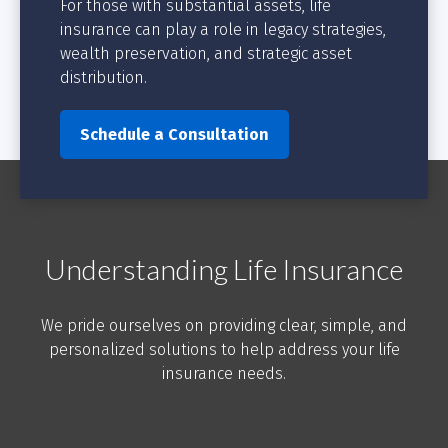
For those with substantial assets, life
insurance can play a role in legacy strategies,
wealth preservation, and strategic asset
distribution.
Schedule a Consultation
Understanding Life Insurance
We pride ourselves on providing clear, simple, and
personalized solutions to help address your life
insurance needs.