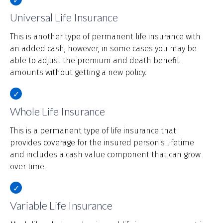
Universal Life Insurance
This is another type of permanent life insurance with
an added cash, however, in some cases you may be
able to adjust the premium and death benefit
amounts without getting a new policy.
Whole Life Insurance
This is a permanent type of life insurance that
provides coverage for the insured person's lifetime
and includes a cash value component that can grow
over time.
Variable Life Insurance