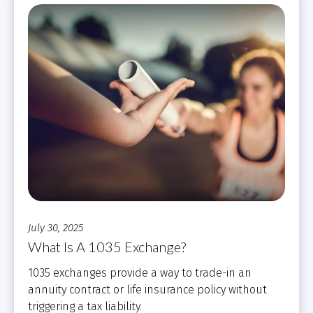
July 30, 2025
What Is A 1035 Exchange?
1035 exchanges provide a way to trade-in an
annuity contract or life insurance policy without
triggering a tax liability.