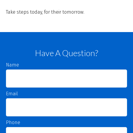
Take steps today, for their tomorrow.
Have A Question?
Name
Email
Phone