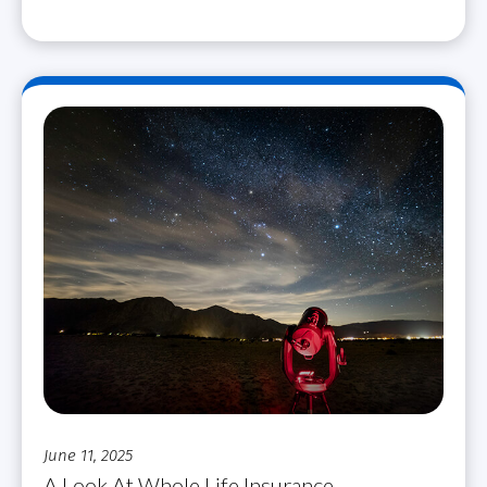
June 11, 2025
A Look At Whole Life Insurance