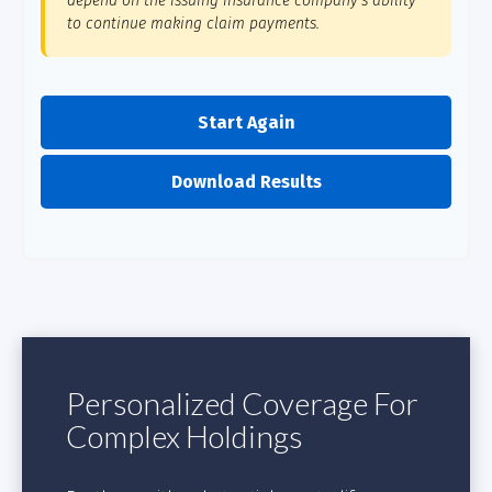
depend on the issuing insurance company's ability
to continue making claim payments.
Start Again
Download Results
Personalized Coverage For
Complex Holdings