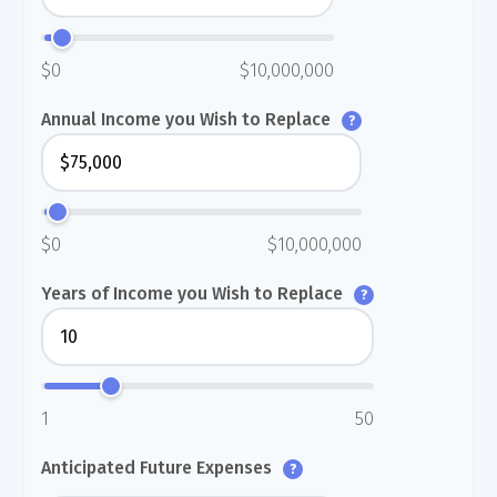
$0
$10,000,000
Annual Income you Wish to Replace
?
$0
$10,000,000
Years of Income you Wish to Replace
?
1
50
Anticipated Future Expenses
?