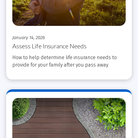
January 14, 2026
Assess Life Insurance Needs
How to help determine life insurance needs to
provide for your family after you pass away.