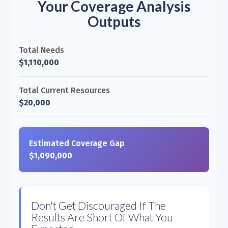
Your Coverage Analysis
Outputs
Total Needs
$1,110,000
Total Current Resources
$20,000
Estimated Coverage Gap
$1,090,000
Don't Get Discouraged If The
Results Are Short Of What You