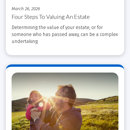
March 26, 2026
Four Steps To Valuing An Estate
Determining the value of your estate, or for
someone who has passed away, can be a complex
undertaking.