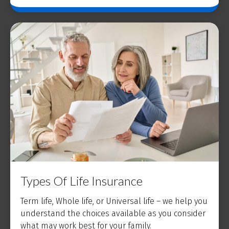
Types Of Life Insurance
Term life, Whole life, or Universal life – we help you
understand the choices available as you consider
what may work best for your family.