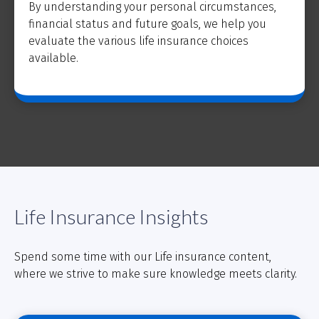
By understanding your personal circumstances,
financial status and future goals, we help you
evaluate the various life insurance choices
available.
Life Insurance Insights
Spend some time with our Life insurance content,
where we strive to make sure knowledge meets clarity.