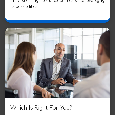
understanding life's uncertainties while leveraging
its possibilities.
Which Is Right For You?