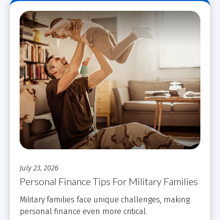
July 23, 2026
Personal Finance Tips For Military Families
Military families face unique challenges, making
personal finance even more critical.