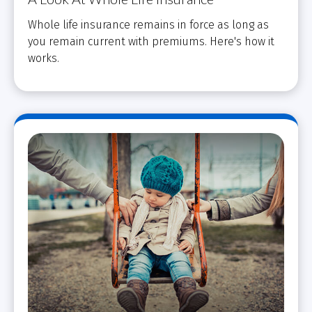
Whole life insurance remains in force as long as
you remain current with premiums. Here's how it
works.