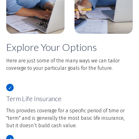
Explore Your Options
Here are just some of the many ways we can tailor
coverage to your particular goals for the future.
Term Life Insurance
This provides coverage for a specific period of time or
"term" and is generally the most basic life insurance,
but it doesn’t build cash value.