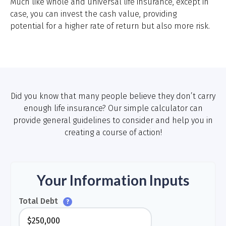
Much like whole and universal life insurance, except in
case, you can invest the cash value, providing
potential for a higher rate of return but also more risk.
Did you know that many people believe they don’t carry
enough life insurance? Our simple calculator can
provide general guidelines to consider and help you in
creating a course of action!
Your Information Inputs
Total Debt
?