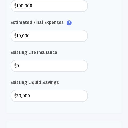
$
Estimated Final Expenses
?
$
Existing Life Insurance
$
Existing Liquid Savings
$