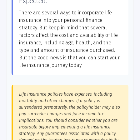
Expected.
There are several ways to incorporate life
insurance into your personal finance
strategy. But keep in mind that several
factors affect the cost and availability of life
insurance, including age, health, and the
type and amount of insurance purchased.
But the good news is that you can start your
life insurance journey today!
Life insurance policies have expenses, including
mortality and other charges. If a policy is
surrendered prematurely, the policyholder may also
pay surrender charges and face income tax
implications. You should consider whether you are
insurable before implementing a life insurance
strategy. Any guarantees associated with a policy