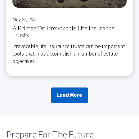
May 22, 2025
A Primer On Irrevocable Life Insurance
Trusts
Irrevocable life insurance trusts can be important
tools that may accomplish a number of estate
objectives.
Load More
Prepare For The Future