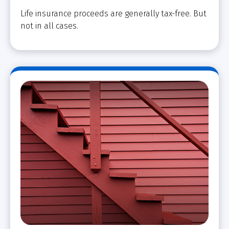
Life insurance proceeds are generally tax-free. But
not in all cases.