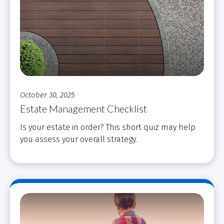
October 30, 2025
Estate Management Checklist
Is your estate in order? This short quiz may help
you assess your overall strategy.