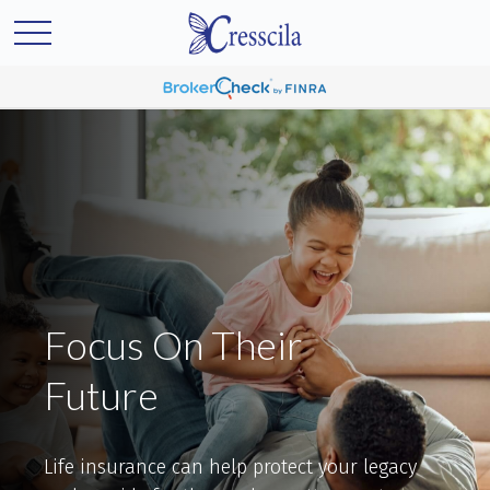
Focus On Their
Future
Life insurance can help protect your legacy