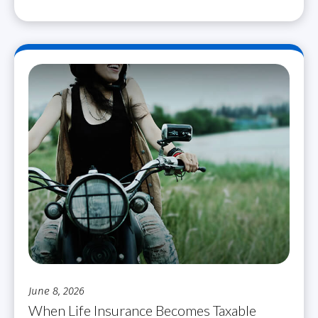
June 8, 2026
When Life Insurance Becomes Taxable