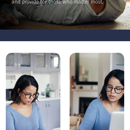
and provide for those who matter most.