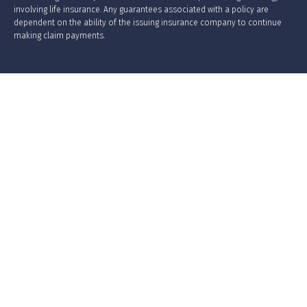
involving life insurance. Any guarantees associated with a policy are
dependent on the ability of the issuing insurance company to continue
making claim payments.