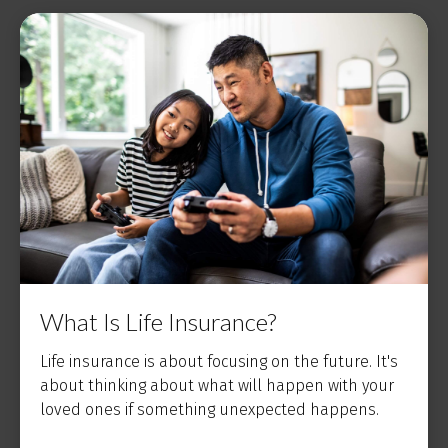
What Is Life Insurance?
Life insurance is about focusing on the future. It's
about thinking about what will happen with your
loved ones if something unexpected happens.