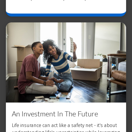
An Investment In The Future
Life insurance can act like a safety net - it's about