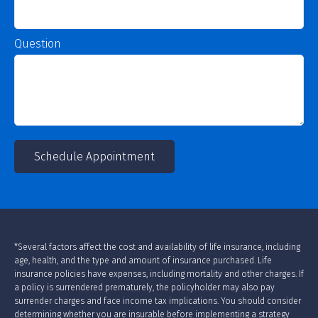
Question
Schedule Appointment
*Several factors affect the cost and availability of life insurance, including
age, health, and the type and amount of insurance purchased. Life
insurance policies have expenses, including mortality and other charges. If
a policy is surrendered prematurely, the policyholder may also pay
surrender charges and face income tax implications. You should consider
determining whether you are insurable before implementing a strategy