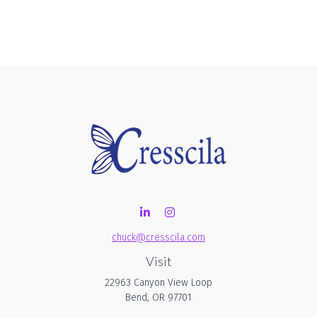
chuck@cresscila.com
Visit
22963 Canyon View Loop
Bend,
OR
97701