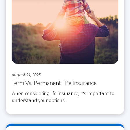
August 21, 2025
Term Vs. Permanent Life Insurance
When considering life insurance, it's important to
understand your options.